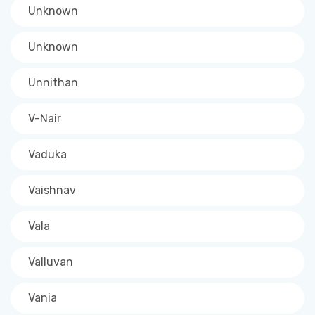
Unknown
Unknown
Unnithan
V-Nair
Vaduka
Vaishnav
Vala
Valluvan
Vania