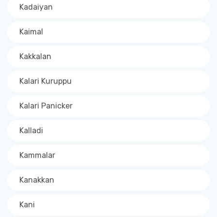
Kadaiyan
Kaimal
Kakkalan
Kalari Kuruppu
Kalari Panicker
Kalladi
Kammalar
Kanakkan
Kani