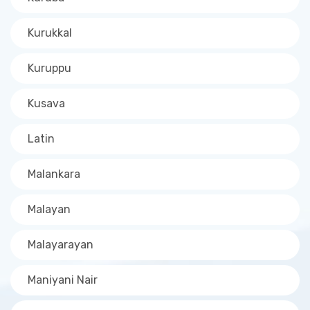
Kurukkal
Kuruppu
Kusava
Latin
Malankara
Malayan
Malayarayan
Maniyani Nair