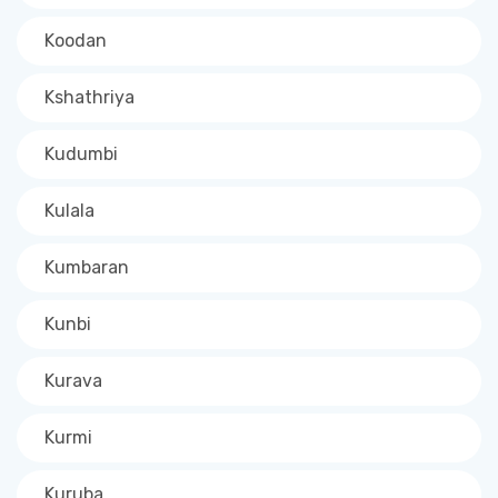
Koodan
Kshathriya
Kudumbi
Kulala
Kumbaran
Kunbi
Kurava
Kurmi
Kuruba