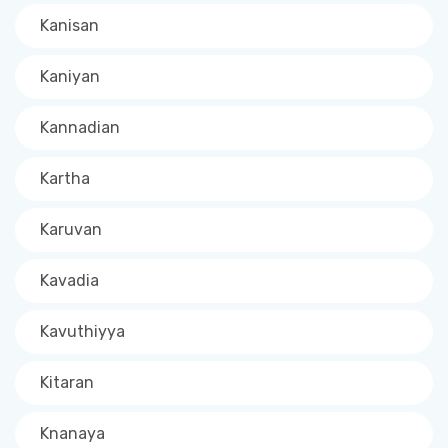
Kanisan
Kaniyan
Kannadian
Kartha
Karuvan
Kavadia
Kavuthiyya
Kitaran
Knanaya