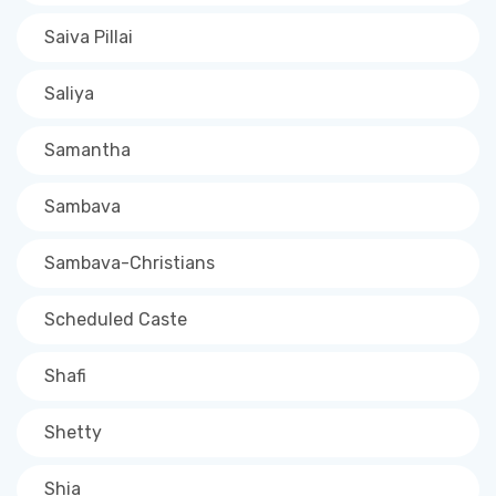
Saiva Pillai
Saliya
Samantha
Sambava
Sambava-Christians
Scheduled Caste
Shafi
Shetty
Shia