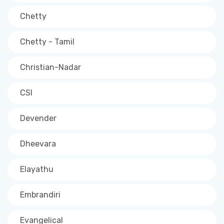
Chetty
Chetty - Tamil
Christian-Nadar
CSI
Devender
Dheevara
Elayathu
Embrandiri
Evangelical