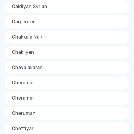
Caldiyan Syrian
Carpenter
Chakkala Nair
Chakliyan
Chavalakaran
Cheramar
Cheramer
Cheruman
Chettiyar