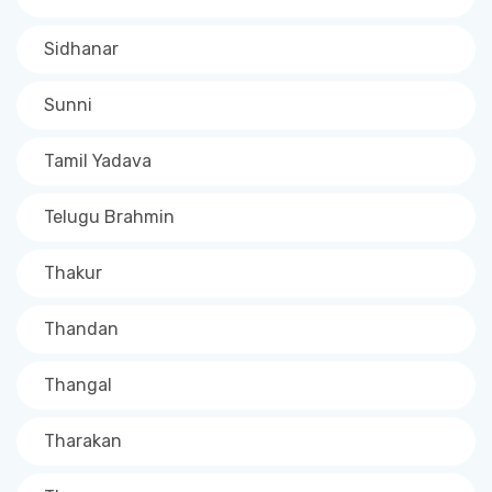
Sidhanar
Sunni
Tamil Yadava
Telugu Brahmin
Thakur
Thandan
Thangal
Tharakan