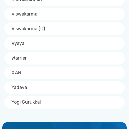
Viswakarma
Viswakarma (C)
Vysya
Warrier
X'AN
Yadava
Yogi Gurukkal