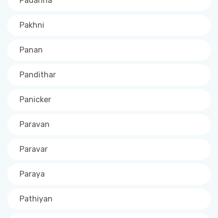
Padanna
Pakhni
Panan
Pandithar
Panicker
Paravan
Paravar
Paraya
Pathiyan