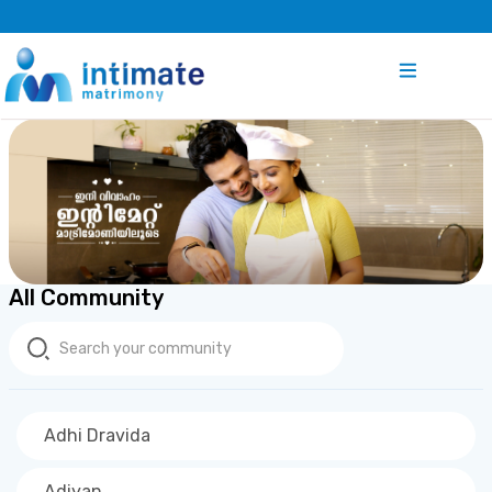
All Community
Adhi Dravida
Adiyan