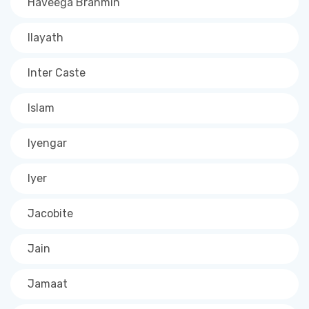
Haveega Brahmin
Ilayath
Inter Caste
Islam
Iyengar
Iyer
Jacobite
Jain
Jamaat