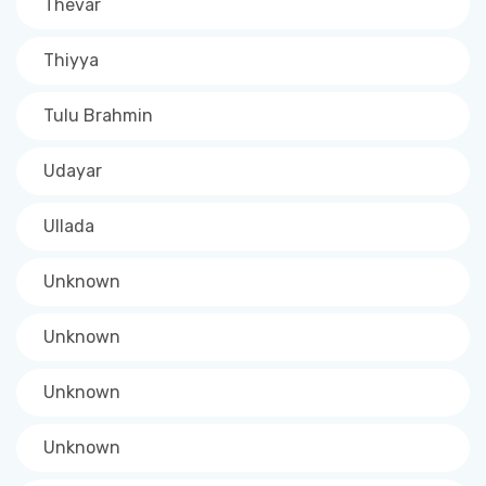
Thevar
Thiyya
Tulu Brahmin
Udayar
Ullada
Unknown
Unknown
Unknown
Unknown