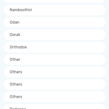
Namboothiri
Odan
Oorali
Orthodox
Other
Others
Others
Others