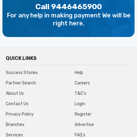
Call 9446465900
For any help in making payment We will be
right here.
QUICK LINKS
Success Stories
Help
Partner Search
Careers
About Us
T&C’s
Contact Us
Login
Privacy Policy
Register
Branches
Advertise
Services
FAQ’s