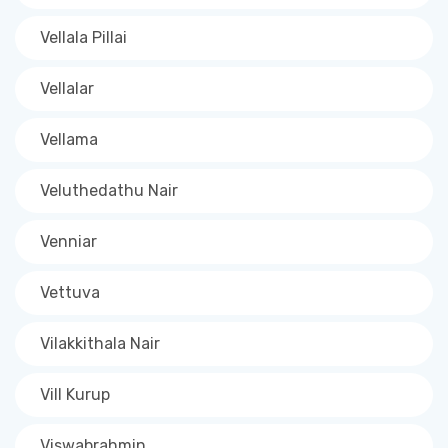
Vellala Pillai
Vellalar
Vellama
Veluthedathu Nair
Venniar
Vettuva
Vilakkithala Nair
Vill Kurup
Viswabrahmin