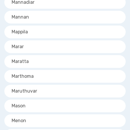
Mannadiar
Mannan
Mappila
Marar
Maratta
Marthoma
Maruthuvar
Mason
Menon