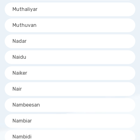
Muthaliyar
Muthuvan
Nadar
Naidu
Naiker
Nair
Nambeesan
Nambiar
Nambidi