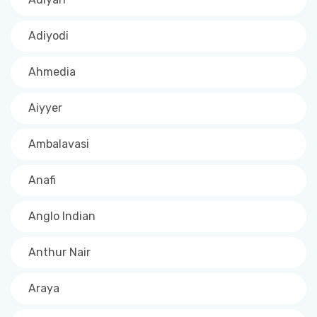
Adiyodi
Ahmedia
Aiyyer
Ambalavasi
Anafi
Anglo Indian
Anthur Nair
Araya