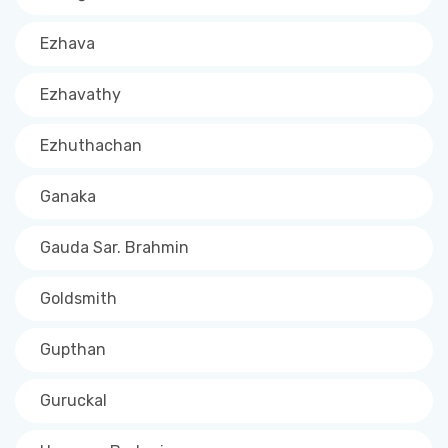
Ezhava
Ezhavathy
Ezhuthachan
Ganaka
Gauda Sar. Brahmin
Goldsmith
Gupthan
Guruckal