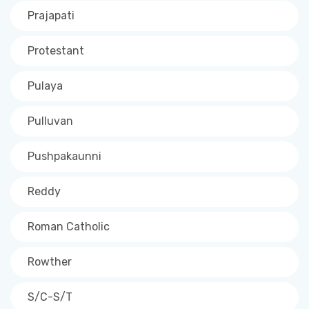
Prajapati
Protestant
Pulaya
Pulluvan
Pushpakaunni
Reddy
Roman Catholic
Rowther
S/C-S/T