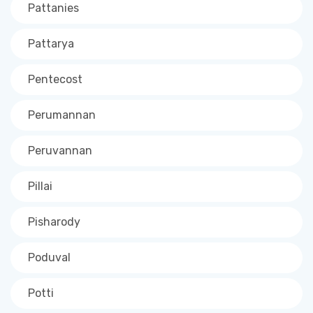
Pattanies
Pattarya
Pentecost
Perumannan
Peruvannan
Pillai
Pisharody
Poduval
Potti