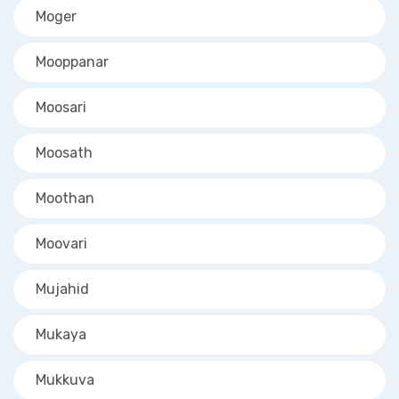
Moger
Mooppanar
Moosari
Moosath
Moothan
Moovari
Mujahid
Mukaya
Mukkuva