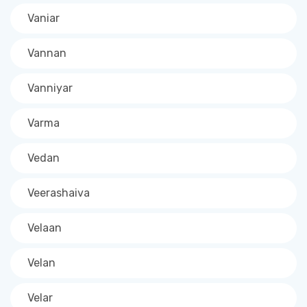
Vaniar
Vannan
Vanniyar
Varma
Vedan
Veerashaiva
Velaan
Velan
Velar