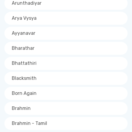
Arunthadiyar
Arya Vysya
Ayyanavar
Bharathar
Bhattathiri
Blacksmith
Born Again
Brahmin
Brahmin - Tamil