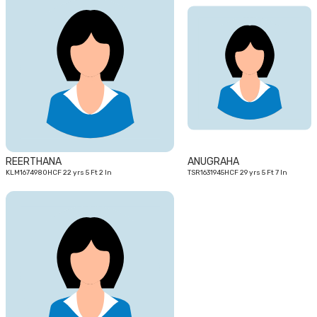
22
29
yrs
yrs
REERTHANA
ANUGRAHA
KLM1674980HCF 22 yrs 5 Ft 2 In
TSR1631945HCF 29 yrs 5 Ft 7 In
25
yrs