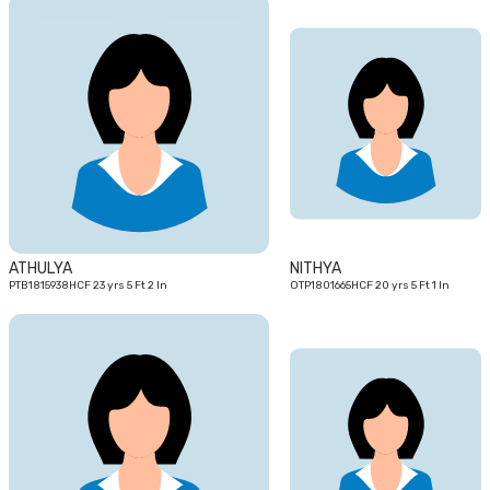
23
20
yrs
yrs
ATHULYA
NITHYA
PTB1815938HCF 23 yrs 5 Ft 2 In
OTP1801665HCF 20 yrs 5 Ft 1 In
26
23
yrs
yrs