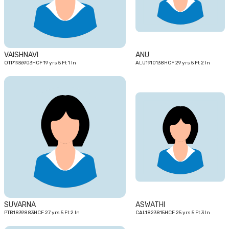
VAISHNAVI
ANU
OTP1936903HCF 19 yrs 5 Ft 1 In
ALU1910138HCF 29 yrs 5 Ft 2 In
27
25
yrs
yrs
SUVARNA
ASWATHI
PTB1839883HCF 27 yrs 5 Ft 2 In
CAL1823815HCF 25 yrs 5 Ft 3 In