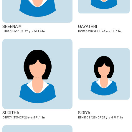
SREENA M
GAYATHRI
OTP1785637HCF 26 yrs 5 Ft 4 In
PVR1752027HCF 23 yrs 5 Ft 1 In
26
27
yrs
yrs
SUJITHA
SIRIYA
OTP1741313HCF 26 yrs 4 Ft 11 In
ETM1708423HCF 27 yrs 4 Ft 11 In