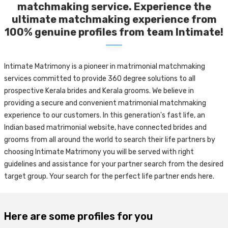
matchmaking service. Experience the
ultimate matchmaking experience from
100% genuine profiles from team Intimate!
Intimate Matrimony is a pioneer in matrimonial matchmaking
services committed to provide 360 degree solutions to all
prospective Kerala brides and Kerala grooms. We believe in
providing a secure and convenient matrimonial matchmaking
experience to our customers. In this generation's fast life, an
Indian based matrimonial website, have connected brides and
grooms from all around the world to search their life partners by
choosing Intimate Matrimony you will be served with right
guidelines and assistance for your partner search from the desired
target group. Your search for the perfect life partner ends here.
Here are some profiles for you