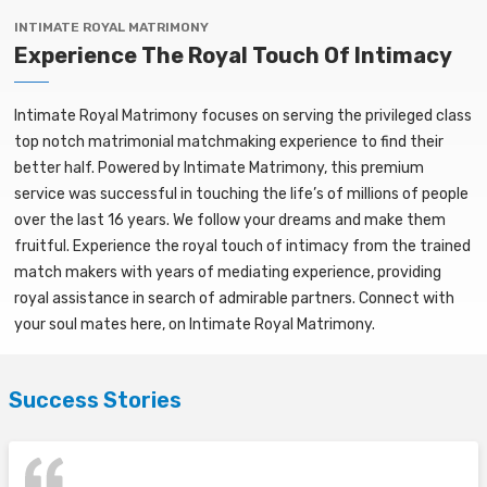
INTIMATE ROYAL MATRIMONY
Experience The Royal Touch Of Intimacy
Intimate Royal Matrimony focuses on serving the privileged class
top notch matrimonial matchmaking experience to find their
better half. Powered by Intimate Matrimony, this premium
service was successful in touching the life’s of millions of people
over the last 16 years. We follow your dreams and make them
fruitful. Experience the royal touch of intimacy from the trained
match makers with years of mediating experience, providing
royal assistance in search of admirable partners. Connect with
your soul mates here, on Intimate Royal Matrimony.
Success Stories