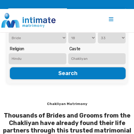
Register
Search
Iam Looking for a
Age
Religion
Caste
Search
Chakliyan Matrimony
Thousands of Brides and Grooms from the
Chakliyan have already found their life
partners through this trusted matrimonial