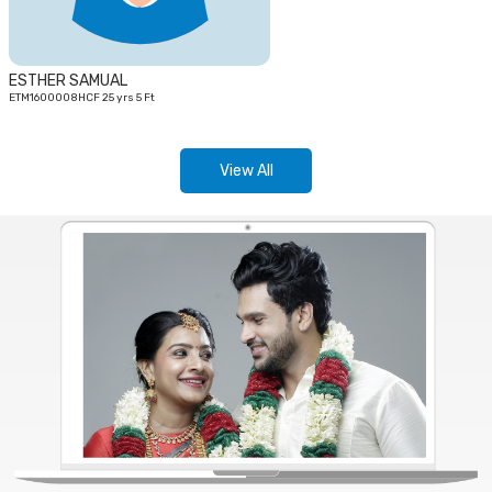
ESTHER SAMUAL
ETM1600008HCF 25 yrs 5 Ft
View All