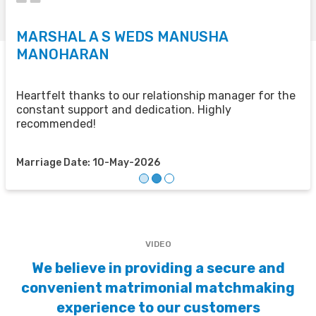
MARSHAL A S WEDS MANUSHA
S
MANOHARAN
T
u
u
Heartfelt thanks to our relationship manager for the
t
constant support and dedication. Highly
recommended!
M
Marriage Date: 10-May-2026
VIDEO
We believe in providing a secure and
convenient matrimonial matchmaking
experience to our customers