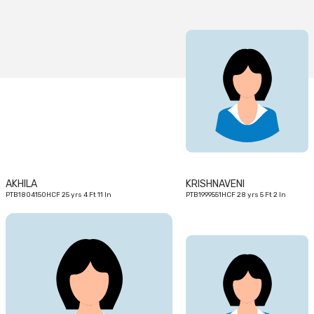
25
28
yrs
yrs
AKHILA
KRISHNAVENI
PTB1804150HCF 25 yrs 4 Ft 11 In
PTB1999551HCF 28 yrs 5 Ft 2 In
19
29
yrs
yrs