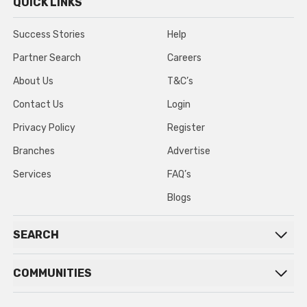
QUICK LINKS
Success Stories
Help
Partner Search
Careers
About Us
T&C’s
Contact Us
Login
Privacy Policy
Register
Branches
Advertise
Services
FAQ’s
Blogs
SEARCH
COMMUNITIES