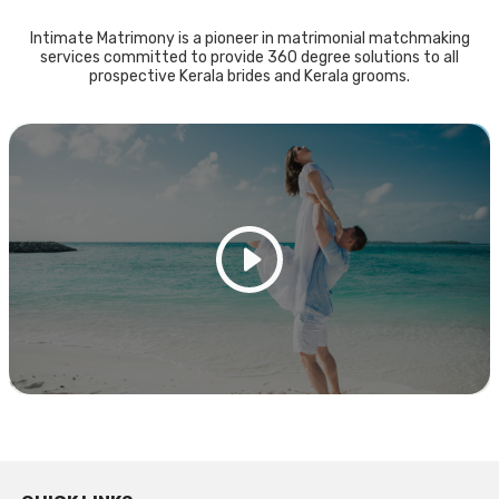
Intimate Matrimony is a pioneer in matrimonial matchmaking
services committed to provide 360 degree solutions to all
prospective Kerala brides and Kerala grooms.