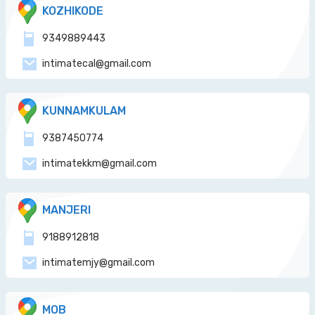
KOZHIKODE
9349889443
intimatecal@gmail.com
KUNNAMKULAM
9387450774
intimatekkm@gmail.com
MANJERI
9188912818
intimatemjy@gmail.com
MOB