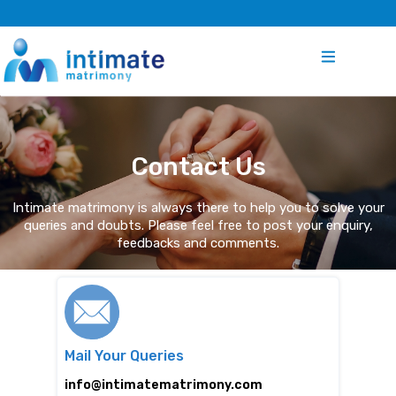
Contact Us
Intimate matrimony is always there to help you to solve your
queries and doubts. Please feel free to post your enquiry,
feedbacks and comments.
Mail Your Queries
info@intimatematrimony.com