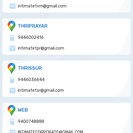
intimatetvm@gmail.com
THRIPRAYAR
9446002416
intimatetpr@gmail.com
THRISSUR
9446036644
intimatetsr@gmail.com
WEB
9400748888
INTIMATECORPORATE@GMAIL.COM