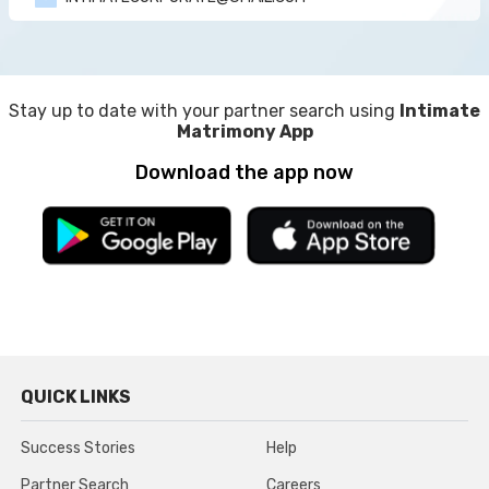
Stay up to date with your partner search using
Intimate
Matrimony App
Download the app now
QUICK LINKS
Success Stories
Help
Partner Search
Careers