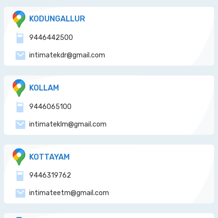
KODUNGALLUR
9446442500
intimatekdr@gmail.com
KOLLAM
9446065100
intimateklm@gmail.com
KOTTAYAM
9446319762
intimateetm@gmail.com