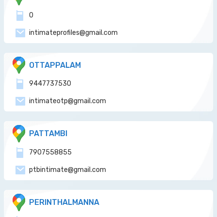
0
intimateprofiles@gmail.com
OTTAPPALAM
9447737530
intimateotp@gmail.com
PATTAMBI
7907558855
ptbintimate@gmail.com
PERINTHALMANNA