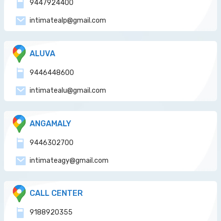
9447924400
intimatealp@gmail.com
ALUVA
9446448600
intimatealu@gmail.com
ANGAMALY
9446302700
intimateagy@gmail.com
CALL CENTER
9188920355