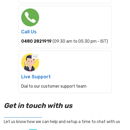
Call Us
0480 2821919
(09:30 am to 05:30 pm - IST)
Live Support
Dial to our customer support team
Get in touch with us
Let us know how we can help and setup a time to chat with us