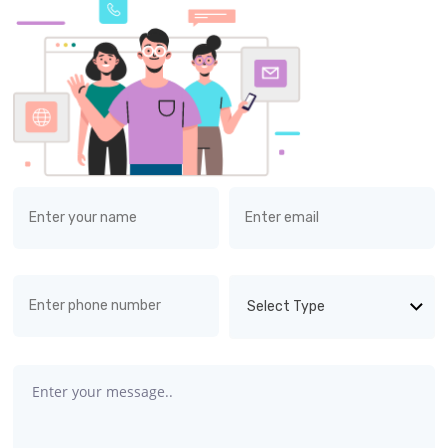
Select Type