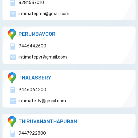
8281537010
intimatepma@gmail.com
PERUMBAVOOR
9446442600
intimatepvr@gmail.com
THALASSERY
9446064200
intimatetly@gmail.com
THIRUVANANTHAPURAM
9447922800