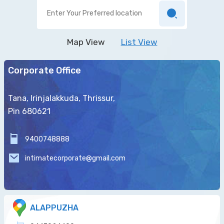
Map View
List View
Corporate Office
Tana, Irinjalakkuda, Thrissur,
Pin 680621
9400748888
intimatecorporate@gmail.com
ALAPPUZHA