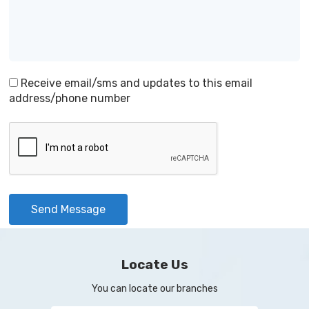
Receive email/sms and updates to this email
address/phone number
Send Message
Locate Us
You can locate our branches