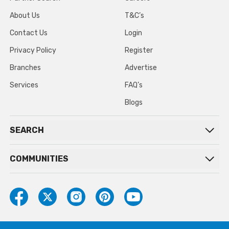
About Us
T&C’s
Contact Us
Login
Privacy Policy
Register
Branches
Advertise
Services
FAQ’s
Blogs
SEARCH
COMMUNITIES