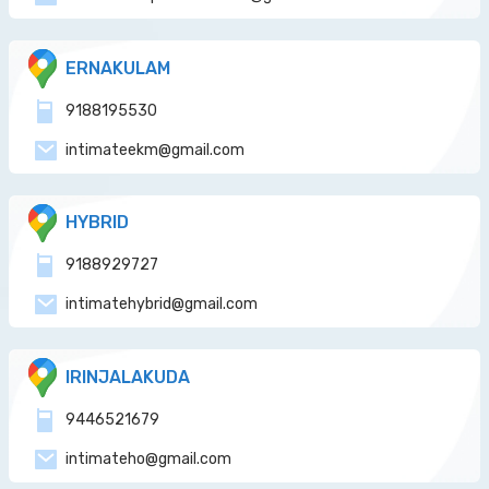
ERNAKULAM
9188195530
intimateekm@gmail.com
HYBRID
9188929727
intimatehybrid@gmail.com
IRINJALAKUDA
9446521679
intimateho@gmail.com