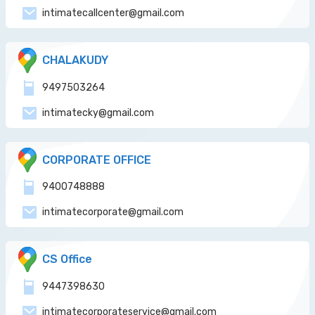
intimatecallcenter@gmail.com
CHALAKUDY
9497503264
intimatecky@gmail.com
CORPORATE OFFICE
9400748888
intimatecorporate@gmail.com
CS Office
9447398630
intimatecorporateservice@gmail.com