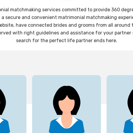
onial matchmaking services committed to provide 360 degree 
g a secure and convenient matrimonial matchmaking experie
website, have connected brides and grooms from all around th
rved with right guidelines and assistance for your partner
search for the perfect life partner ends here.
27
25
yrs
yrs