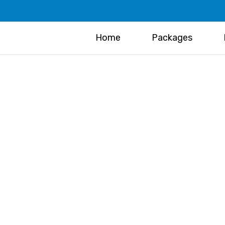
Home
Packages