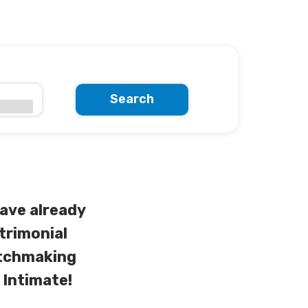
Search
ave already
trimonial
atchmaking
 Intimate!