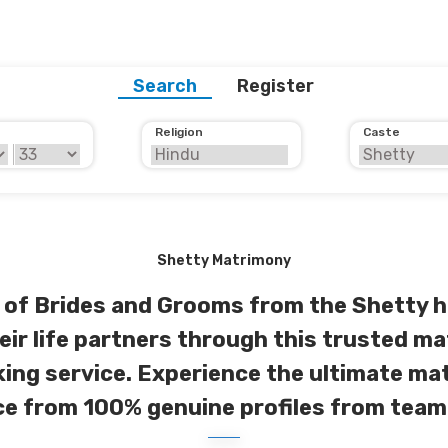
Search
Register
Religion
Caste
Shetty Matrimony
of Brides and Grooms from the Shetty h
eir life partners through this trusted ma
ng service. Experience the ultimate m
e from 100% genuine profiles from team