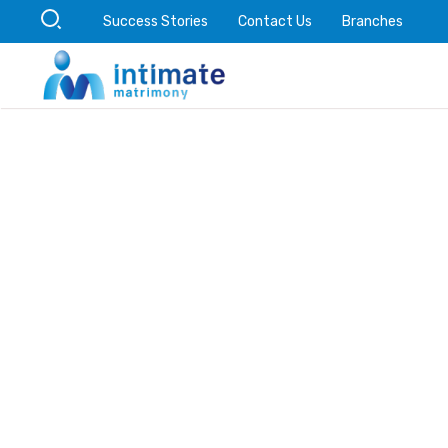
Success Stories
Contact Us
Branches