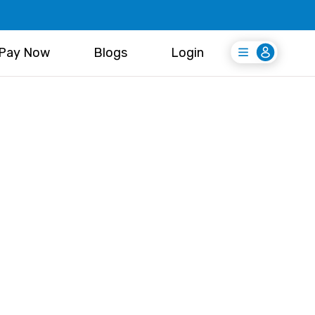
Pay Now
Blogs
Login
Login
Register Free