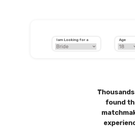
Iam Looking for a
Age
Thousands 
found th
matchmaki
experienc