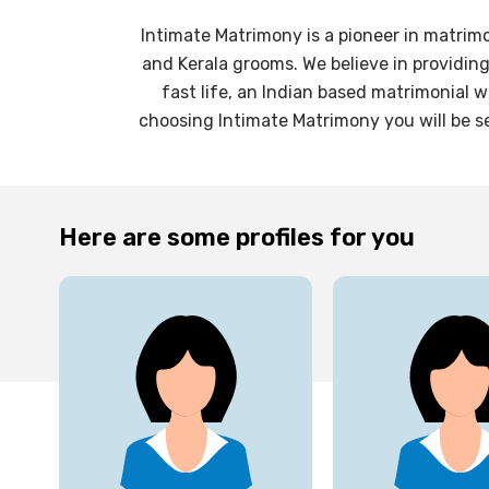
Intimate Matrimony is a pioneer in matrim
and Kerala grooms. We believe in providin
fast life, an Indian based matrimonial 
choosing Intimate Matrimony you will be se
Here are some profiles for you
27
yrs