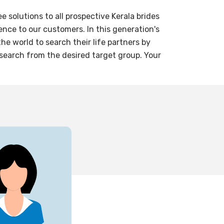
solutions to all prospective Kerala brides
nce to our customers. In this generation's
e world to search their life partners by
 search from the desired target group. Your
28
yrs