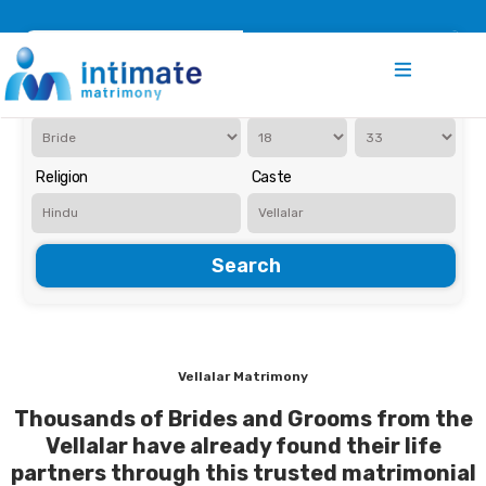
Register
Search
Iam Looking for a
Age
Religion
Caste
Search
Vellalar Matrimony
Thousands of Brides and Grooms from the
Vellalar have already found their life
partners through this trusted matrimonial