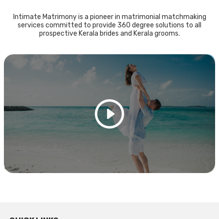
Intimate Matrimony is a pioneer in matrimonial matchmaking
services committed to provide 360 degree solutions to all
prospective Kerala brides and Kerala grooms.