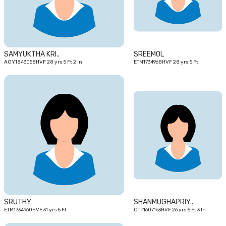
SAMYUKTHA KRI..
SREEMOL
AGY1843058HVF 28 yrs 5 Ft 2 In
ETM1734968HVF 28 yrs 5 Ft
31
26
yrs
yrs
SRUTHY
SHANMUGHAPRIY..
ETM1734960HVF 31 yrs 5 Ft
OTP1607163HVF 26 yrs 5 Ft 3 In