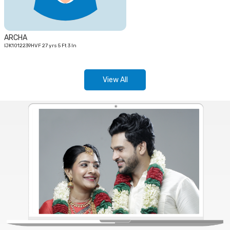
ARCHA
IJK1012239HVF 27 yrs 5 Ft 3 In
View All