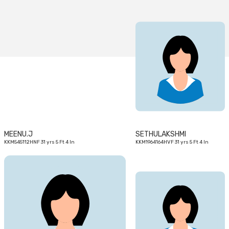
31
31
yrs
yrs
MEENU.J
SETHULAKSHMI
KKM545112HNF 31 yrs 5 Ft 4 In
KKM1964164HVF 31 yrs 5 Ft 4 In
28
28
yrs
yrs