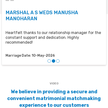
MARSHAL A S WEDS MANUSHA
S
MANOHARAN
T
u
u
Heartfelt thanks to our relationship manager for the
t
constant support and dedication. Highly
recommended!
M
Marriage Date: 10-May-2026
VIDEO
We believe in providing a secure and
convenient matrimonial matchmaking
experience to our customers