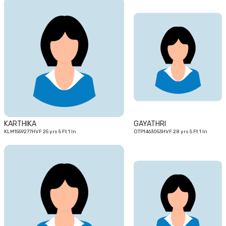
25
28
yrs
yrs
KARTHIKA
GAYATHRI
KLM1559277HVF 25 yrs 5 Ft 1 In
OTP1463053HVF 28 yrs 5 Ft 1 In
29
25
yrs
yrs