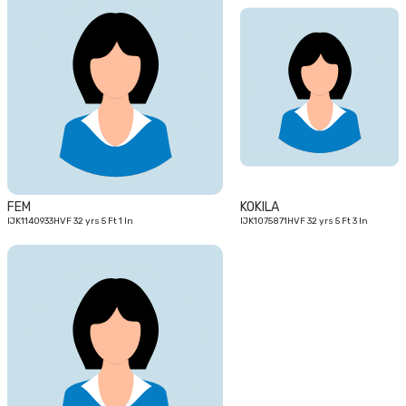
32
32
yrs
yrs
FEM
KOKILA
IJK1140933HVF 32 yrs 5 Ft 1 In
IJK1075871HVF 32 yrs 5 Ft 3 In
27
yrs