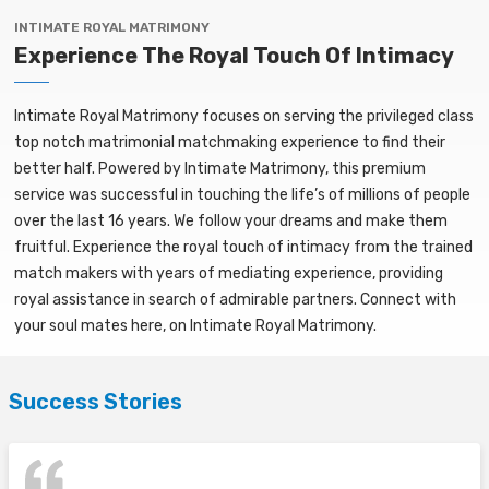
INTIMATE ROYAL MATRIMONY
Experience The Royal Touch Of Intimacy
Intimate Royal Matrimony focuses on serving the privileged class
top notch matrimonial matchmaking experience to find their
better half. Powered by Intimate Matrimony, this premium
service was successful in touching the life’s of millions of people
over the last 16 years. We follow your dreams and make them
fruitful. Experience the royal touch of intimacy from the trained
match makers with years of mediating experience, providing
royal assistance in search of admirable partners. Connect with
your soul mates here, on Intimate Royal Matrimony.
Success Stories