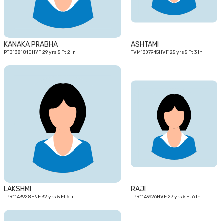
KANAKA PRABHA
ASHTAMI
PTB1381810HVF 29 yrs 5 Ft 2 In
TVM1307945HVF 25 yrs 5 Ft 3 In
32
27
yrs
yrs
LAKSHMI
RAJI
TPR1143928HVF 32 yrs 5 Ft 6 In
TPR1143926HVF 27 yrs 5 Ft 6 In