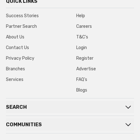
QUICK LINKS
Success Stories
Help
Partner Search
Careers
About Us
T&C’s
Contact Us
Login
Privacy Policy
Register
Branches
Advertise
Services
FAQ’s
Blogs
SEARCH
COMMUNITIES