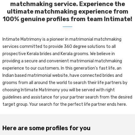
matchmaking service. Experience the
ultimate matchmaking experience from
100% genuine profiles from team Intimate!
Intimate Matrimony is a pioneer in matrimonial matchmaking
services committed to provide 360 degree solutions to all
prospective Kerala brides and Kerala grooms. We believe in
providing a secure and convenient matrimonial matchmaking
experience to our customers. In this generation's fast life, an
Indian based matrimonial website, have connected brides and
grooms from all around the world to search their life partners by
choosing Intimate Matrimony you will be served with right
guidelines and assistance for your partner search from the desired
target group. Your search for the perfect life partner ends here.
Here are some profiles for you