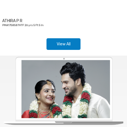
ATHIRA P R
PMA1758587HTF 26 yrs 5 Ft 5 In
View All