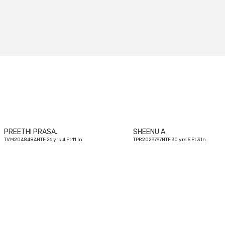
26
yrs
PREETHI PRASA..
SHEENU A
TVM2048484HTF 26 yrs 4 Ft 11 In
TPR2029797HTF 30 yrs 5 Ft 3 In
28
yrs