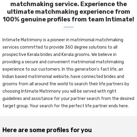
matchmaking service. Experience the
ultimate matchmaking experience from
100% genuine profiles from team Intimate!
Intimate Matrimony is a pioneer in matrimonial matchmaking
services committed to provide 360 degree solutions to all
prospective Kerala brides and Kerala grooms. We believe in
providing a secure and convenient matrimonial matchmaking
experience to our customers. In this generation's fast life, an
Indian based matrimonial website, have connected brides and
grooms from all around the world to search their life partners by
choosing Intimate Matrimony you will be served with right
guidelines and assistance for your partner search from the desired
target group. Your search for the perfect life partner ends here.
Here are some profiles for you