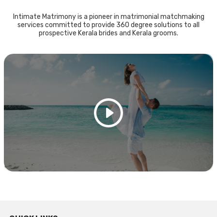
Intimate Matrimony is a pioneer in matrimonial matchmaking
services committed to provide 360 degree solutions to all
prospective Kerala brides and Kerala grooms.