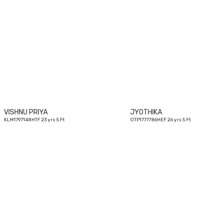
23
yrs
VISHNU PRIYA
JYOTHIKA
KLM1797148HTF 23 yrs 5 Ft
OTP1777786HEF 26 yrs 5 Ft
26
yrs