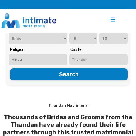
Register
Search
Iam Looking for a
Age
Religion
Caste
Search
Thandan Matrimony
Thousands of Brides and Grooms from the
Thandan have already found their life
partners through this trusted matrimonial