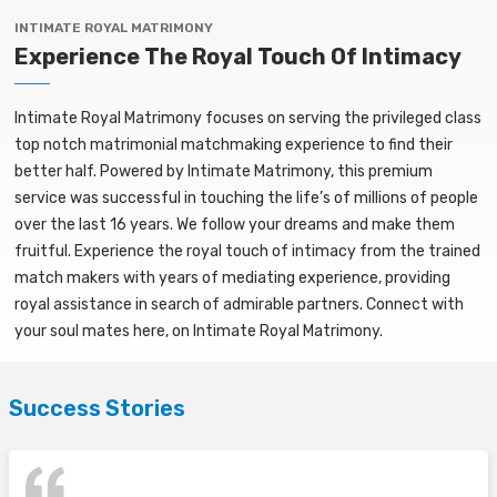
INTIMATE ROYAL MATRIMONY
Experience The Royal Touch Of Intimacy
Intimate Royal Matrimony focuses on serving the privileged class
top notch matrimonial matchmaking experience to find their
better half. Powered by Intimate Matrimony, this premium
service was successful in touching the life’s of millions of people
over the last 16 years. We follow your dreams and make them
fruitful. Experience the royal touch of intimacy from the trained
match makers with years of mediating experience, providing
royal assistance in search of admirable partners. Connect with
your soul mates here, on Intimate Royal Matrimony.
Success Stories