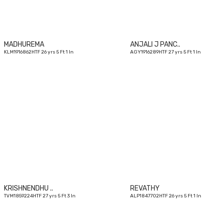
MADHUREMA
ANJALI J PANC..
KLM1916862HTF 26 yrs 5 Ft 1 In
AGY1916289HTF 27 yrs 5 Ft 1 In
27
yrs
KRISHNENDHU ..
REVATHY
TVM1859224HTF 27 yrs 5 Ft 3 In
ALP1847702HTF 26 yrs 5 Ft 1 In