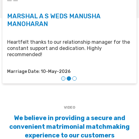
MARSHAL A S WEDS MANUSHA
S
MANOHARAN
T
u
u
Heartfelt thanks to our relationship manager for the
t
constant support and dedication. Highly
recommended!
M
Marriage Date: 10-May-2026
VIDEO
We believe in providing a secure and
convenient matrimonial matchmaking
experience to our customers