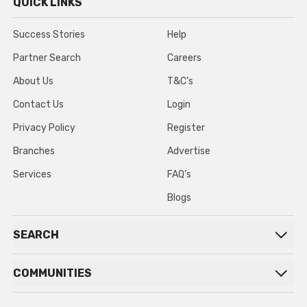
QUICK LINKS
Success Stories
Help
Partner Search
Careers
About Us
T&C’s
Contact Us
Login
Privacy Policy
Register
Branches
Advertise
Services
FAQ’s
Blogs
SEARCH
COMMUNITIES