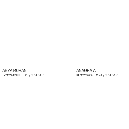
25
yrs
ARYA MOHAN
ANAGHA A
TVM1944940HTF 25 yrs 5 Ft 4 In
KLM1935924HTM 24 yrs 5 Ft 3 In
26
yrs