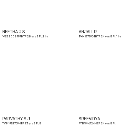
NEETHA J.S
ANJALI .R
WEB2008997HTF 28 yrs 5 Ft 2 In
TVM1979964HTF 24 yrs 5 Ft 1 In
23
yrs
PARVATHY S.J
SREEVIDYA
TVM1952769HTF 23 yrs 5 Ft 5 In
PTB1946124HEF 24 yrs 5 Ft