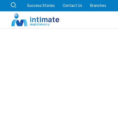
Success Stories
Contact Us
Branches