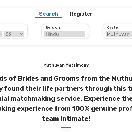
Search
Register
Religion
Caste
Muthuvan Matrimony
s of Brides and Grooms from the Muth
y found their life partners through this 
ial matchmaking service. Experience the
ing experience from 100% genuine prof
team Intimate!