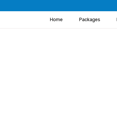
Home
Packages