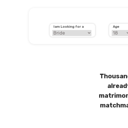
Iam Looking for a
Age
Thousand
alread
matrimon
matchmak