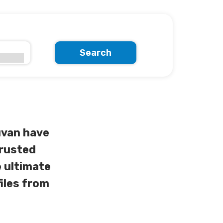
Search
uvan have
trusted
 ultimate
iles from