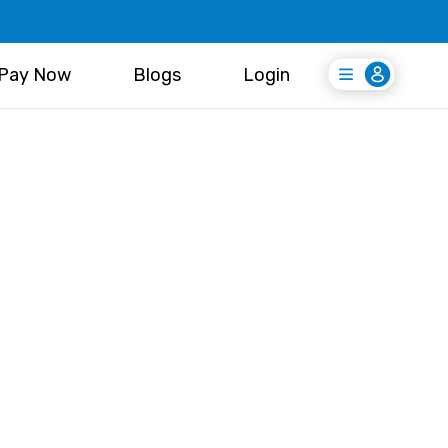
Pay Now
Blogs
Login
Login
Register Free