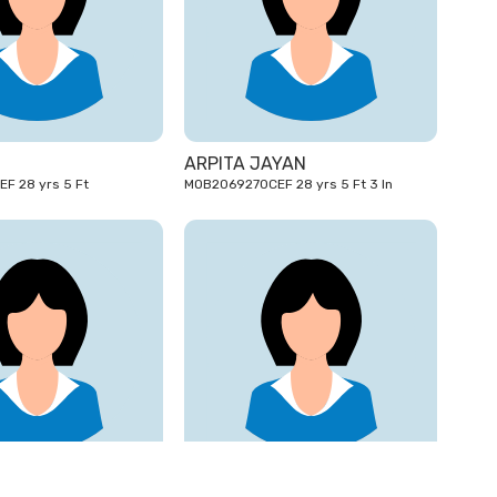
28
28
yrs
yrs
ARPITA JAYAN
OTP2077855CEF 28 yrs 5 Ft
MOB2069270CEF 28 yrs 5 Ft 3 In
26
24
yrs
yrs
I
SONY