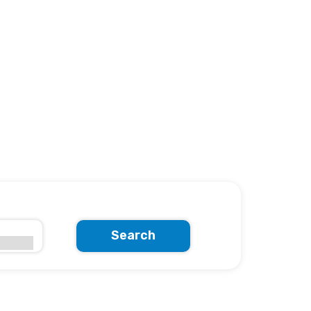
Search