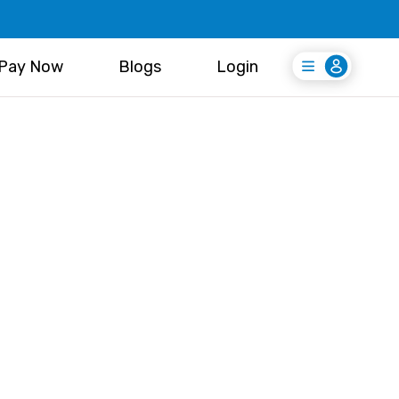
Pay Now
Blogs
Login
Login
Register Free