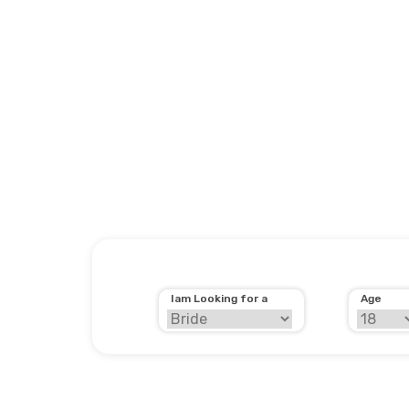
Iam Looking for a
Age