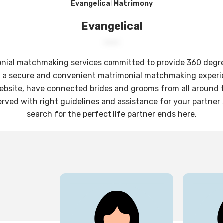
Evangelical Matrimony
Evangelical
onial matchmaking services committed to provide 360 degree 
g a secure and convenient matrimonial matchmaking experie
website, have connected brides and grooms from all around th
rved with right guidelines and assistance for your partner
search for the perfect life partner ends here.