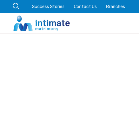
Success Stories
Contact Us
Branches