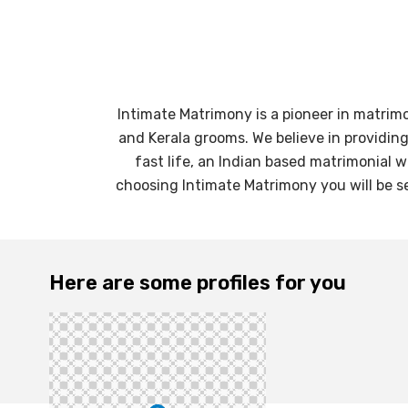
Intimate Matrimony is a pioneer in matrim
and Kerala grooms. We believe in providin
fast life, an Indian based matrimonial 
choosing Intimate Matrimony you will be se
Here are some profiles for you
31
yrs