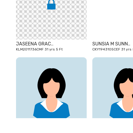
JASEENA GRAC..
SUNSIA M SUNN..
KLM2011736CMF 31 yrs 5 Ft
CK
25
yrs
JESTEENA
SURPRIYA PARM..