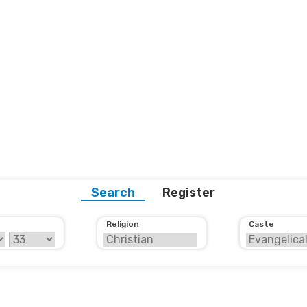
Search
Register
Religion
Caste