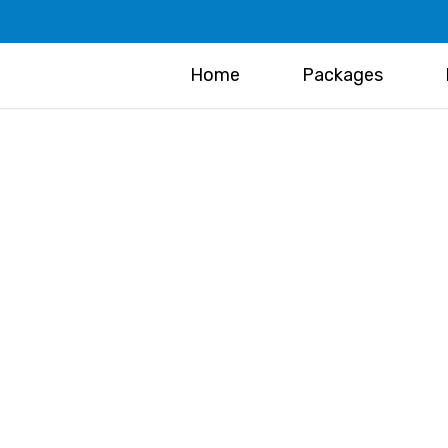
Home
Packages