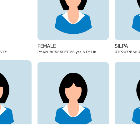
31
25
yrs
yrs
FEMALE
SILPA
Y1943105CEF 31 yrs 5 Ft
PMA2080555CEF 25 yrs 5 Ft 1 In
18
30
yrs
yrs
ANJU
FEBA SHAJ