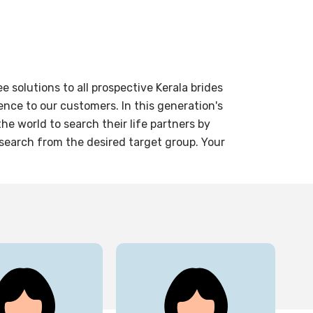
solutions to all prospective Kerala brides
nce to our customers. In this generation's
e world to search their life partners by
 search from the desired target group. Your