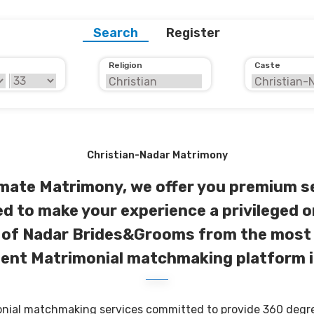
Search
Register
Religion
Caste
Christian-Nadar Matrimony
imate Matrimony, we offer you premium s
d to make your experience a privileged o
of Nadar Brides&Grooms from the most
ent Matrimonial matchmaking platform i
onial matchmaking services committed to provide 360 degree 