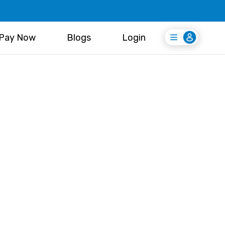
Pay Now
Blogs
Login
Login
Register Free