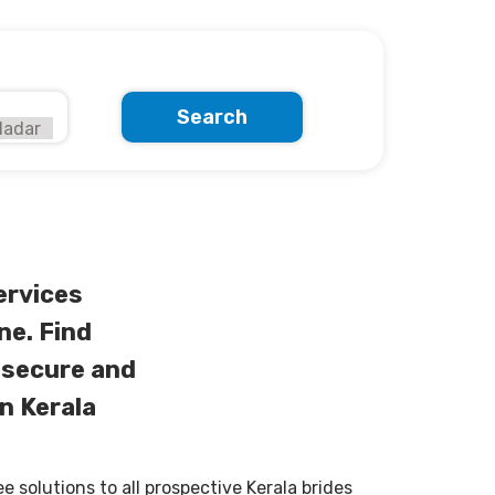
Search
ervices
ne. Find
 secure and
n Kerala
solutions to all prospective Kerala brides