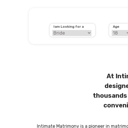
Iam Looking for a
Age
At Int
designe
thousands 
conveni
Intimate Matrimony is a pioneer in matrim