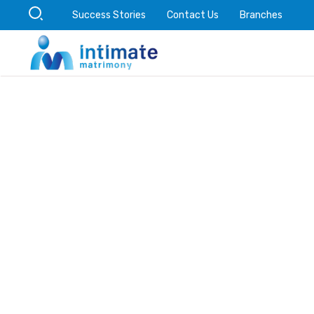
Success Stories
Contact Us
Branches