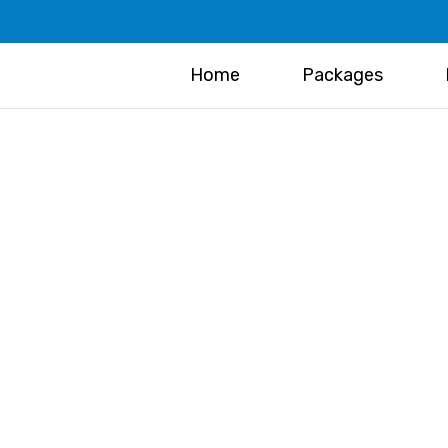
Home
Packages