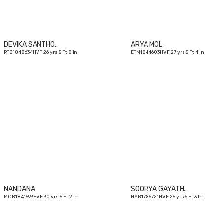
DEVIKA SANTHO..
ARYA MOL
PTB1848634HVF 26 yrs 5 Ft 8 In
ETM1844603HVF 27 yrs 5 Ft 4 In
30
yrs
NANDANA
SOORYA GAYATH..
MOB1841593HVF 30 yrs 5 Ft 2 In
HYB1785721HVF 25 yrs 5 Ft 3 In