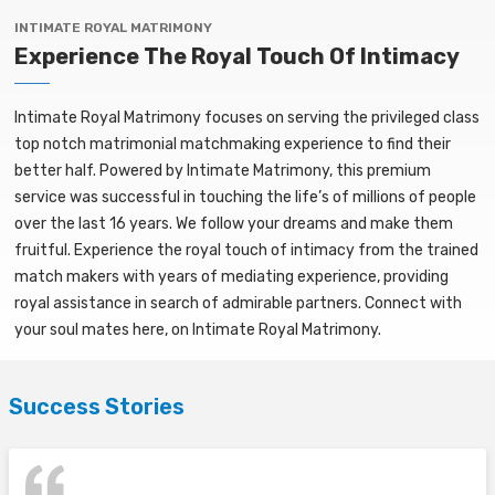
INTIMATE ROYAL MATRIMONY
Experience The Royal Touch Of Intimacy
Intimate Royal Matrimony focuses on serving the privileged class
top notch matrimonial matchmaking experience to find their
better half. Powered by Intimate Matrimony, this premium
service was successful in touching the life’s of millions of people
over the last 16 years. We follow your dreams and make them
fruitful. Experience the royal touch of intimacy from the trained
match makers with years of mediating experience, providing
royal assistance in search of admirable partners. Connect with
your soul mates here, on Intimate Royal Matrimony.
Success Stories