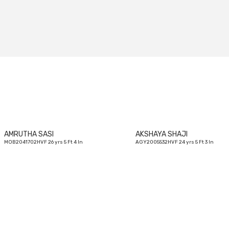
26
yrs
AMRUTHA SASI
AKSHAYA SHAJI
MOB2041702HVF 26 yrs 5 Ft 4 In
AGY2005532HVF 24 yrs 5 Ft 3 In
28
yrs