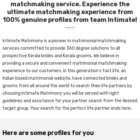
matchmaking service. Experience the
ultimate matchmaking experience from
100% genuine profiles from team Intimate!
Intimate Matrimony is a pioneer in matrimonial matchmaking
services committed to provide 360 degree solutions to all
prospective Kerala brides and Kerala grooms. We believe in
providing a secure and convenient matrimonial matchmaking
experience to our customers. In this generation's fast life, an
Indian based matrimonial website, have connected brides and
grooms from all around the world to search their life partners by
choosing Intimate Matrimony you will be served with right
guidelines and assistance for your partner search from the desired
target group. Your search for the perfect life partner ends here.
Here are some profiles for you