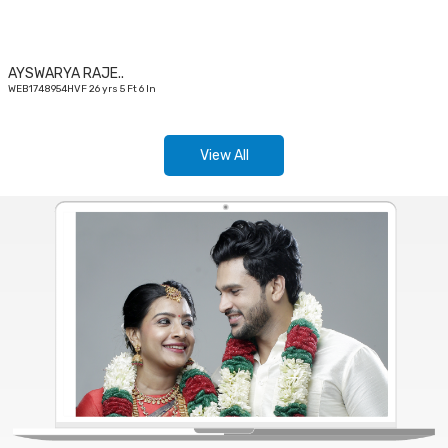
AYSWARYA RAJE..
WEB1748954HVF 26 yrs 5 Ft 6 In
View All