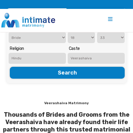
Register
Search
Iam Looking for a
Age
Religion
Caste
Search
Veerashaiva Matrimony
Thousands of Brides and Grooms from the
Veerashaiva have already found their life
partners through this trusted matrimonial