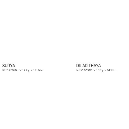
27
yrs
SURYA
DR ADITHAYA
PTB1777932HVF 27 yrs 5 Ft 5 In
MJY1771919HVF 30 yrs 5 Ft 5 In
26
yrs