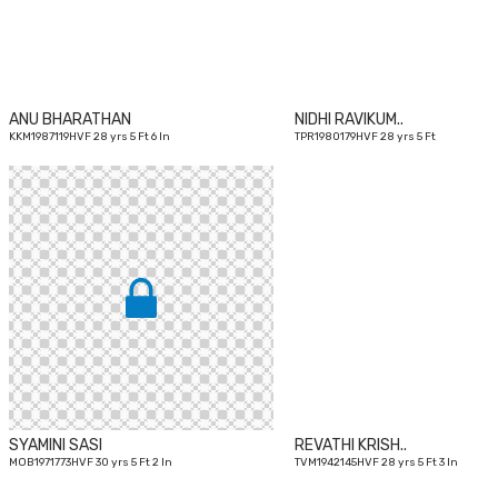
ANU BHARATHAN
NIDHI RAVIKUM..
KKM1987119HVF 28 yrs 5 Ft 6 In
TPR1980179HVF 28 yrs 5 Ft
30
yrs
SYAMINI SASI
REVATHI KRISH..
MOB1971773HVF 30 yrs 5 Ft 2 In
TVM1942145HVF 28 yrs 5 Ft 3 In