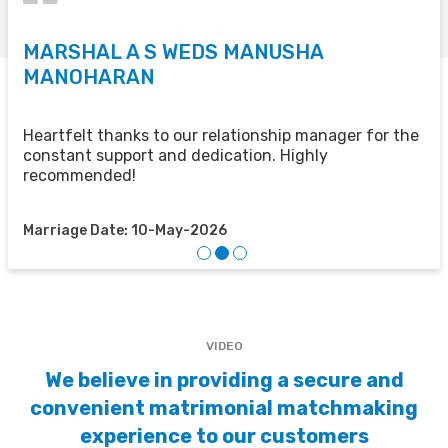
MARSHAL A S WEDS MANUSHA
S
MANOHARAN
T
u
u
Heartfelt thanks to our relationship manager for the
t
constant support and dedication. Highly
recommended!
M
Marriage Date: 10-May-2026
VIDEO
We believe in providing a secure and
convenient matrimonial matchmaking
experience to our customers