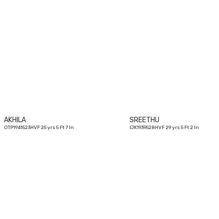
25
yrs
AKHILA
SREETHU
OTP1941523HVF 25 yrs 5 Ft 7 In
IJK1939528HVF 29 yrs 5 Ft 2 In
26
yrs