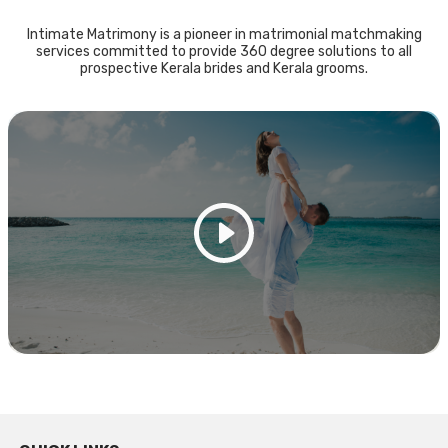
Intimate Matrimony is a pioneer in matrimonial matchmaking
services committed to provide 360 degree solutions to all
prospective Kerala brides and Kerala grooms.