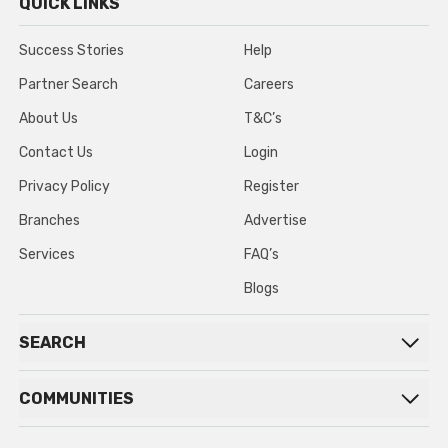
QUICK LINKS
Success Stories
Help
Partner Search
Careers
About Us
T&C’s
Contact Us
Login
Privacy Policy
Register
Branches
Advertise
Services
FAQ’s
Blogs
SEARCH
COMMUNITIES