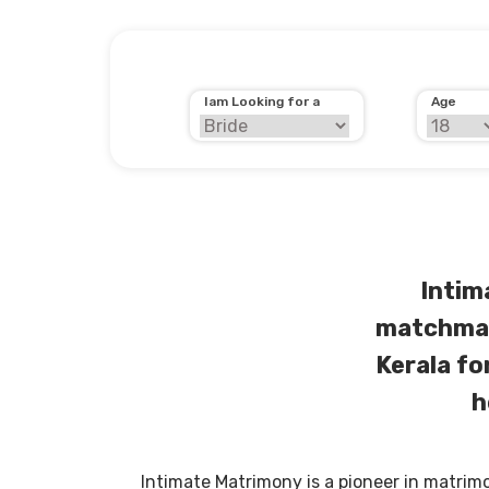
Iam Looking for a
Age
Intim
matchmak
Kerala fo
h
Intimate Matrimony is a pioneer in matrim