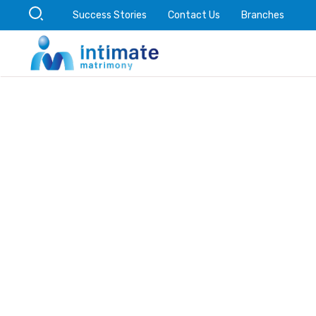
Success Stories
Contact Us
Branches