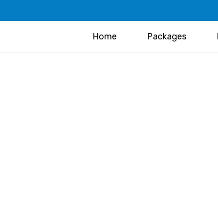
Home
Packages