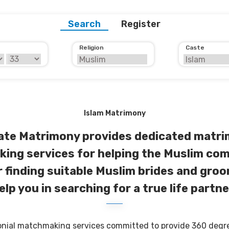
Search
Register
Religion
Caste
Islam Matrimony
ate Matrimony provides dedicated matri
ing services for helping the Muslim com
r finding suitable Muslim brides and groo
elp you in searching for a true life partne
onial matchmaking services committed to provide 360 degree 