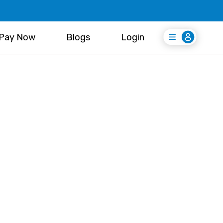
Pay Now
Blogs
Login
Login
Register Free