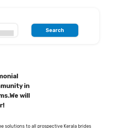
Search
monial
munity in
ms.We will
r!
solutions to all prospective Kerala brides