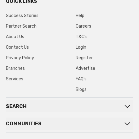
QUICK LINKS
Success Stories
Help
Partner Search
Careers
About Us
T&C’s
Contact Us
Login
Privacy Policy
Register
Branches
Advertise
Services
FAQ’s
Blogs
SEARCH
COMMUNITIES