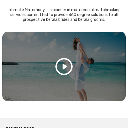
Intimate Matrimony is a pioneer in matrimonial matchmaking
services committed to provide 360 degree solutions to all
prospective Kerala brides and Kerala grooms.