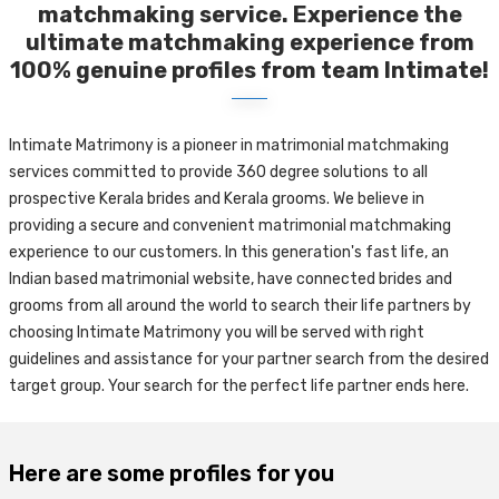
matchmaking service. Experience the
ultimate matchmaking experience from
100% genuine profiles from team Intimate!
Intimate Matrimony is a pioneer in matrimonial matchmaking
services committed to provide 360 degree solutions to all
prospective Kerala brides and Kerala grooms. We believe in
providing a secure and convenient matrimonial matchmaking
experience to our customers. In this generation's fast life, an
Indian based matrimonial website, have connected brides and
grooms from all around the world to search their life partners by
choosing Intimate Matrimony you will be served with right
guidelines and assistance for your partner search from the desired
target group. Your search for the perfect life partner ends here.
Here are some profiles for you