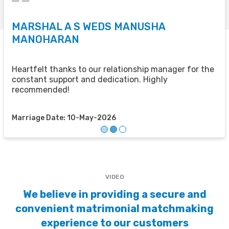
MARSHAL A S WEDS MANUSHA
S
MANOHARAN
T
u
u
Heartfelt thanks to our relationship manager for the
t
constant support and dedication. Highly
recommended!
M
Marriage Date: 10-May-2026
VIDEO
We believe in providing a secure and
convenient matrimonial matchmaking
experience to our customers