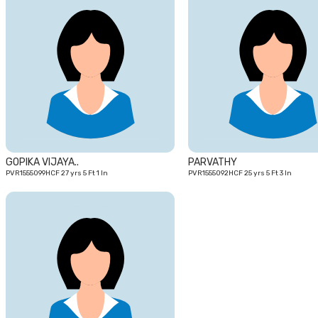
27
yrs
GOPIKA VIJAYA..
PARVATHY
PVR1555099HCF 27 yrs 5 Ft 1 In
PVR1555092HCF 25 yrs 5 Ft 3 In
24
yrs