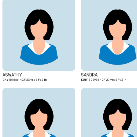
23
yrs
ASWATHY
SANDRA
CKY1818661HCF 23 yrs 5 Ft 2 In
KDR1805958HCF 27 yrs 5 Ft 3 In
24
yrs