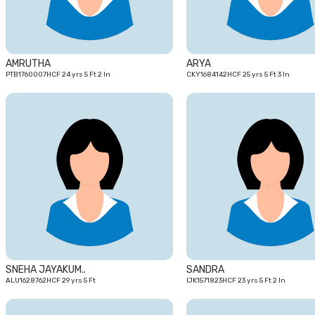
AMRUTHA
ARYA
PTB1760007HCF 24 yrs 5 Ft 2 In
CKY1684142HCF 25 yrs 5 Ft 3 In
29
yrs
SNEHA JAYAKUM..
SANDRA
ALU1628762HCF 29 yrs 5 Ft
IJK1571823HCF 23 yrs 5 Ft 2 In