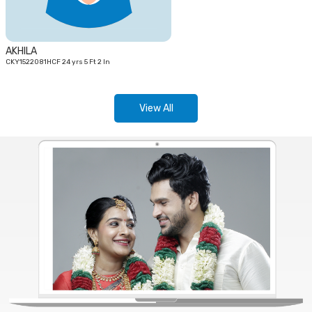
AKHILA
CKY1522081HCF 24 yrs 5 Ft 2 In
View All