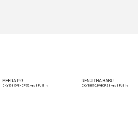
32
yrs
MEERA P.G
RENJITHA BABU
CKY1981995HCF 32 yrs 3 Ft 11 In
CKY1857029HCF 28 yrs 5 Ft 5 In
26
yrs