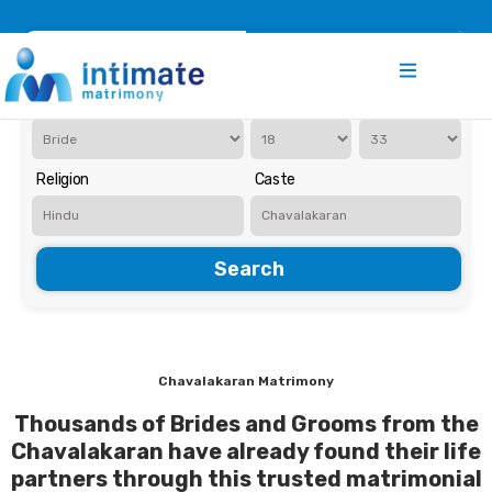
Register
Search
Iam Looking for a
Age
Religion
Caste
Search
Chavalakaran Matrimony
Thousands of Brides and Grooms from the
Chavalakaran have already found their life
partners through this trusted matrimonial