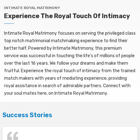
INTIMATE ROYAL MATRIMONY
Experience The Royal Touch Of Intimacy
Intimate Royal Matrimony focuses on serving the privileged class
top notch matrimonial matchmaking experience to find their
better half. Powered by Intimate Matrimony, this premium
service was successful in touching the life’s of millions of people
over the last 16 years. We follow your dreams and make them
fruitful. Experience the royal touch of intimacy from the trained
match makers with years of mediating experience, providing
royal assistance in search of admirable partners. Connect with
your soul mates here, on Intimate Royal Matrimony.
Success Stories