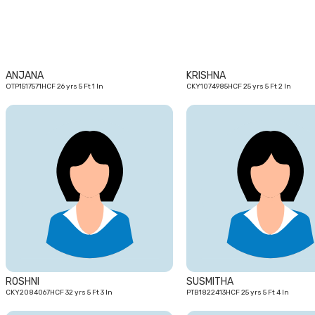
ANJANA
KRISHNA
OTP1517571HCF 26 yrs 5 Ft 1 In
CKY1074985HCF 25 yrs 5 Ft 2 In
32
yrs
ROSHNI
SUSMITHA
CKY2084067HCF 32 yrs 5 Ft 3 In
PTB1822413HCF 25 yrs 5 Ft 4 In