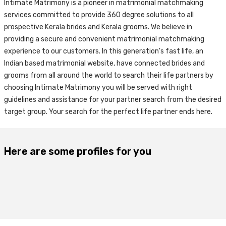
Intimate Matrimony is a pioneer in matrimonial matchmaking
services committed to provide 360 degree solutions to all
prospective Kerala brides and Kerala grooms. We believe in
providing a secure and convenient matrimonial matchmaking
experience to our customers. In this generation's fast life, an
Indian based matrimonial website, have connected brides and
grooms from all around the world to search their life partners by
choosing Intimate Matrimony you will be served with right
guidelines and assistance for your partner search from the desired
target group. Your search for the perfect life partner ends here.
Here are some profiles for you
24