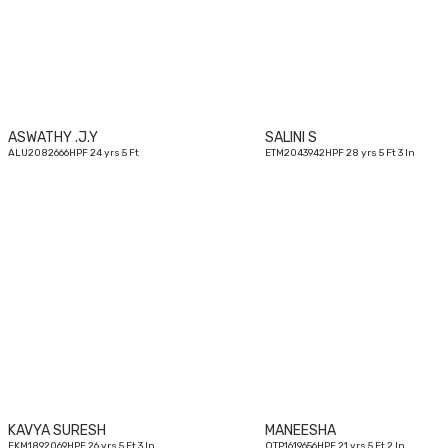
yrs
ASWATHY .J.Y
SALINI S
ALU2082666HPF 24 yrs 5 Ft
ETM2043942HPF 28 yrs 5 Ft 3 In
26
yrs
KAVYA SURESH
MANEESHA
EKM1892069HPF 26 yrs 5 Ft 3 In
OTP1619656HPF 21 yrs 5 Ft 2 In