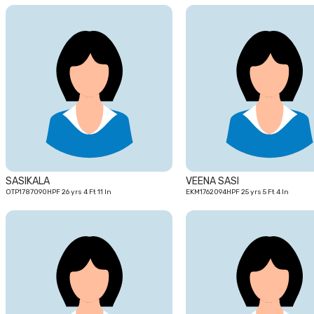
26
yrs
SASIKALA
VEENA SASI
OTP1787090HPF 26 yrs 4 Ft 11 In
EKM1762094HPF 25 yrs 5 Ft 4 In
23
yrs