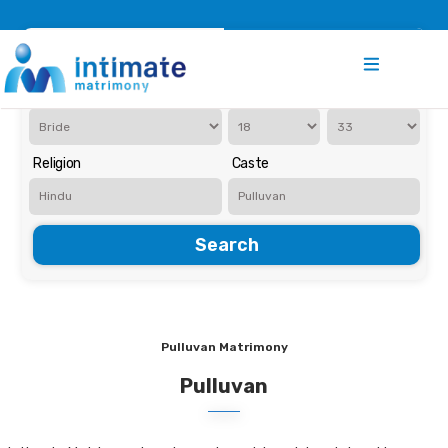
Register
Search
Iam Looking for a
Age
Religion
Caste
Search
Pulluvan Matrimony
Pulluvan