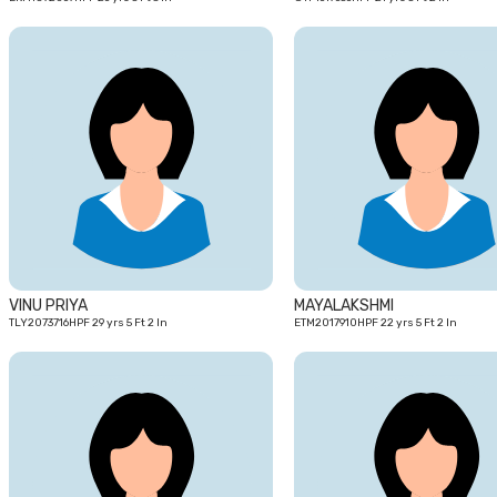
29
yrs
VINU PRIYA
MAYALAKSHMI
TLY2073716HPF 29 yrs 5 Ft 2 In
ETM2017910HPF 22 yrs 5 Ft 2 In
29
yrs