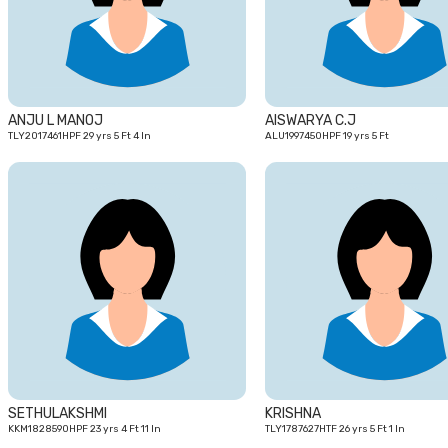
ANJU L MANOJ
AISWARYA C.J
TLY2017461HPF 29 yrs 5 Ft 4 In
ALU1997450HPF 19 yrs 5 Ft
23
yrs
SETHULAKSHMI
KRISHNA
KKM1828590HPF 23 yrs 4 Ft 11 In
TLY1787627HTF 26 yrs 5 Ft 1 In