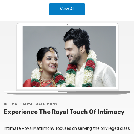
View All
INTIMATE ROYAL MATRIMONY
Experience The Royal Touch Of Intimacy
Intimate Royal Matrimony focuses on serving the privileged class