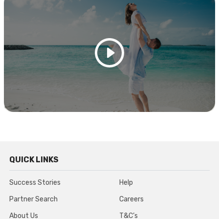
QUICK LINKS
Success Stories
Help
Partner Search
Careers
About Us
T&C’s