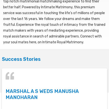
top notch matrimonial matchmaking experience to find their
better half. Powered by Intimate Matrimony, this premium
service was successful in touching the life’s of millions of people
over the last 16 years. We follow your dreams and make them
fruitful. Experience the royal touch of intimacy from the trained
match makers with years of mediating experience, providing
royal assistance in search of admirable partners. Connect with
your soul mates here, on Intimate Royal Matrimony.
Success Stories
MARSHAL A S WEDS MANUSHA
S
MANOHARAN
T