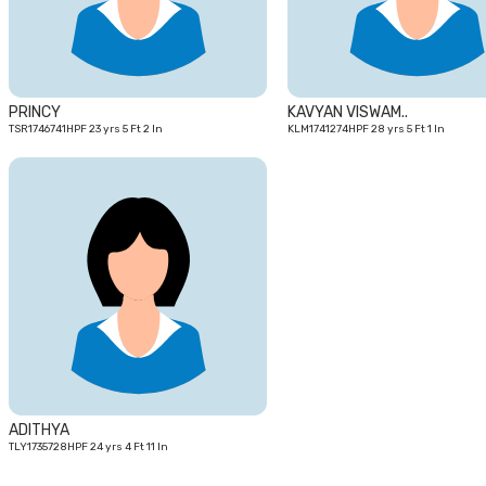
PRINCY
KAVYAN VISWAM..
TSR1746741HPF 23 yrs 5 Ft 2 In
KLM1741274HPF 28 yrs 5 Ft 1 In
24
yrs
ADITHYA
TLY1735728HPF 24 yrs 4 Ft 11 In