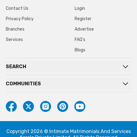
Contact Us
Login
Privacy Policy
Register
Branches
Advertise
Services
FAQ’s
Blogs
SEARCH
COMMUNITIES
Copyright 2026 © Intimate Matrimonials And Services