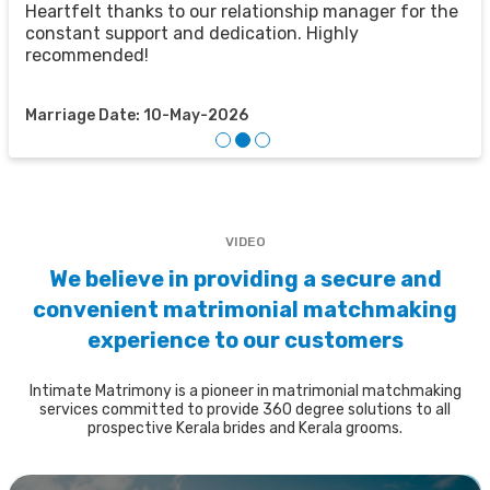
u
u
Heartfelt thanks to our relationship manager for the
t
constant support and dedication. Highly
recommended!
M
Marriage Date: 10-May-2026
VIDEO
We believe in providing a secure and
convenient matrimonial matchmaking
experience to our customers
Intimate Matrimony is a pioneer in matrimonial matchmaking
services committed to provide 360 degree solutions to all
prospective Kerala brides and Kerala grooms.