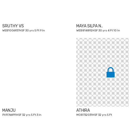
SRUTHY VS
MAYA SILPA N..
WEB1006937HSF 30 yrs 5 Ft 9 In
WEB814892HSF 30 yrs 4 Ft 10 In
32
yrs
MANJU
ATHIRA
PVR766911HSF 32 yrs 5 Ft 3 In
MOB732031HSF 32 yrs 5 Ft