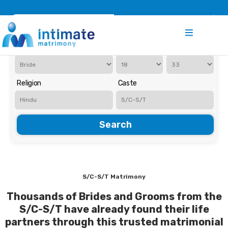
Register
Search
Iam Looking for a
Age
Religion
Caste
Search
S/C-S/T Matrimony
Thousands of Brides and Grooms from the
S/C-S/T have already found their life
partners through this trusted matrimonial