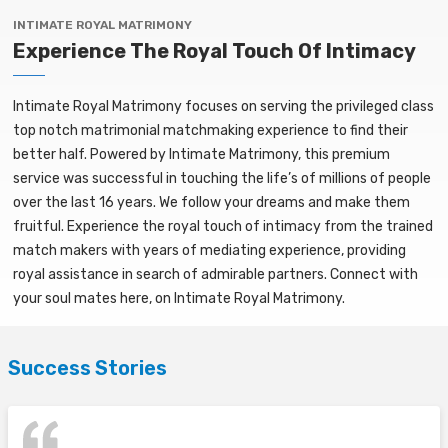
INTIMATE ROYAL MATRIMONY
Experience The Royal Touch Of Intimacy
Intimate Royal Matrimony focuses on serving the privileged class
top notch matrimonial matchmaking experience to find their
better half. Powered by Intimate Matrimony, this premium
service was successful in touching the life’s of millions of people
over the last 16 years. We follow your dreams and make them
fruitful. Experience the royal touch of intimacy from the trained
match makers with years of mediating experience, providing
royal assistance in search of admirable partners. Connect with
your soul mates here, on Intimate Royal Matrimony.
Success Stories