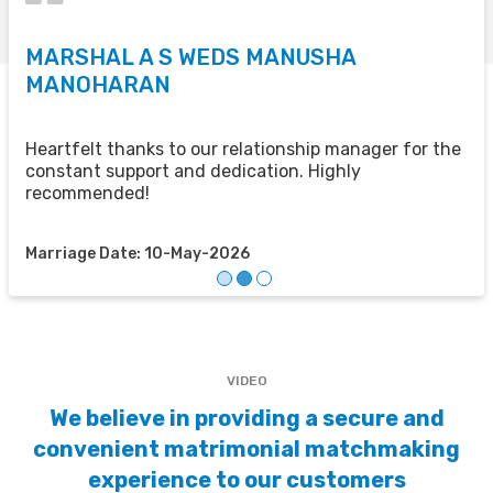
MARSHAL A S WEDS MANUSHA
S
MANOHARAN
T
u
u
Heartfelt thanks to our relationship manager for the
t
constant support and dedication. Highly
recommended!
M
Marriage Date: 10-May-2026
VIDEO
We believe in providing a secure and
convenient matrimonial matchmaking
experience to our customers