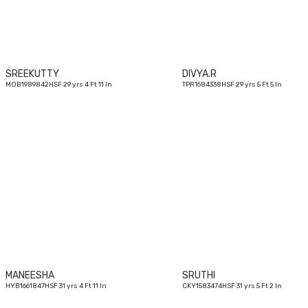
SREEKUTTY
DIVYA.R
MOB1989842HSF 29 yrs 4 Ft 11 In
TPR1684338HSF 29 yrs 5 Ft 5 In
31
yrs
MANEESHA
SRUTHI
HYB1661847HSF 31 yrs 4 Ft 11 In
CKY1583474HSF 31 yrs 5 Ft 2 In