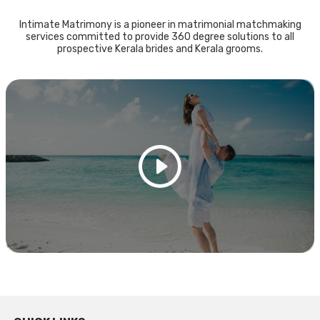
Intimate Matrimony is a pioneer in matrimonial matchmaking
services committed to provide 360 degree solutions to all
prospective Kerala brides and Kerala grooms.