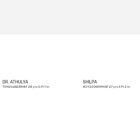
28
yrs
DR. ATHULYA
SHILPA
TVM2044239HKF 28 yrs 5 Ft 1 In
MJY2005909HSF 27 yrs 5 Ft 2 In
29
yrs