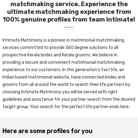
matchmaking service. Experience the
ultimate matchmaking experience from
100% genuine profiles from team Intimate!
Intimate Matrimony is a pioneer in matrimonial matchmaking
services committed to provide 360 degree solutions to all
prospective Kerala brides and Kerala grooms. We believe in
providing a secure and convenient matrimonial matchmaking
experience to our customers. In this generation's fast life, an
Indian based matrimonial website, have connected brides and
grooms from all around the world to search their life partners by
choosing Intimate Matrimony you will be served with right
guidelines and assistance for your partner search from the desired
target group. Your search for the perfect life partner ends here.
Here are some profiles for you