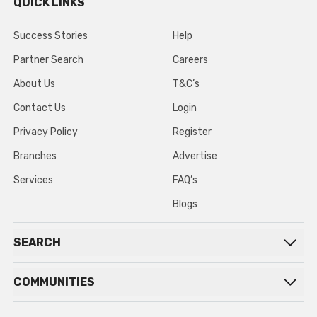
QUICK LINKS
Success Stories
Help
Partner Search
Careers
About Us
T&C’s
Contact Us
Login
Privacy Policy
Register
Branches
Advertise
Services
FAQ’s
Blogs
SEARCH
COMMUNITIES