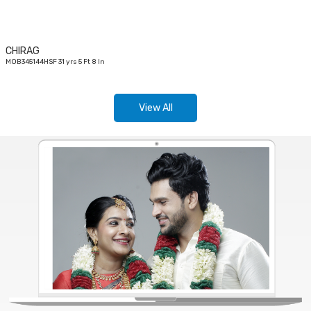
CHIRAG
MOB345144HSF 31 yrs 5 Ft 8 In
View All