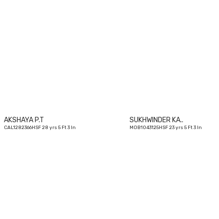
28
yrs
AKSHAYA P.T
SUKHWINDER KA..
CAL1282366HSF 28 yrs 5 Ft 3 In
MOB1043125HSF 23 yrs 5 Ft 3 In
30
yrs