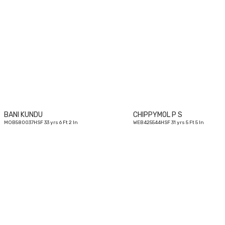
33
yrs
BANI KUNDU
CHIPPYMOL P S
MOB580037HSF 33 yrs 6 Ft 2 In
WEB425544HSF 31 yrs 5 Ft 5 In
31
yrs