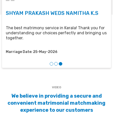
SHYAM PRAKASH WEDS NAMITHA K.S
V
U
The best matrimony service in Kerala! Thank you for
understanding our choices perfectly and bringing us
e
H
together.
f
Marriage Date: 25-May-2026
M
VIDEO
We believe in providing a secure and
convenient matrimonial matchmaking
experience to our customers