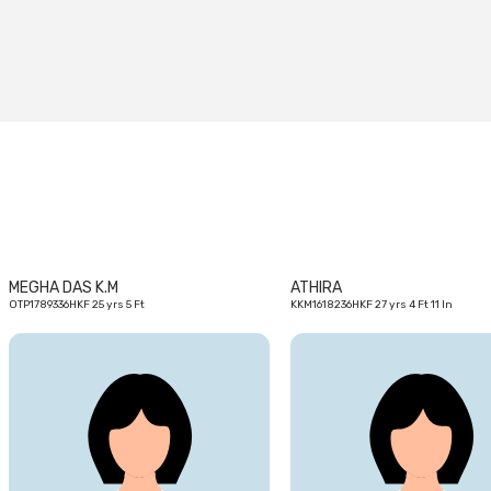
25
yrs
MEGHA DAS K.M
ATHIRA
OTP1789336HKF 25 yrs 5 Ft
KKM1618236HKF 27 yrs 4 Ft 11 In
23
yrs