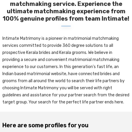
matchmaking service. Experience the
ultimate matchmaking experience from
100% genuine profiles from team Intimate!
Intimate Matrimony is a pioneer in matrimonial matchmaking
services committed to provide 360 degree solutions to all
prospective Kerala brides and Kerala grooms. We believe in
providing a secure and convenient matrimonial matchmaking
experience to our customers. In this generation's fast life, an
Indian based matrimonial website, have connected brides and
grooms from all around the world to search their life partners by
choosing Intimate Matrimony you will be served with right
guidelines and assistance for your partner search from the desired
target group. Your search for the perfect life partner ends here.
Here are some profiles for you