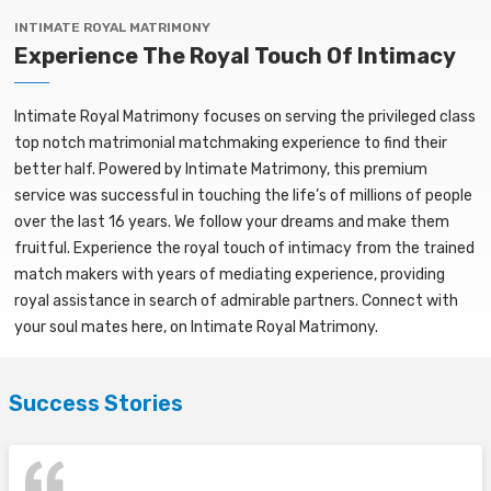
INTIMATE ROYAL MATRIMONY
Experience The Royal Touch Of Intimacy
Intimate Royal Matrimony focuses on serving the privileged class
top notch matrimonial matchmaking experience to find their
better half. Powered by Intimate Matrimony, this premium
service was successful in touching the life’s of millions of people
over the last 16 years. We follow your dreams and make them
fruitful. Experience the royal touch of intimacy from the trained
match makers with years of mediating experience, providing
royal assistance in search of admirable partners. Connect with
your soul mates here, on Intimate Royal Matrimony.
Success Stories