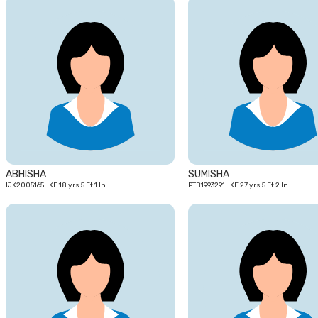
18
yrs
ABHISHA
SUMISHA
IJK2005165HKF 18 yrs 5 Ft 1 In
PTB1993291HKF 27 yrs 5 Ft 2 In
21
yrs