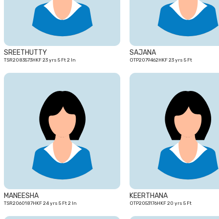
SREETHUTTY
SAJANA
TSR2083573HKF 23 yrs 5 Ft 2 In
OTP2079462HKF 23 yrs 5 Ft
24
yrs
MANEESHA
KEERTHANA
TSR2060187HKF 24 yrs 5 Ft 2 In
OTP2053176HKF 20 yrs 5 Ft