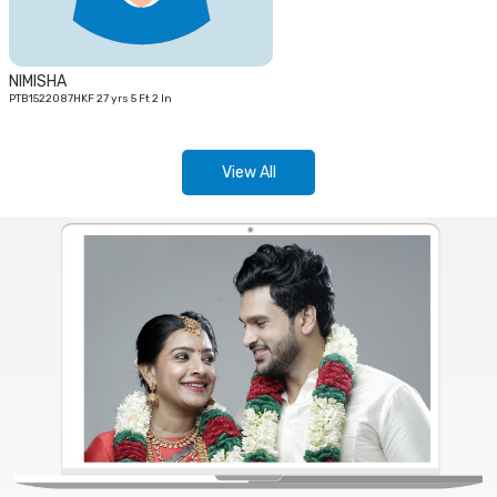
NIMISHA
PTB1522087HKF 27 yrs 5 Ft 2 In
View All