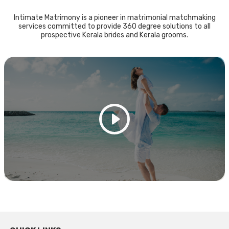
Intimate Matrimony is a pioneer in matrimonial matchmaking
services committed to provide 360 degree solutions to all
prospective Kerala brides and Kerala grooms.