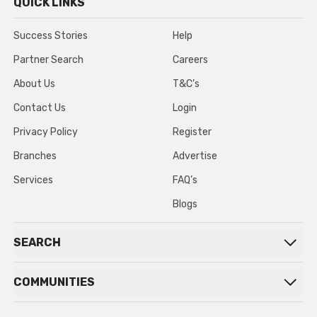
QUICK LINKS
Success Stories
Help
Partner Search
Careers
About Us
T&C’s
Contact Us
Login
Privacy Policy
Register
Branches
Advertise
Services
FAQ’s
Blogs
SEARCH
COMMUNITIES