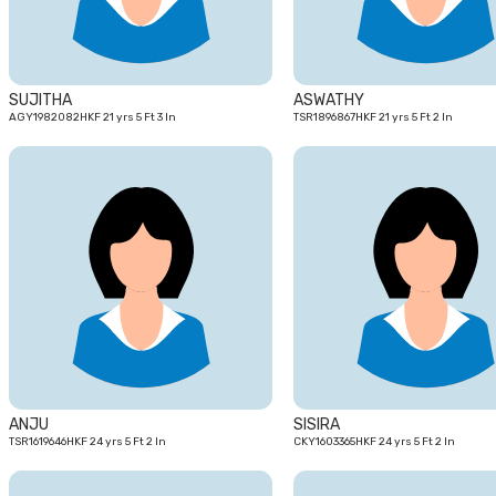
SUJITHA
ASWATHY
AGY1982082HKF 21 yrs 5 Ft 3 In
TSR1896867HKF 21 yrs 5 Ft 2 In
24
yrs
ANJU
SISIRA
TSR1619646HKF 24 yrs 5 Ft 2 In
CKY1603365HKF 24 yrs 5 Ft 2 In