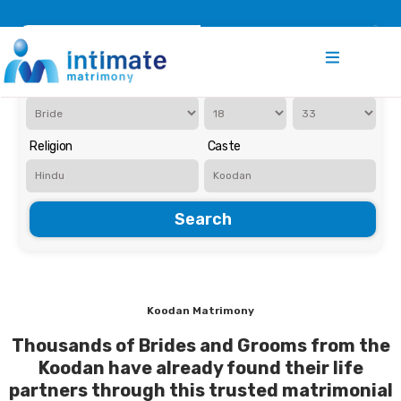
Register
Search
Iam Looking for a
Age
Religion
Caste
Search
Koodan Matrimony
Thousands of Brides and Grooms from the
Koodan have already found their life
partners through this trusted matrimonial