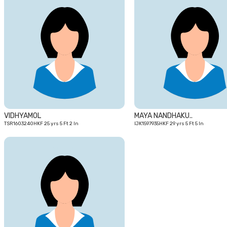
25
yrs
VIDHYAMOL
MAYA NANDHAKU..
TSR1603240HKF 25 yrs 5 Ft 2 In
IJK1597935HKF 29 yrs 5 Ft 5 In
27
yrs