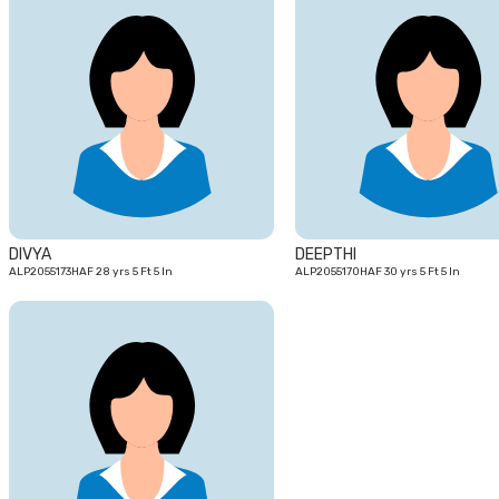
28
yrs
DIVYA
DEEPTHI
ALP2055173HAF 28 yrs 5 Ft 5 In
ALP2055170HAF 30 yrs 5 Ft 5 In
22
yrs