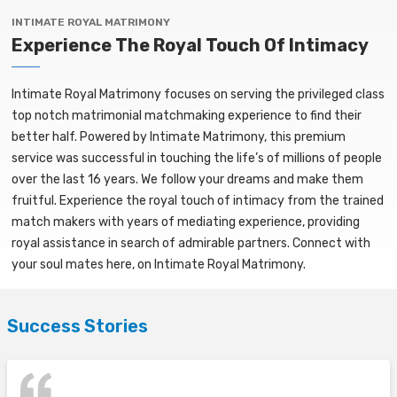
INTIMATE ROYAL MATRIMONY
Experience The Royal Touch Of Intimacy
Intimate Royal Matrimony focuses on serving the privileged class
top notch matrimonial matchmaking experience to find their
better half. Powered by Intimate Matrimony, this premium
service was successful in touching the life’s of millions of people
over the last 16 years. We follow your dreams and make them
fruitful. Experience the royal touch of intimacy from the trained
match makers with years of mediating experience, providing
royal assistance in search of admirable partners. Connect with
your soul mates here, on Intimate Royal Matrimony.
Success Stories