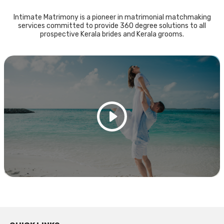
Intimate Matrimony is a pioneer in matrimonial matchmaking
services committed to provide 360 degree solutions to all
prospective Kerala brides and Kerala grooms.