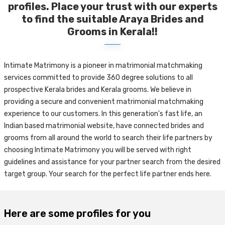
profiles. Place your trust with our experts
to find the suitable Araya Brides and
Grooms in Kerala!!
Intimate Matrimony is a pioneer in matrimonial matchmaking
services committed to provide 360 degree solutions to all
prospective Kerala brides and Kerala grooms. We believe in
providing a secure and convenient matrimonial matchmaking
experience to our customers. In this generation's fast life, an
Indian based matrimonial website, have connected brides and
grooms from all around the world to search their life partners by
choosing Intimate Matrimony you will be served with right
guidelines and assistance for your partner search from the desired
target group. Your search for the perfect life partner ends here.
Here are some profiles for you