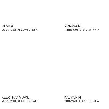
DEVIKA
APARNA M
WEB1942152HAF 25 yrs 5 Ft 2 In
TPR1350701HDF 31 yrs 5 Ft 4 In
29
yrs
KEERTHANA SAS..
KAVYA P M
WEB1332301HAF 29 yrs 5 Ft 3 In
PTB1291591HAF 27 yrs 5 Ft 4 In