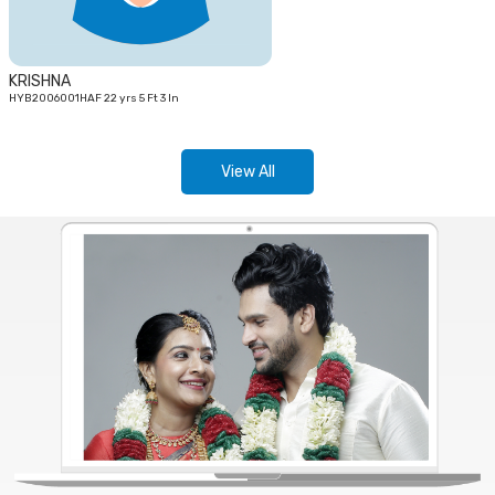
KRISHNA
HYB2006001HAF 22 yrs 5 Ft 3 In
View All