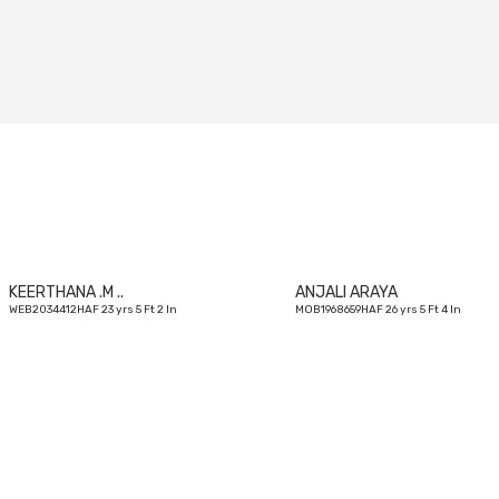
23
yrs
KEERTHANA .M ..
ANJALI ARAYA
WEB2034412HAF 23 yrs 5 Ft 2 In
MOB1968659HAF 26 yrs 5 Ft 4 In
25
yrs