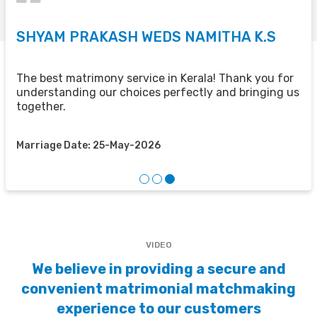
SHYAM PRAKASH WEDS NAMITHA K.S
V
U
The best matrimony service in Kerala! Thank you for
understanding our choices perfectly and bringing us
e
H
together.
f
Marriage Date: 25-May-2026
M
VIDEO
We believe in providing a secure and
convenient matrimonial matchmaking
experience to our customers