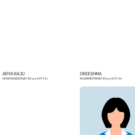
29
yrs
ARYA RAJU
GREESHMA
MOB1184287HAF 29 yrs 5 Ft 1 In
MOB895719HAF 31 yrs 5 Ft 1 In
33
yrs