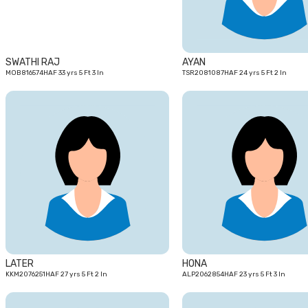
SWATHI RAJ
AYAN
MOB816574HAF 33 yrs 5 Ft 3 In
TSR2081087HAF 24 yrs 5 Ft 2 In
27
yrs
LATER
HONA
KKM2076251HAF 27 yrs 5 Ft 2 In
ALP2062854HAF 23 yrs 5 Ft 3 In