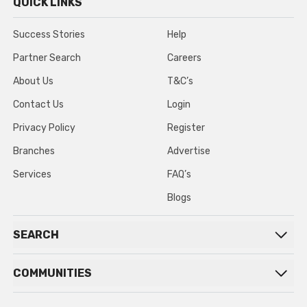
QUICK LINKS
Success Stories
Help
Partner Search
Careers
About Us
T&C’s
Contact Us
Login
Privacy Policy
Register
Branches
Advertise
Services
FAQ’s
Blogs
SEARCH
COMMUNITIES