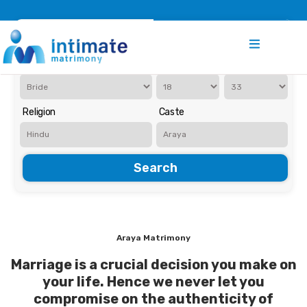
Register
Search
Iam Looking for a
Age
Religion
Caste
Search
Araya Matrimony
Marriage is a crucial decision you make on
your life. Hence we never let you
compromise on the authenticity of