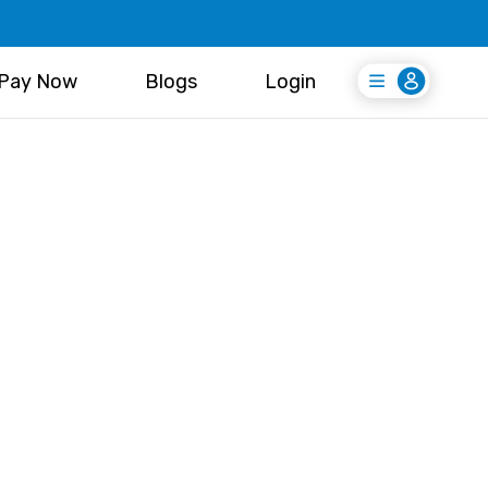
Pay Now
Blogs
Login
Login
Register Free