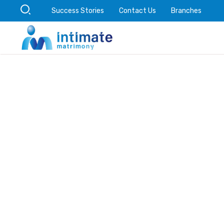
Success Stories
Contact Us
Branches