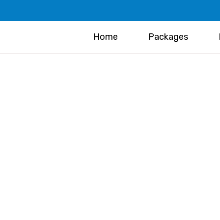
Home
Packages