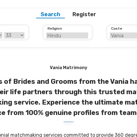
Search
Register
Religion
Caste
Vania Matrimony
 of Brides and Grooms from the Vania ha
eir life partners through this trusted ma
ng service. Experience the ultimate m
e from 100% genuine profiles from team
onial matchmaking services committed to provide 360 degree 