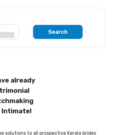
Search
ve already
trimonial
atchmaking
 Intimate!
solutions to all prospective Kerala brides