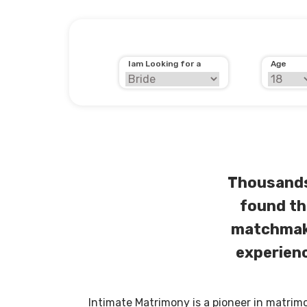
Iam Looking for a
Age
Thousands
found th
matchmaki
experienc
Intimate Matrimony is a pioneer in matrim