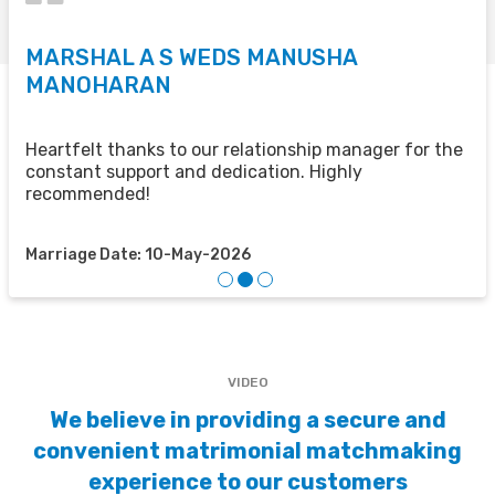
MARSHAL A S WEDS MANUSHA
S
MANOHARAN
T
u
u
Heartfelt thanks to our relationship manager for the
t
constant support and dedication. Highly
recommended!
M
Marriage Date: 10-May-2026
VIDEO
We believe in providing a secure and
convenient matrimonial matchmaking
experience to our customers