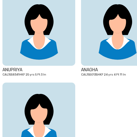
25
yrs
ANUPRIYA
ANAGHA
CAL1558341HKF 25 yrs 5 Ft 3 In
CAL1550135HKF 24 yrs 4 Ft 11 In
27
yrs