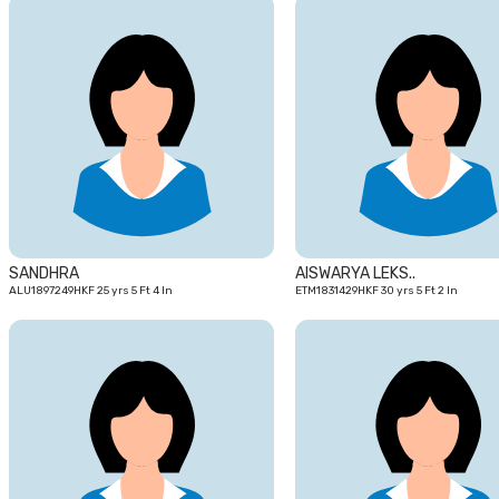
25
yrs
SANDHRA
AISWARYA LEKS..
ALU1897249HKF 25 yrs 5 Ft 4 In
ETM1831429HKF 30 yrs 5 Ft 2 In
25
yrs