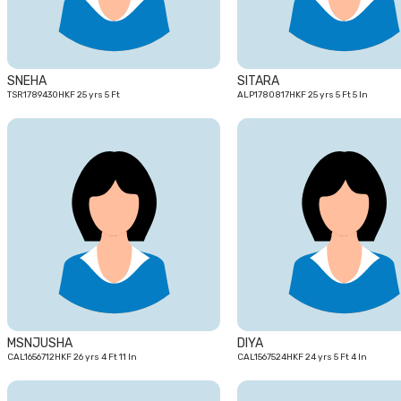
SNEHA
SITARA
TSR1789430HKF 25 yrs 5 Ft
ALP1780817HKF 25 yrs 5 Ft 5 In
26
yrs
MSNJUSHA
DIYA
CAL1656712HKF 26 yrs 4 Ft 11 In
CAL1567524HKF 24 yrs 5 Ft 4 In