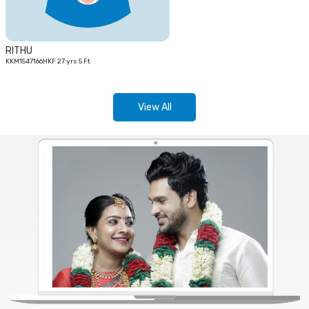
RITHU
KKM1547166HKF 27 yrs 5 Ft
View All