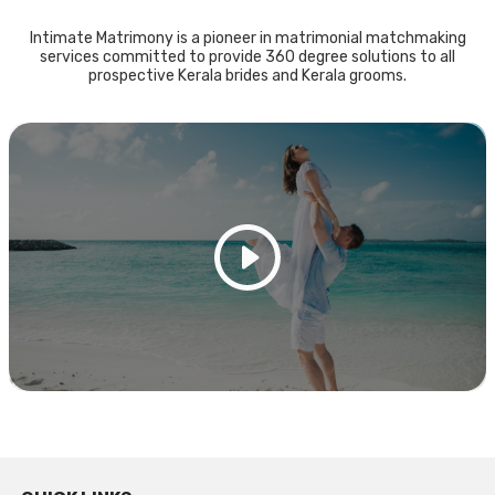
Intimate Matrimony is a pioneer in matrimonial matchmaking
services committed to provide 360 degree solutions to all
prospective Kerala brides and Kerala grooms.