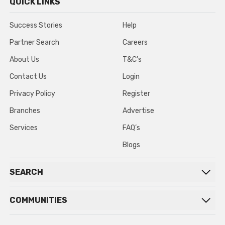
QUICK LINKS
Success Stories
Help
Partner Search
Careers
About Us
T&C’s
Contact Us
Login
Privacy Policy
Register
Branches
Advertise
Services
FAQ’s
Blogs
SEARCH
COMMUNITIES