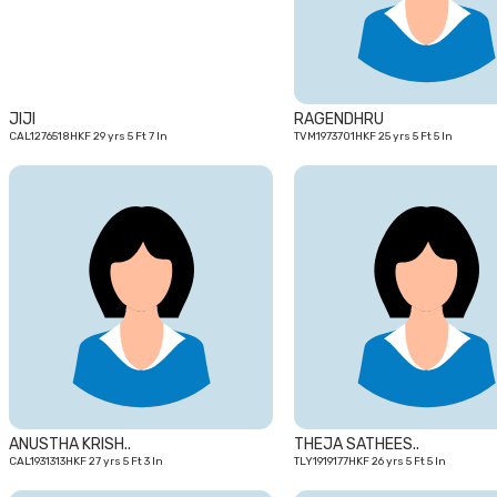
JIJI
RAGENDHRU
CAL1276518HKF 29 yrs 5 Ft 7 In
TVM1973701HKF 25 yrs 5 Ft 5 In
27
yrs
ANUSTHA KRISH..
THEJA SATHEES..
CAL1931313HKF 27 yrs 5 Ft 3 In
TLY1919177HKF 26 yrs 5 Ft 5 In