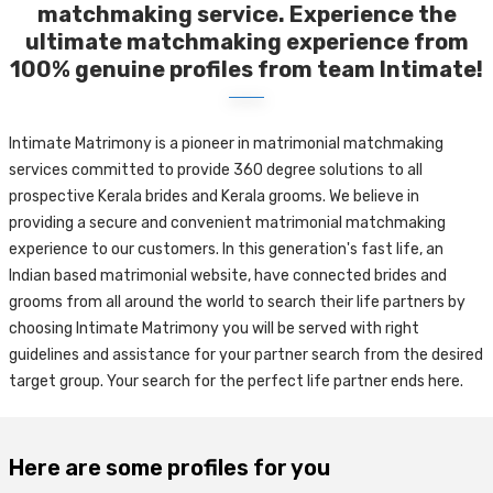
matchmaking service. Experience the
ultimate matchmaking experience from
100% genuine profiles from team Intimate!
Intimate Matrimony is a pioneer in matrimonial matchmaking
services committed to provide 360 degree solutions to all
prospective Kerala brides and Kerala grooms. We believe in
providing a secure and convenient matrimonial matchmaking
experience to our customers. In this generation's fast life, an
Indian based matrimonial website, have connected brides and
grooms from all around the world to search their life partners by
choosing Intimate Matrimony you will be served with right
guidelines and assistance for your partner search from the desired
target group. Your search for the perfect life partner ends here.
Here are some profiles for you