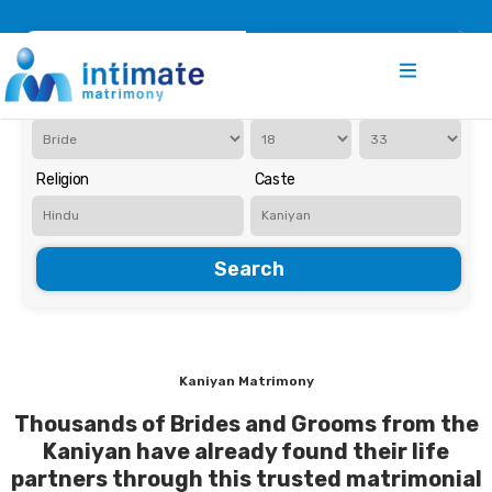
Register
Search
Iam Looking for a
Age
Religion
Caste
Search
Kaniyan Matrimony
Thousands of Brides and Grooms from the
Kaniyan have already found their life
partners through this trusted matrimonial