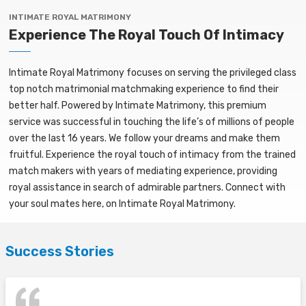
INTIMATE ROYAL MATRIMONY
Experience The Royal Touch Of Intimacy
Intimate Royal Matrimony focuses on serving the privileged class
top notch matrimonial matchmaking experience to find their
better half. Powered by Intimate Matrimony, this premium
service was successful in touching the life’s of millions of people
over the last 16 years. We follow your dreams and make them
fruitful. Experience the royal touch of intimacy from the trained
match makers with years of mediating experience, providing
royal assistance in search of admirable partners. Connect with
your soul mates here, on Intimate Royal Matrimony.
Success Stories