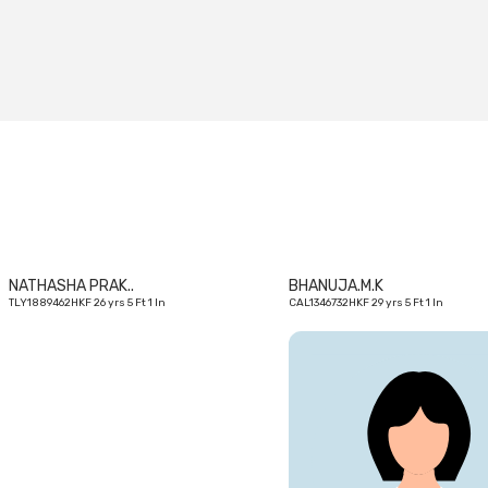
26
yrs
NATHASHA PRAK..
BHANUJA.M.K
TLY1889462HKF 26 yrs 5 Ft 1 In
CAL1346732HKF 29 yrs 5 Ft 1 In
29
yrs