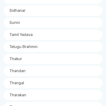
Sidhanar
Sunni
Tamil Yadava
Telugu Brahmin
Thakur
Thandan
Thangal
Tharakan