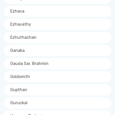
Ezhava
Ezhavathy
Ezhuthachan
Ganaka
Gauda Sar. Brahmin
Goldsmith
Gupthan
Guruckal