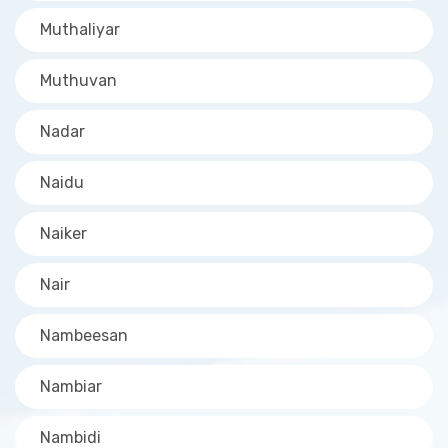
Muthaliyar
Muthuvan
Nadar
Naidu
Naiker
Nair
Nambeesan
Nambiar
Nambidi