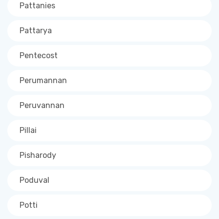
Pattanies
Pattarya
Pentecost
Perumannan
Peruvannan
Pillai
Pisharody
Poduval
Potti