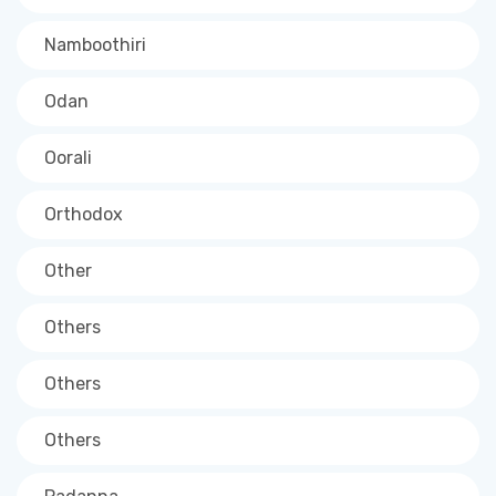
Namboothiri
Odan
Oorali
Orthodox
Other
Others
Others
Others