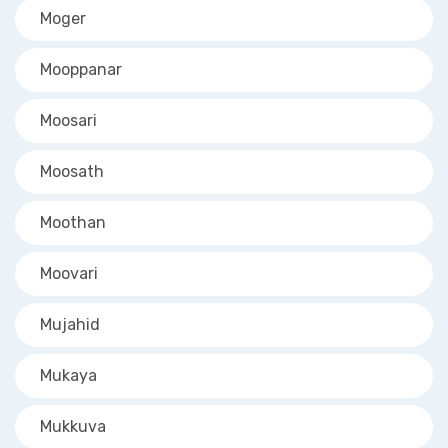
Moger
Mooppanar
Moosari
Moosath
Moothan
Moovari
Mujahid
Mukaya
Mukkuva