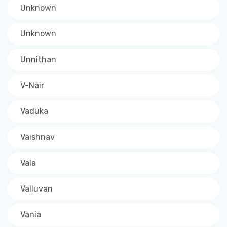
Unknown
Unknown
Unnithan
V-Nair
Vaduka
Vaishnav
Vala
Valluvan
Vania