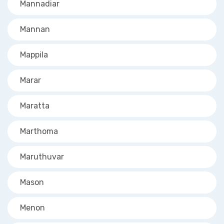
Mannadiar
Mannan
Mappila
Marar
Maratta
Marthoma
Maruthuvar
Mason
Menon