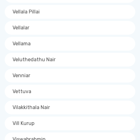
Vellala Pillai
Vellalar
Vellama
Veluthedathu Nair
Venniar
Vettuva
Vilakkithala Nair
Vill Kurup
Viswabrahmin