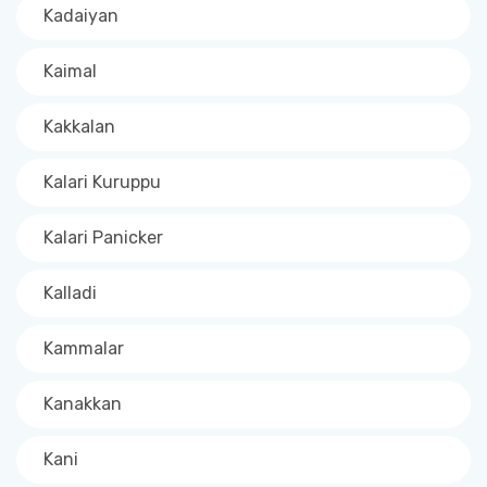
Kadaiyan
Kaimal
Kakkalan
Kalari Kuruppu
Kalari Panicker
Kalladi
Kammalar
Kanakkan
Kani