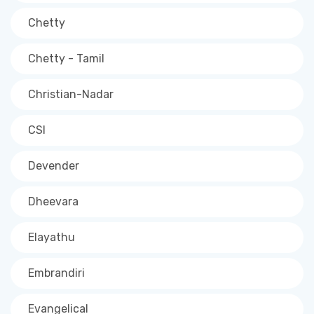
Chetty
Chetty - Tamil
Christian-Nadar
CSI
Devender
Dheevara
Elayathu
Embrandiri
Evangelical