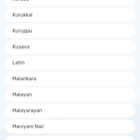
Kurukkal
Kuruppu
Kusava
Latin
Malankara
Malayan
Malayarayan
Maniyani Nair