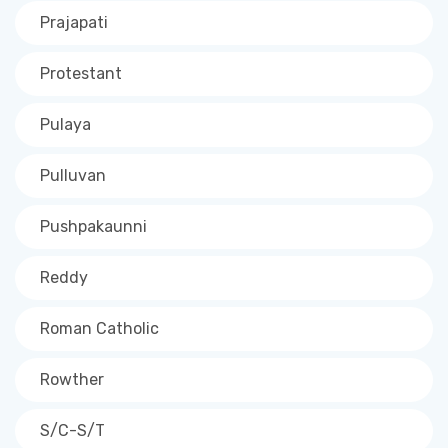
Prajapati
Protestant
Pulaya
Pulluvan
Pushpakaunni
Reddy
Roman Catholic
Rowther
S/C-S/T