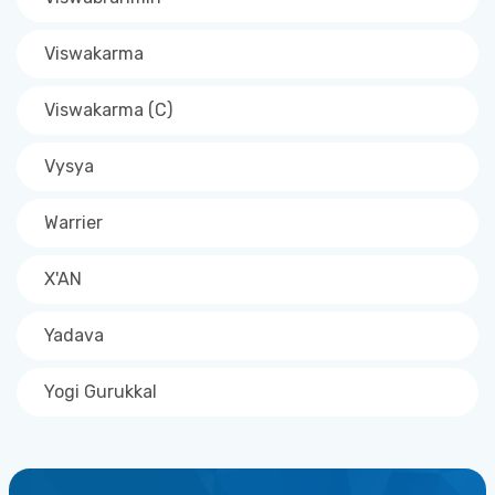
Viswakarma
Viswakarma (C)
Vysya
Warrier
X'AN
Yadava
Yogi Gurukkal