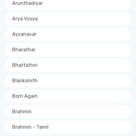
Arunthadiyar
Arya Vysya
Ayyanavar
Bharathar
Bhattathiri
Blacksmith
Born Again
Brahmin
Brahmin - Tamil