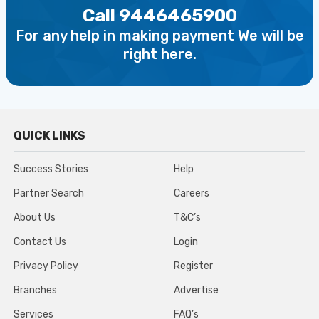
Call 9446465900
For any help in making payment We will be
right here.
QUICK LINKS
Success Stories
Help
Partner Search
Careers
About Us
T&C’s
Contact Us
Login
Privacy Policy
Register
Branches
Advertise
Services
FAQ’s