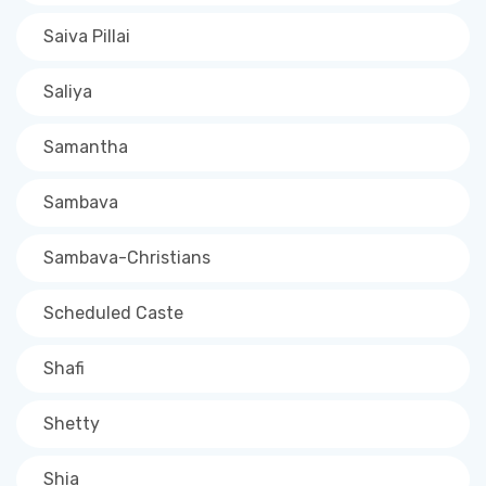
Saiva Pillai
Saliya
Samantha
Sambava
Sambava-Christians
Scheduled Caste
Shafi
Shetty
Shia