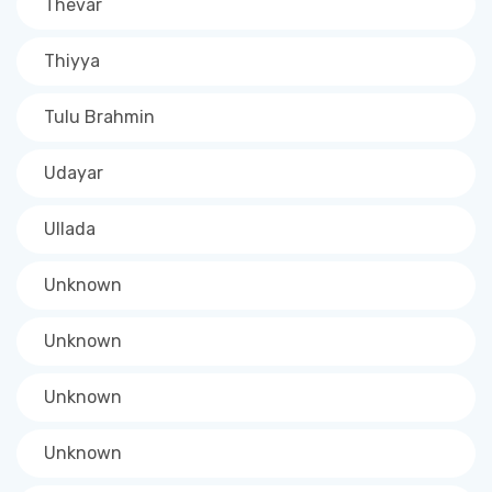
Thevar
Thiyya
Tulu Brahmin
Udayar
Ullada
Unknown
Unknown
Unknown
Unknown