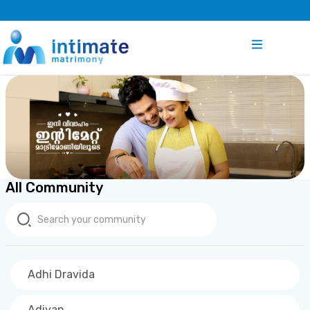
All Community
Adhi Dravida
Adiyan