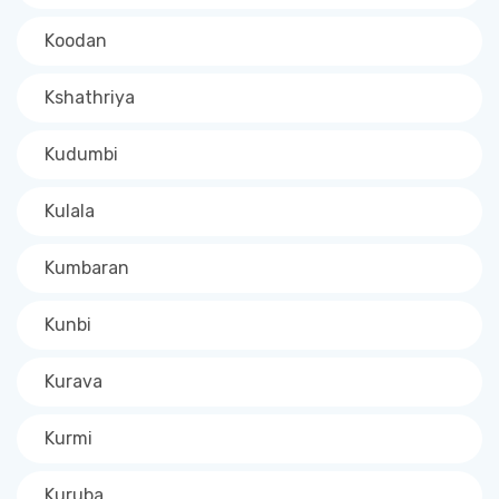
Koodan
Kshathriya
Kudumbi
Kulala
Kumbaran
Kunbi
Kurava
Kurmi
Kuruba