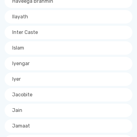
Haveega Brahmin
Ilayath
Inter Caste
Islam
Iyengar
Iyer
Jacobite
Jain
Jamaat