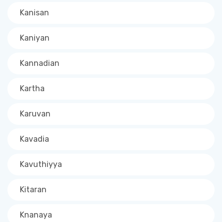
Kanisan
Kaniyan
Kannadian
Kartha
Karuvan
Kavadia
Kavuthiyya
Kitaran
Knanaya