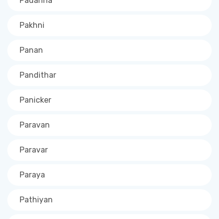
Padanna
Pakhni
Panan
Pandithar
Panicker
Paravan
Paravar
Paraya
Pathiyan