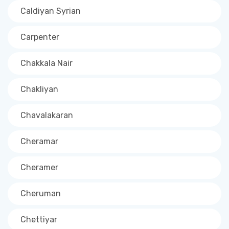
Caldiyan Syrian
Carpenter
Chakkala Nair
Chakliyan
Chavalakaran
Cheramar
Cheramer
Cheruman
Chettiyar