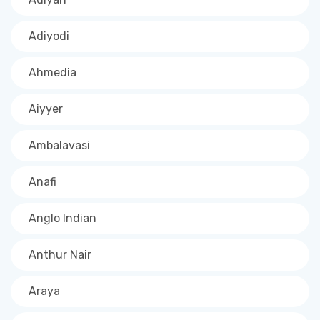
Adiyodi
Ahmedia
Aiyyer
Ambalavasi
Anafi
Anglo Indian
Anthur Nair
Araya