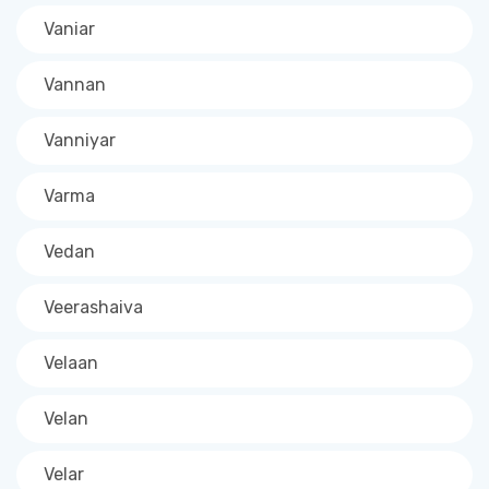
Vaniar
Vannan
Vanniyar
Varma
Vedan
Veerashaiva
Velaan
Velan
Velar