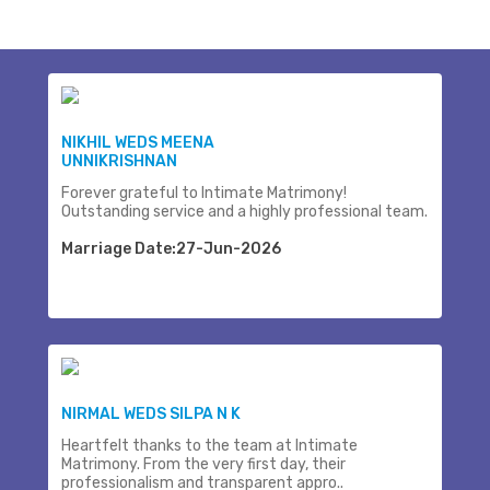
NIKHIL WEDS MEENA
UNNIKRISHNAN
Forever grateful to Intimate Matrimony!
Outstanding service and a highly professional team.
Marriage Date:27-Jun-2026
NIRMAL WEDS SILPA N K
Heartfelt thanks to the team at Intimate
Matrimony. From the very first day, their
professionalism and transparent appro..