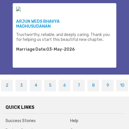
ARJUN WEDS BHAVYA
MADHUSUDANAN
Trustworthy, reliable, and deeply caring. Thank you
for helping us start this beautiful new chapter..
Marriage Date:03-May-2026
2
3
4
5
6
7
8
9
10
QUICK LINKS
Success Stories
Help