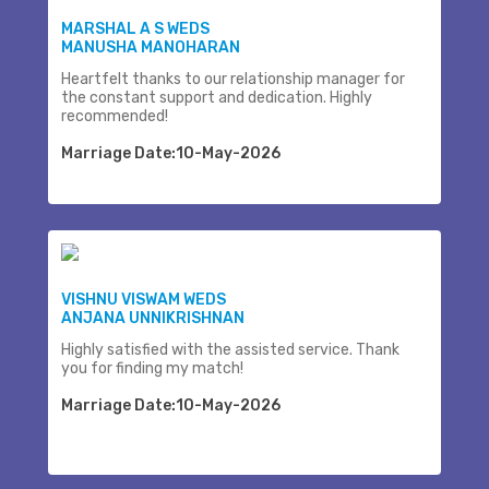
MARSHAL A S WEDS
MANUSHA MANOHARAN
Heartfelt thanks to our relationship manager for
the constant support and dedication. Highly
recommended!
Marriage Date:10-May-2026
VISHNU VISWAM WEDS
ANJANA UNNIKRISHNAN
Highly satisfied with the assisted service. Thank
you for finding my match!
Marriage Date:10-May-2026