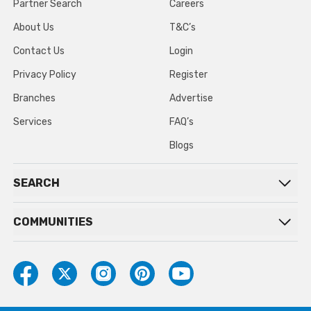
Partner Search
Careers
About Us
T&C’s
Contact Us
Login
Privacy Policy
Register
Branches
Advertise
Services
FAQ’s
Blogs
SEARCH
COMMUNITIES