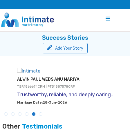
Success Stories
Add Your Story
ALWIN PAUL WEDS ANU MARIYA
TSR1866674CRM | PTB1887578CRF
Trustworthy, reliable, and deeply caring..
Marriage Date:28-Jun-2026
Other
Testimonials