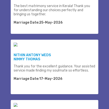
The best matrimony service in Kerala! Thank you
for understanding our choices perfectly and
bringing us together.
Marriage Date:25-May-2026
NITHIN ANTONY WEDS
NIMMY THOMAS
Thank you for the excellent guidance. Your assisted
service made finding my soulmate so effortless.
Marriage Date:17-May-2026