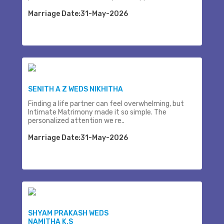
Marriage Date:31-May-2026
SENITH A Z WEDS NIKHITHA
Finding a life partner can feel overwhelming, but
Intimate Matrimony made it so simple. The
personalized attention we re..
Marriage Date:31-May-2026
SHYAM PRAKASH WEDS
NAMITHA K.S