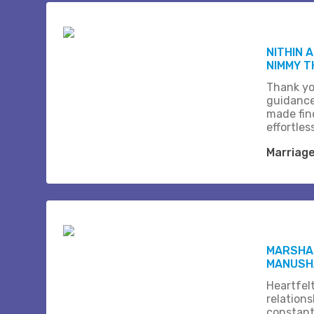
NITHIN 
NIMMY 
Thank yo
guidance
made fin
effortles
Marriag
MARSHAL
MANUSH
Heartfel
relation
constant