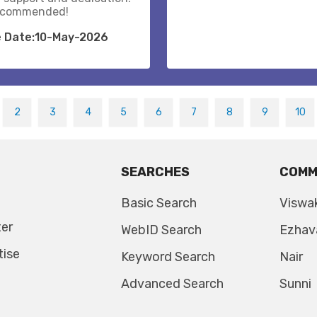
recommended!
e Date:10-May-2026
2
3
4
5
6
7
8
9
10
SEARCHES
COMM
Basic Search
Viswa
ter
WebID Search
Ezhav
tise
Keyword Search
Nair
Advanced Search
Sunni