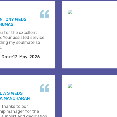
ANTONY WEDS
THOMAS
u for the excellent
. Your assisted service
ding my soulmate so
s.
e Date:17-May-2026
 A S WEDS
A MANOHARAN
t thanks to our
ship manager for the
 support and dedication.