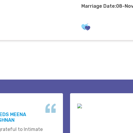
Marriage Date:08-No
WEDS MEENA
ISHNAN
grateful to Intimate