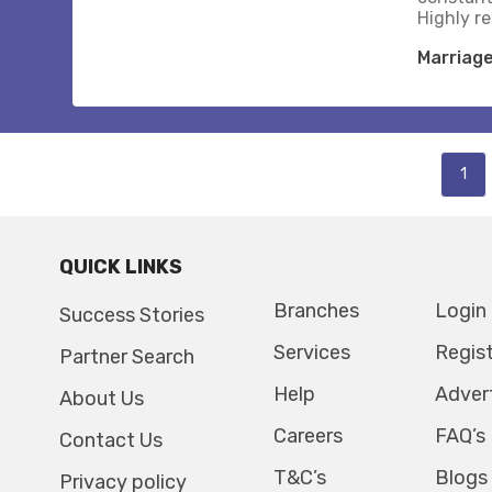
Highly 
Marriag
1
QUICK LINKS
Branches
Login
Success Stories
Services
Regis
Partner Search
Help
Adver
About Us
Careers
FAQ’s
Contact Us
T&C’s
Blogs
Privacy policy