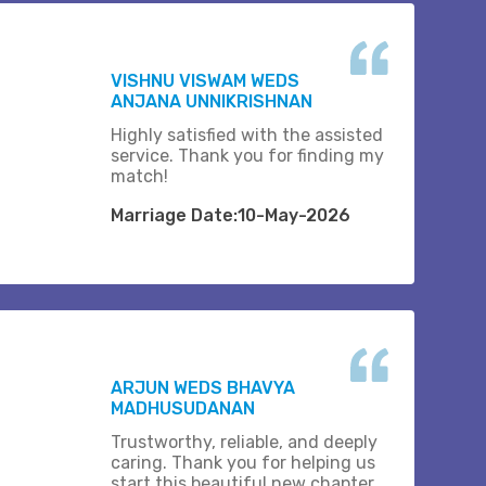
VISHNU VISWAM WEDS
ANJANA UNNIKRISHNAN
Highly satisfied with the assisted
service. Thank you for finding my
match!
Marriage Date:10-May-2026
ARJUN WEDS BHAVYA
MADHUSUDANAN
Trustworthy, reliable, and deeply
caring. Thank you for helping us
start this beautiful new chapter..