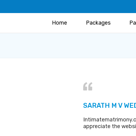
Home
Packages
Pa
SARATH M V WE
Intimatematrimony.c
appreciate the webs