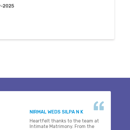
v-2025
NIRMAL WEDS SILPA N K
Heartfelt thanks to the team at
Intimate Matrimony. From the