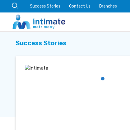
Success Stories
Contact Us
Branches
Success Stories