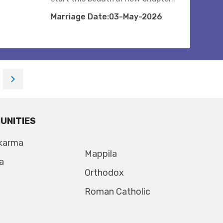
Marriage Date:03-May-2026
UNITIES
karma
Mappila
a
Orthodox
Roman Catholic