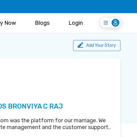
y Now
Blogs
Login
Login
Register Free
Add Your Story
DS BRONVIYA C RAJ
om was the platform for our marriage. We
ite management and the customer support..