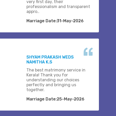
very first day, their
professionalism and transparent
appro..
Marriage Date:31-May-2026
SHYAM PRAKASH WEDS
NAMITHA K.S
The best matrimony service in
Kerala! Thank you for
understanding our choices
perfectly and bringing us
together.
Marriage Date:25-May-2026