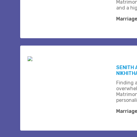
Matrimon
and a hi
Marriag
SENITH 
NIKHITH
Finding a
overwhel
Matrimon
personali
Marriag