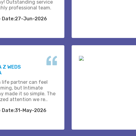
y! Outstanding service
ghly professional team.
e Date:27-Jun-2026
A Z WEDS
A
 life partner can feel
ming, but Intimate
y made it so simple. The
zed attention we re..
e Date:31-May-2026