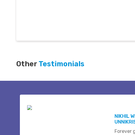
Other
Testimonials
NIKHIL 
UNNIKR
Forever 