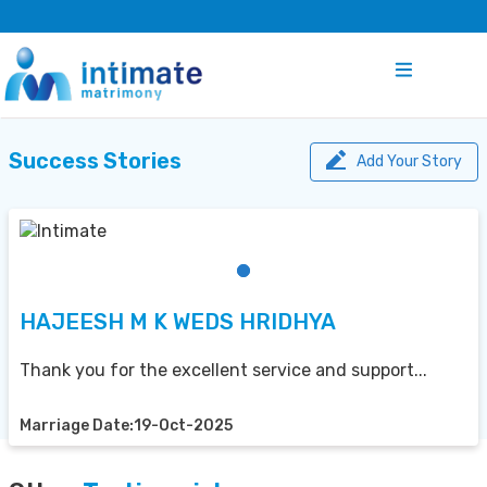
Success Stories
Add Your Story
HAJEESH M K WEDS HRIDHYA
Thank you for the excellent service and support...
Marriage Date:19-Oct-2025