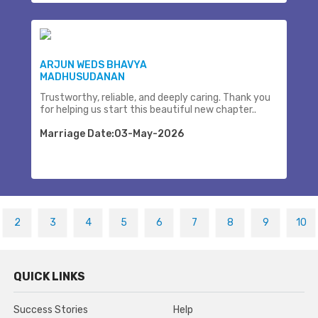
ARJUN WEDS BHAVYA
MADHUSUDANAN
Trustworthy, reliable, and deeply caring. Thank you
for helping us start this beautiful new chapter..
Marriage Date:03-May-2026
2
3
4
5
6
7
8
9
10
QUICK LINKS
Success Stories
Help