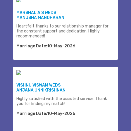
MARSHAL A S WEDS
MANUSHA MANOHARAN
Heartfelt thanks to our relationship manager for
the constant support and dedication. Highly
recommended!
Marriage Date:10-May-2026
VISHNU VISWAM WEDS
ANJANA UNNIKRISHNAN
Highly satisfied with the assisted service. Thank
you for finding my match!
Marriage Date:10-May-2026