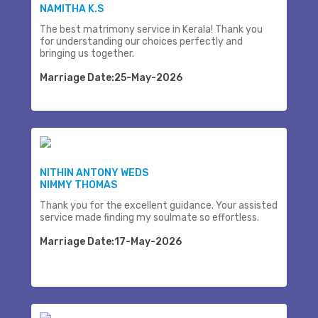
NAMITHA K.S
The best matrimony service in Kerala! Thank you
for understanding our choices perfectly and
bringing us together.
Marriage Date:25-May-2026
NITHIN ANTONY WEDS
NIMMY THOMAS
Thank you for the excellent guidance. Your assisted
service made finding my soulmate so effortless.
Marriage Date:17-May-2026