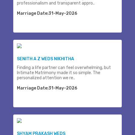
professionalism and transparent appro..
Marriage Date:31-May-2026
SENITH A Z WEDS NIKHITHA
Finding a life partner can feel overwhelming, but
Intimate Matrimony made it so simple. The
personalized attention we re..
Marriage Date:31-May-2026
SHYAM PRAKASH WEDS