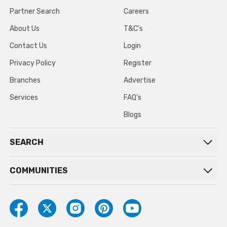
Partner Search
Careers
About Us
T&C’s
Contact Us
Login
Privacy Policy
Register
Branches
Advertise
Services
FAQ’s
Blogs
SEARCH
COMMUNITIES