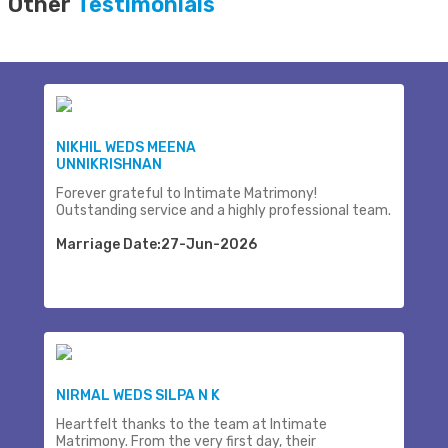
Other
Testimonials
NIKHIL WEDS MEENA
UNNIKRISHNAN
Forever grateful to Intimate Matrimony!
Outstanding service and a highly professional team.
Marriage Date:27-Jun-2026
NIRMAL WEDS SILPA N K
Heartfelt thanks to the team at Intimate
Matrimony. From the very first day, their