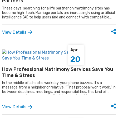
Partners
These days, searching for a life partner on matrimony sites has
become high-tech. Marriage portals are increasingly using artificial
intelligence (AI) to help users find and connect with compatible
partners. AI doesn’t just rely on stated preferences, it observes
and understands users’ behavior, analyzing patterns to suggest
real-time, highly suitable matches. By combining technology with
View Details
personalized insights, AI is making the journey to find a life partner
more efficient, intelligent, and user-friendly than ever before.
Apr
20
How Professional Matrimony Services Save You
Time & Stress
In the middle of a hectic workday, your phone buzzes. It’s a
message from a neighbor or relative: “That proposal won’t work.” In
between deadlines, meetings, and responsibilities, this kind of
message can feel unexpectedly disheartening. It breaks your
focus, drains your energy, and adds emotional weight to an already
busy day.
View Details