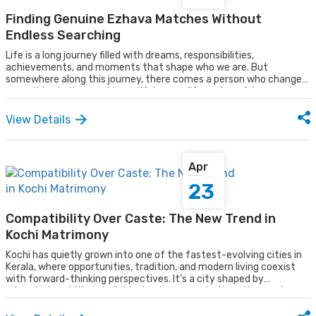
Finding Genuine Ezhava Matches Without
Endless Searching
Life is a long journey filled with dreams, responsibilities,
achievements, and moments that shape who we are. But
somewhere along this journey, there comes a person who changes
everything in the most beautiful way, a life partner. A true partner
is not just someone we marry; they are someone who walks beside
us through every phase of life, adding more meaning, more
View Details
happiness, and more colour to our everyday moments. They
become the companion who shares our laughter, supports us
during difficult times, and helps turn ordinary days into
unforgettable memories.
Apr
23
Compatibility Over Caste: The New Trend in
Kochi Matrimony
Kochi has quietly grown into one of the fastest-evolving cities in
Kerala, where opportunities, tradition, and modern living coexist
with forward-thinking perspectives. It’s a city shaped by
educated, ambitious individuals who are rooted in culture yet open
to change. You’ll find people who deeply value customs, others who
embrace modern ideologies, and many who strike a thoughtful