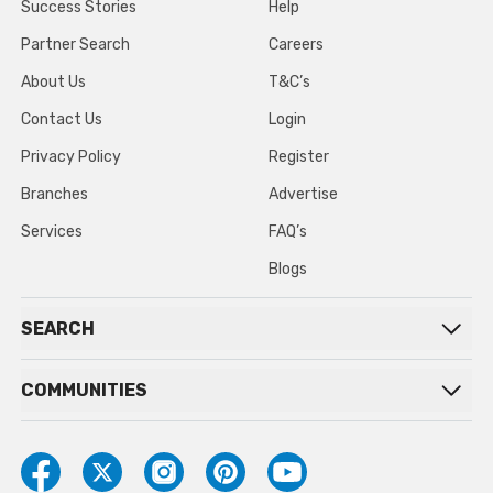
Success Stories
Help
Partner Search
Careers
About Us
T&C’s
Contact Us
Login
Privacy Policy
Register
Branches
Advertise
Services
FAQ’s
Blogs
SEARCH
COMMUNITIES