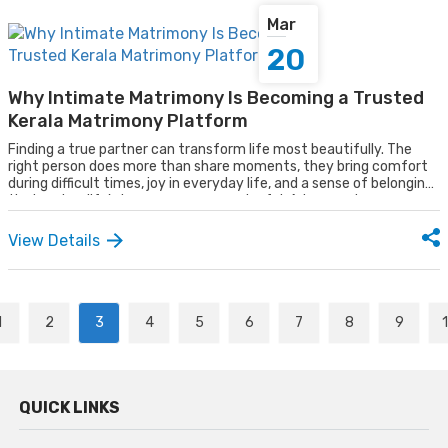
Mar
20
Why Intimate Matrimony Is Becoming a Trusted
Kerala Matrimony Platform
Finding a true partner can transform life most beautifully. The
right person does more than share moments, they bring comfort
during difficult times, joy in everyday life, and a sense of belonging
that makes life's journey more meaningful. A true partner
understands, supports, and grows alongside you, turning ordinary
days into cherished memories.
View Details
1
2
3
4
5
6
7
8
9
QUICK LINKS