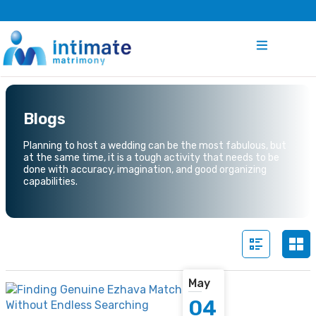
Blogs
Planning to host a wedding can be the most fabulous, but
at the same time, it is a tough activity that needs to be
done with accuracy, imagination, and good organizing
capabilities.
May
04