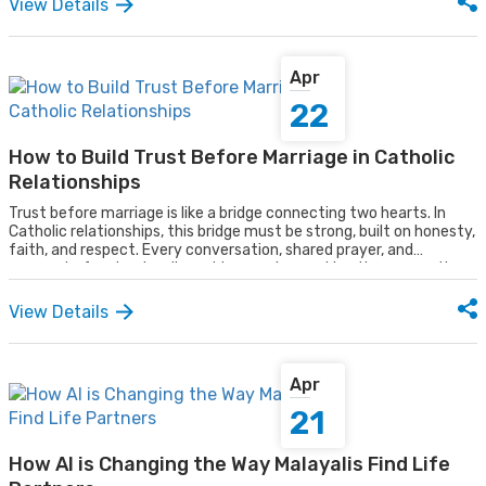
View Details
balance between the two. In such a dynamic environment, the
mindset of its people has been shifting in ways that go far beyond
lifestyle alone.
Apr
22
How to Build Trust Before Marriage in Catholic
Relationships
Trust before marriage is like a bridge connecting two hearts. In
Catholic relationships, this bridge must be strong, built on honesty,
faith, and respect. Every conversation, shared prayer, and
moment of understanding adds meaning, making the connection
stable enough to carry a lifelong journey together. For couples
seeking true relationships, platforms like the best matrimony in
View Details
Kerala can help bring like-minded individuals together, ready to
walk across this bridge hand in hand.
Apr
21
How AI is Changing the Way Malayalis Find Life