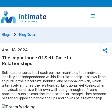
Blogs
Blog Detail
April 18, 2024
The Importance Of Self-Care In
Relationships
Self-care ensures that each partner maintains their individual
identity and independence within the relationship. It allows them
to pursue their interests, hobbies, and personal growth, which
ultimately enriches the relationship. Emotional Well-being: When
individuals prioritize their own well-being through self-care
practices such as exercise, meditation, or therapy, they become
better equipped to handle the ups and downs of a relationship.