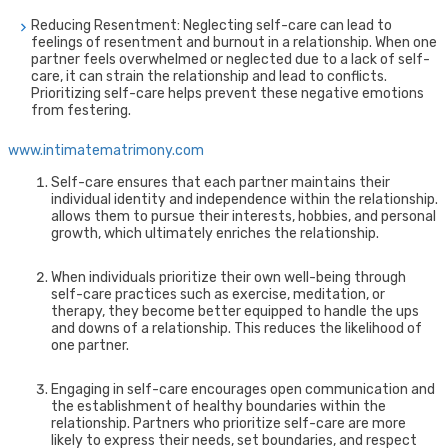
Reducing Resentment: Neglecting self-care can lead to
feelings of resentment and burnout in a relationship. When one
partner feels overwhelmed or neglected due to a lack of self-
care, it can strain the relationship and lead to conflicts.
Prioritizing self-care helps prevent these negative emotions
from festering.
www.intimatematrimony.com
Self-care ensures that each partner maintains their
individual identity and independence within the relationship.
allows them to pursue their interests, hobbies, and personal
growth, which ultimately enriches the relationship.
When individuals prioritize their own well-being through
self-care practices such as exercise, meditation, or
therapy, they become better equipped to handle the ups
and downs of a relationship. This reduces the likelihood of
one partner.
Engaging in self-care encourages open communication and
the establishment of healthy boundaries within the
relationship. Partners who prioritize self-care are more
likely to express their needs, set boundaries, and respect