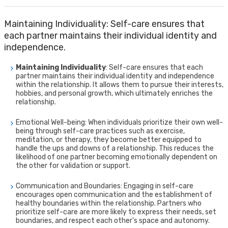
Maintaining Individuality: Self-care ensures that
each partner maintains their individual identity and
independence.
Maintaining Individuality
: Self-care ensures that each
partner maintains their individual identity and independence
within the relationship. It allows them to pursue their interests,
hobbies, and personal growth, which ultimately enriches the
relationship.
Emotional Well-being: When individuals prioritize their own well-
being through self-care practices such as exercise,
meditation, or therapy, they become better equipped to
handle the ups and downs of a relationship. This reduces the
likelihood of one partner becoming emotionally dependent on
the other for validation or support.
Communication and Boundaries: Engaging in self-care
encourages open communication and the establishment of
healthy boundaries within the relationship. Partners who
prioritize self-care are more likely to express their needs, set
boundaries, and respect each other's space and autonomy.