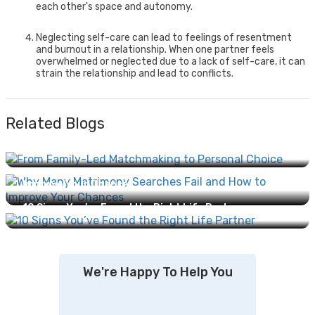
each other's space and autonomy.
Neglecting self-care can lead to feelings of resentment
and burnout in a relationship. When one partner feels
overwhelmed or neglected due to a lack of self-care, it can
strain the relationship and lead to conflicts.
Related Blogs
From Family-Led Matchmaking to Personal Choice:
How Marriage Has Evolved...
Why Many Matrimony Searches Fail and How to
Improve Your Chances...
10 Signs You’ve Found the Right Life Partner...
We're Happy To Help You