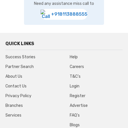
Need any assistance miss call to
+918113888555
QUICK LINKS
Success Stories
Help
Partner Search
Careers
About Us
T&C’s
Contact Us
Login
Privacy Policy
Register
Branches
Advertise
Services
FAQ’s
Blogs