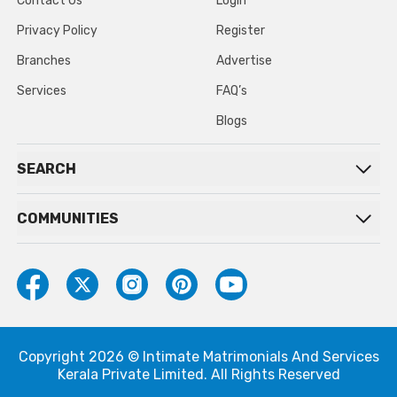
Contact Us
Login
Privacy Policy
Register
Branches
Advertise
Services
FAQ’s
Blogs
SEARCH
COMMUNITIES
Copyright 2026 © Intimate Matrimonials And Services
Kerala Private Limited. All Rights Reserved