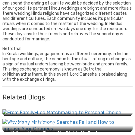
can spend the ending of our life would be decided by the selection
of our good life partner. Hindu weddings are bright and more rituals
there wedding.Hindu religions have categorized different castes
and different cultures. Each community includes its particular
rituals when it comes to the matter of the wedding. In Hindus,
weddings are conducted on two days one day for the reception.
These days invite their friends and relatives.The second day is
conducted for marriage.
Betrothal
In Kerala weddings, engagement is a different ceremony. In Indian
heritage and culture, the conducts the rituals of ring exchange as
a sign of mutual understanding between bride and groom family.
This ring exchange ceremony is known as Betrothal
or Nichayathartham. In this event, Lord Ganesha is praised along
with the exchange of rings.
Related Blogs
From Family-Led Matchmaking to Personal Choice:
How Marriage Has Evolved...
Why Many Matrimony Searches Fail and How to
Improve Your Chances...
10 Signs You’ve Found the Right Life Partner...