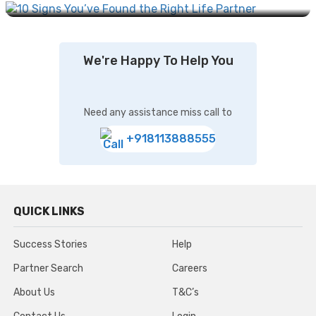
We're Happy To Help You
Need any assistance miss call to
+918113888555
QUICK LINKS
Success Stories
Help
Partner Search
Careers
About Us
T&C’s