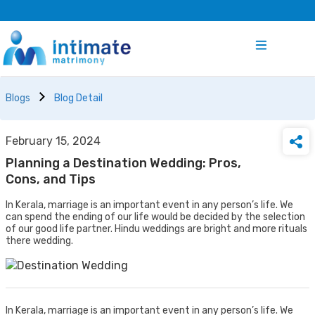
Blogs
Blog Detail
February 15, 2024
Planning a Destination Wedding: Pros,
Cons, and Tips
In Kerala, marriage is an important event in any person’s life. We
can spend the ending of our life would be decided by the selection
of our good life partner. Hindu weddings are bright and more rituals
there wedding.
In Kerala, marriage is an important event in any person’s life. We