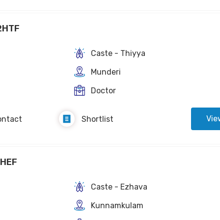
2HTF
Caste - Thiyya
Munderi
Doctor
Vie
ontact
Shortlist
2HEF
Caste - Ezhava
Kunnamkulam