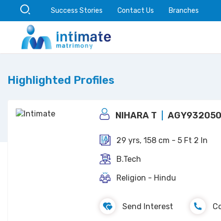
Success Stories
Contact Us
Branches
Highlighted Profiles
NIHARA T
AGY932050
29 yrs, 158 cm - 5 Ft 2 In
B.Tech
Religion - Hindu
Send Interest
C