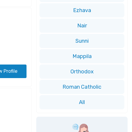
Ezhava
Nair
Sunni
Mappila
w Profile
Orthodox
Roman Catholic
All