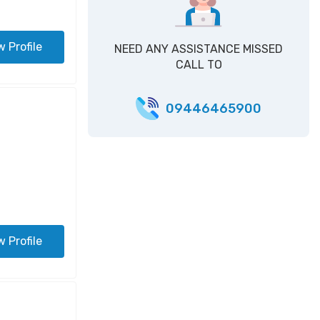
w Profile
NEED ANY ASSISTANCE MISSED
CALL TO
09446465900
w Profile