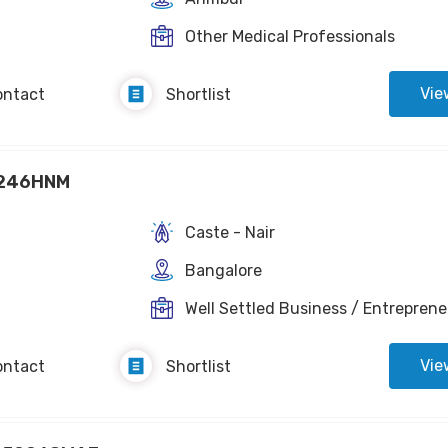
Other Medical Professionals
Vie
ontact
Shortlist
246HNM
Caste - Nair
Bangalore
Well Settled Business / Entreprene
Vie
ontact
Shortlist