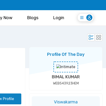
y Now
Blogs
Login
Login
Register Free
Profile Of The Day
BIMAL KUMAR
WEB543923HEM
w Profile
Viswakarma