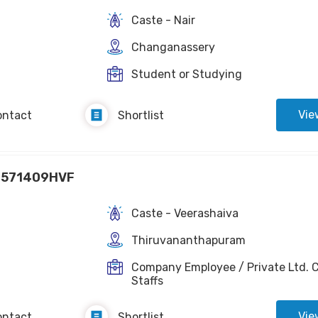
Caste - Nair
Changanassery
Student or Studying
Vie
ontact
Shortlist
1571409HVF
Caste - Veerashaiva
Thiruvananthapuram
Company Employee / Private Ltd. C
Staffs
Vie
ontact
Shortlist