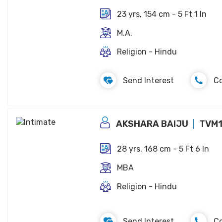
23 yrs, 154 cm - 5 Ft 1 In
M.A.
Religion - Hindu
Send Interest
C
AKSHARA BAIJU
TVM
28 yrs, 168 cm - 5 Ft 6 In
MBA
Religion - Hindu
Send Interest
C