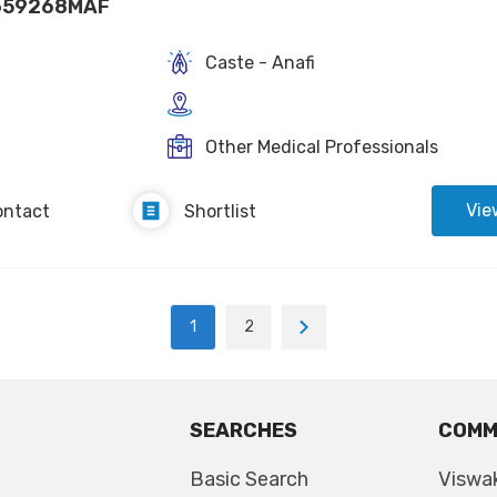
659268MAF
Caste - Anafi
Other Medical Professionals
Vie
ontact
Shortlist
1
2
SEARCHES
COMM
Basic Search
Viswa