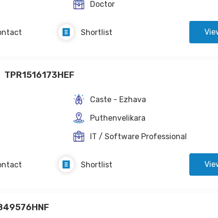
Doctor
Vie
ontact
Shortlist
TPR1516173HEF
Caste - Ezhava
Puthenvelikara
IT / Software Professional
Vie
ontact
Shortlist
849576HNF