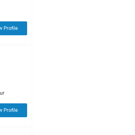
w Profile
ur
w Profile