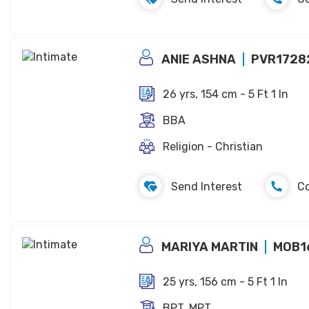
ANIE ASHNA
PVR1728
26 yrs, 154 cm - 5 Ft 1 In
BBA
Religion - Christian
Send Interest
C
MARIYA MARTIN
MOB1
25 yrs, 156 cm - 5 Ft 1 In
BPT, MPT