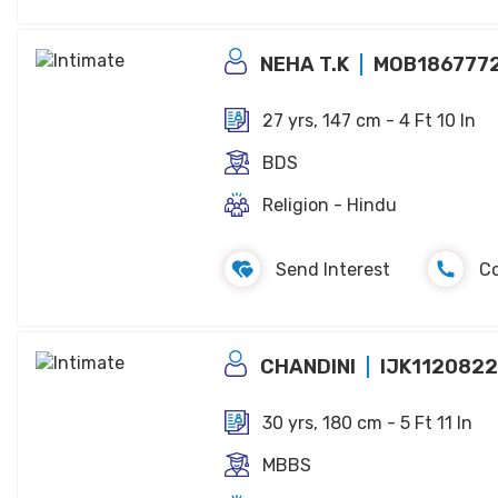
NEHA T.K
MOB186777
27 yrs, 147 cm - 4 Ft 10 In
BDS
Religion - Hindu
Send Interest
C
CHANDINI
IJK112082
30 yrs, 180 cm - 5 Ft 11 In
MBBS