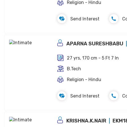
Religion - Hindu
Send Interest
C
APARNA SURESHBABU
27 yrs, 170 cm - 5 Ft 7 In
B.Tech
Religion - Hindu
Send Interest
C
KRISHNA.K.NAIR
EKM1