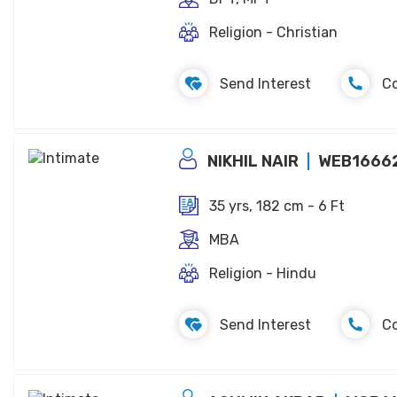
Religion - Christian
Send Interest
C
NIKHIL NAIR
WEB1666
35 yrs, 182 cm - 6 Ft
MBA
Religion - Hindu
Send Interest
C