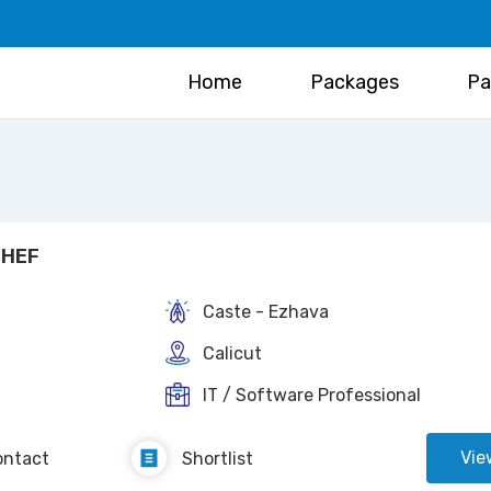
Home
Packages
Pa
HEF
Caste - Ezhava
Calicut
IT / Software Professional
Vie
ontact
Shortlist