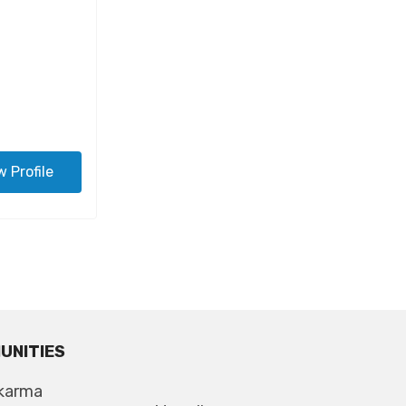
w Profile
UNITIES
karma