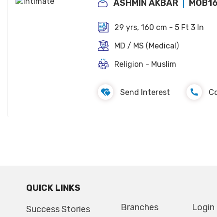
ASHMIN AKBAR
MOB1
29 yrs, 160 cm - 5 Ft 3 In
MD / MS (Medical)
Religion - Muslim
Send Interest
C
QUICK LINKS
Branches
Login
Success Stories