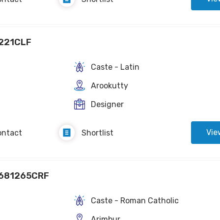
221CLF
Caste - Latin
Arookutty
Designer
Vie
ontact
Shortlist
681265CRF
Caste - Roman Catholic
Arimbur