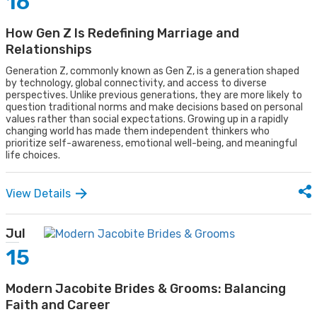
16
How Gen Z Is Redefining Marriage and
Relationships
Generation Z, commonly known as Gen Z, is a generation shaped
by technology, global connectivity, and access to diverse
perspectives. Unlike previous generations, they are more likely to
question traditional norms and make decisions based on personal
values rather than social expectations. Growing up in a rapidly
changing world has made them independent thinkers who
prioritize self-awareness, emotional well-being, and meaningful
life choices.
View Details
Jul
15
Modern Jacobite Brides & Grooms: Balancing
Faith and Career