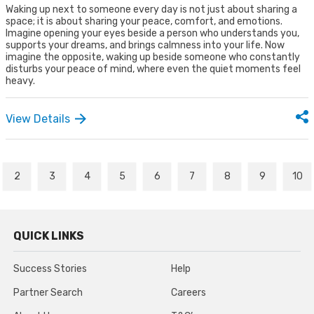
Waking up next to someone every day is not just about sharing a
space; it is about sharing your peace, comfort, and emotions.
Imagine opening your eyes beside a person who understands you,
supports your dreams, and brings calmness into your life. Now
imagine the opposite, waking up beside someone who constantly
disturbs your peace of mind, where even the quiet moments feel
heavy.
View Details
2
3
4
5
6
7
8
9
10
QUICK LINKS
Success Stories
Help
Partner Search
Careers