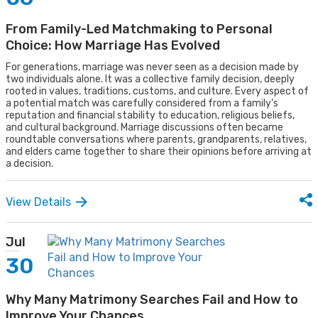
From Family-Led Matchmaking to Personal
Choice: How Marriage Has Evolved
For generations, marriage was never seen as a decision made by
two individuals alone. It was a collective family decision, deeply
rooted in values, traditions, customs, and culture. Every aspect of
a potential match was carefully considered from a family’s
reputation and financial stability to education, religious beliefs,
and cultural background. Marriage discussions often became
roundtable conversations where parents, grandparents, relatives,
and elders came together to share their opinions before arriving at
a decision.
View Details
Jul
30
Why Many Matrimony Searches Fail and How to
Improve Your Chances