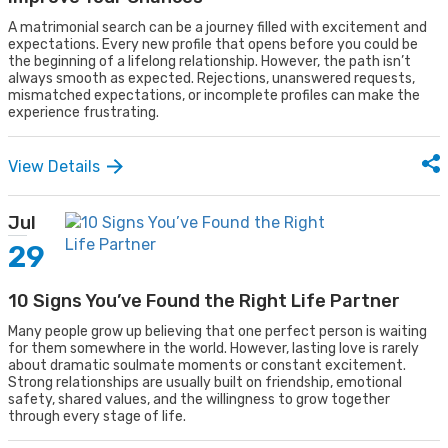
A matrimonial search can be a journey filled with excitement and
expectations. Every new profile that opens before you could be
the beginning of a lifelong relationship. However, the path isn’t
always smooth as expected. Rejections, unanswered requests,
mismatched expectations, or incomplete profiles can make the
experience frustrating.
View Details
Jul
29
10 Signs You’ve Found the Right Life Partner
Many people grow up believing that one perfect person is waiting
for them somewhere in the world. However, lasting love is rarely
about dramatic soulmate moments or constant excitement.
Strong relationships are usually built on friendship, emotional
safety, shared values, and the willingness to grow together
through every stage of life.