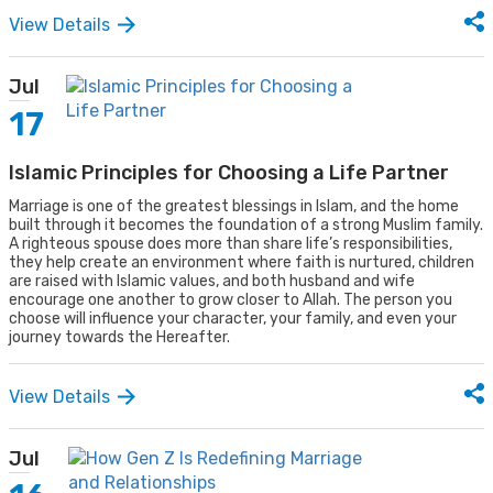
View Details
Jul
17
Islamic Principles for Choosing a Life Partner
Marriage is one of the greatest blessings in Islam, and the home
built through it becomes the foundation of a strong Muslim family.
A righteous spouse does more than share life’s responsibilities,
they help create an environment where faith is nurtured, children
are raised with Islamic values, and both husband and wife
encourage one another to grow closer to Allah. The person you
choose will influence your character, your family, and even your
journey towards the Hereafter.
View Details
Jul