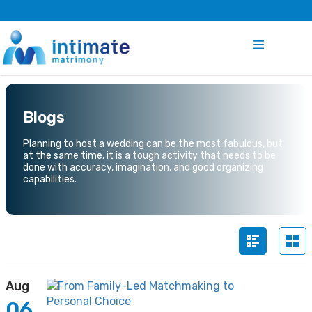
Blogs
Planning to host a wedding can be the most fabulous, but
at the same time, it is a tough activity that needs to be
done with accuracy, imagination, and good organizing
capabilities.
Aug
06