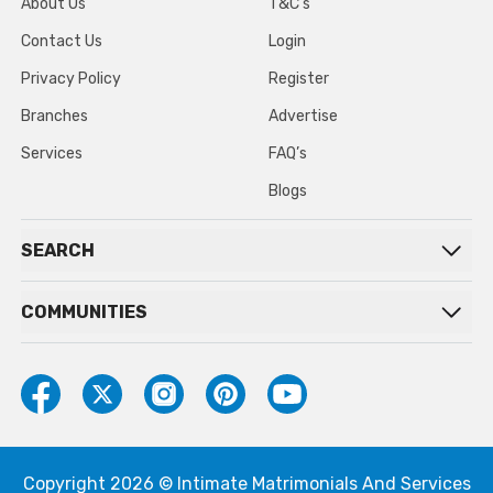
About Us
T&C’s
Contact Us
Login
Privacy Policy
Register
Branches
Advertise
Services
FAQ’s
Blogs
SEARCH
COMMUNITIES
Copyright 2026 © Intimate Matrimonials And Services