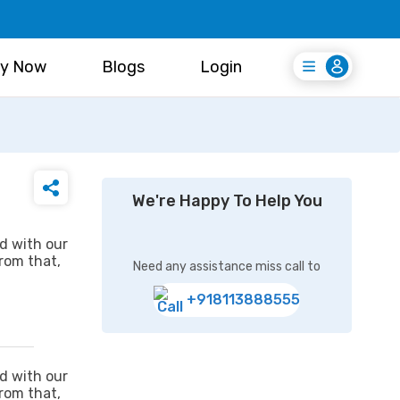
y Now
Blogs
Login
Login
Register Free
We're Happy To Help You
ed with our
from that,
Need any assistance miss call to
+918113888555
ed with our
from that,