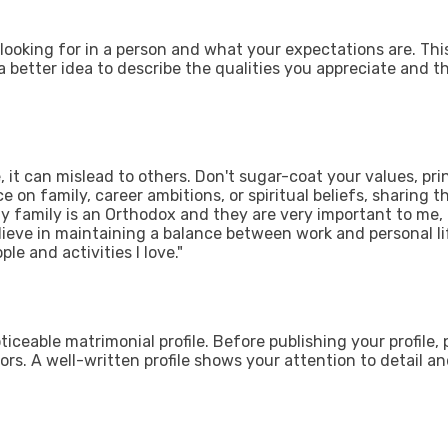
 looking for in a person and what your expectations are. Thi
o a better idea to describe the qualities you appreciate and t
it can mislead to others. Don't sugar-coat your values, prin
e on family, career ambitions, or spiritual beliefs, sharing 
My family is an Orthodox and they are very important to me, 
ieve in maintaining a balance between work and personal li
ple and activities I love."
oticeable matrimonial profile. Before publishing your profile,
rs. A well-written profile shows your attention to detail and 