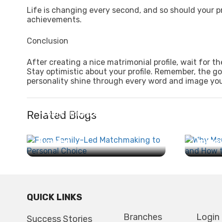
Life is changing every second, and so should your pr
achievements.
Conclusion
After creating a nice matrimonial profile, wait for 
Stay optimistic about your profile. Remember, the go
personality shine through every word and image you
Related Blogs
From Family-Led
Matchmaking to Personal
Why M
Choice: How Marriage Has
Search
Evolved...
Improv
QUICK LINKS
Branches
Login
Success Stories