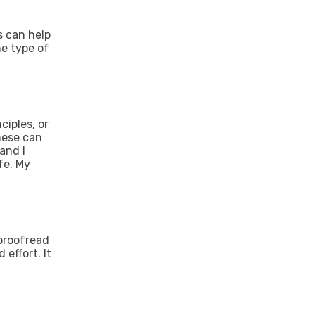
s can help
he type of
ciples, or
these can
and I
fe. My
 proofread
effort. It