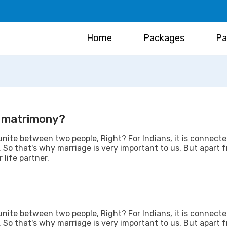
Home
Packages
Pa
in matrimony?
unite between two people, Right? For Indians, it is connect
c. So that's why marriage is very important to us. But apart 
 life partner.
unite between two people, Right? For Indians, it is connect
c. So that's why marriage is very important to us. But apart 