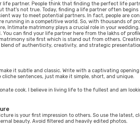
 life partner. People think that finding the perfect life part
t that's not true. Today, finding a life partner often begins 
ent way to meet potential partners. In fact, people are co
are running in a competitive world. So, with thousands of pro
, Intimate matrimony plays a crucial role in your wedding
 You can find your life partner here from the lakhs of profil
 matrimony site first which is stand out from others. Creati
 blend of authenticity, creativity, and strategic presentatio
o make it subtle and classic. Write with a captivating opening
 cliche sentences, just make it simple, short, and unique.
nate cook. I believe in living life to the fullest and am looki
ture
icture is your first impression to others. So use the latest, c
ternal beauty. Avoid filtered and heavily edited photos.