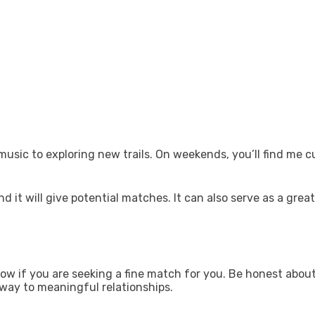
usic to exploring new trails. On weekends, you’ll find me c
 it will give potential matches. It can also serve as a great
ow if you are seeking a fine match for you. Be honest about
 way to meaningful relationships.