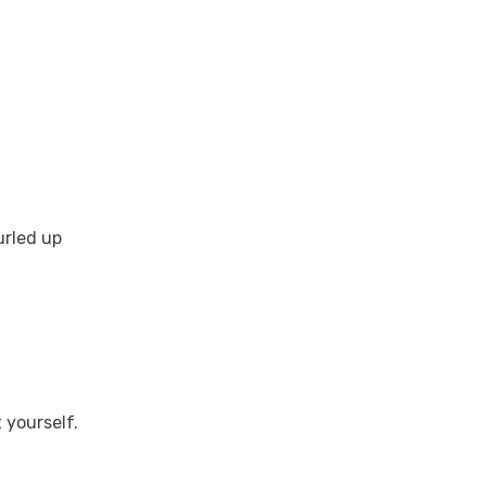
urled up
 yourself.