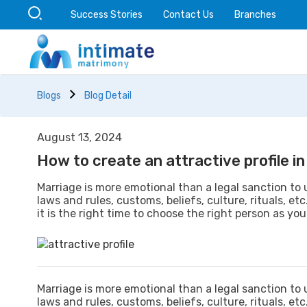
Success Stories
Contact Us
Branches
Blogs
Blog Detail
August 13, 2024
How to create an attractive profile 
Marriage is more emotional than a legal sanction to 
laws and rules, customs, beliefs, culture, rituals, et
it is the right time to choose the right person as your
Marriage is more emotional than a legal sanction to 
laws and rules, customs, beliefs, culture, rituals, et