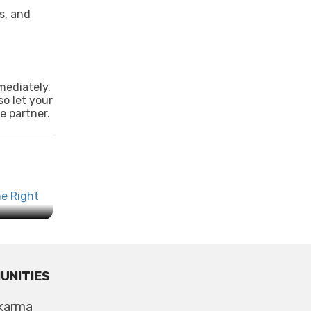
s, and
mediately.
so let your
e partner.
 the
UNITIES
karma