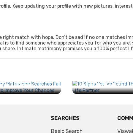
ofile. Keep updating your profile with new pictures, interest
the right match with hope. Don’t be sad if no one matches im
al is to find someone who appreciates you for who you are, 
 share. Intimate matrimony promises you a 100% perfect lif
any Matrimony
es Fail and How to
10 Signs You’ve Found
e Your Chances...
Right Life Partner...
SEARCHES
COMM
Basic Search
Viswa