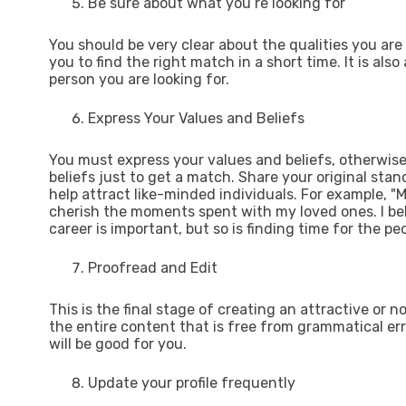
Be sure about what you’re looking for
You should be very clear about the qualities you are
you to find the right match in a short time. It is als
person you are looking for.
Express Your Values and Beliefs
You must express your values and beliefs, otherwise, 
beliefs just to get a match. Share your original stanc
help attract like-minded individuals. For example, "
cherish the moments spent with my loved ones. I bel
career is important, but so is finding time for the peo
Proofread and Edit
This is the final stage of creating an attractive or n
the entire content that is free from grammatical erro
will be good for you.
Update your profile frequently