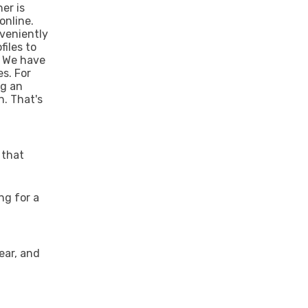
ner is
online.
nveniently
files to
. We have
es. For
ng an
n. That's
 that
ng for a
lear, and