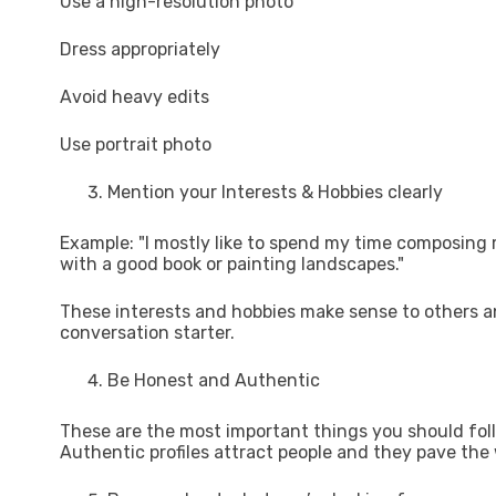
Use a high-resolution photo
Dress appropriately
Avoid heavy edits
Use portrait photo
Mention your Interests & Hobbies clearly
Example: "I mostly like to spend my time composing m
with a good book or painting landscapes."
These interests and hobbies make sense to others and
conversation starter.
Be Honest and Authentic
These are the most important things you should foll
Authentic profiles attract people and they pave the