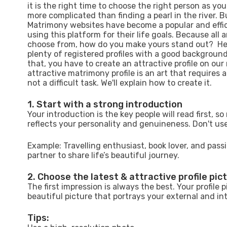
it is the right time to choose the right person as your
more complicated than finding a pearl in the river. Bu
Matrimony websites have become a popular and effici
using this platform for their life goals. Because all 
choose from, how do you make yours stand out? Here
plenty of registered profiles with a good background.
that, you have to create an attractive profile on our
attractive matrimony profile is an art that requires a
not a difficult task. We'll explain how to create it.
1. Start with a strong introduction
Your introduction is the key people will read first, s
reflects your personality and genuineness. Don't use
Example: Travelling enthusiast, book lover, and passio
partner to share life’s beautiful journey.
2. Choose the latest & attractive profile pic
The first impression is always the best. Your profile p
beautiful picture that portrays your external and in
Tips: