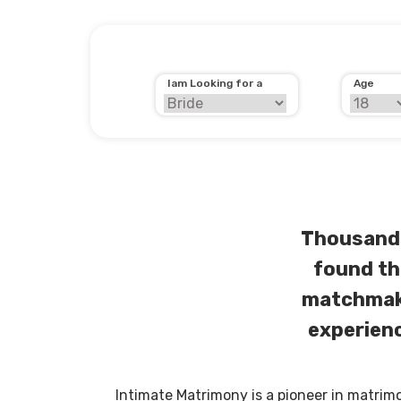
Iam Looking for a
Age
Thousands
found th
matchmaki
experienc
Intimate Matrimony is a pioneer in matrim