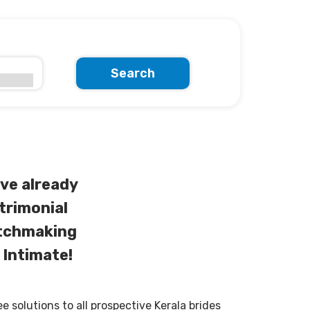
Search
ve already
trimonial
atchmaking
 Intimate!
solutions to all prospective Kerala brides