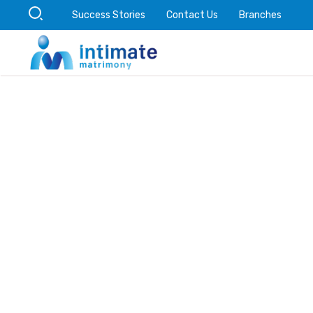
Success Stories
Contact Us
Branches