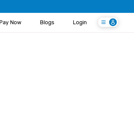
Pay Now
Blogs
Login
Login
Register Free