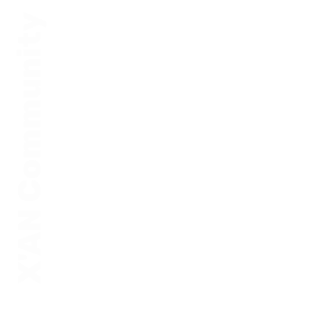
X'AN Community