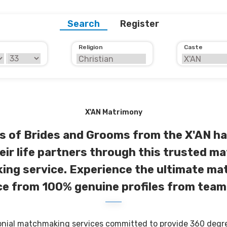
Search
Register
Religion
Caste
X'AN Matrimony
 of Brides and Grooms from the X'AN ha
eir life partners through this trusted ma
ng service. Experience the ultimate m
e from 100% genuine profiles from team
onial matchmaking services committed to provide 360 degree 