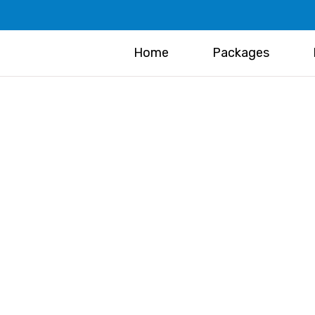
Home
Packages