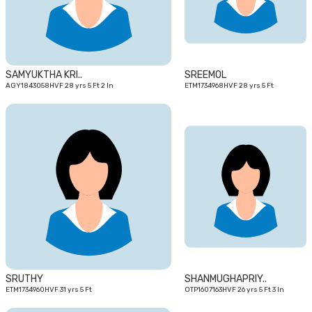
SAMYUKTHA KRI..
SREEMOL
AGY1843058HVF 28 yrs 5 Ft 2 In
ETM1734968HVF 28 yrs 5 Ft
31
26
yrs
yrs
SRUTHY
SHANMUGHAPRIY..
ETM1734960HVF 31 yrs 5 Ft
OTP1607163HVF 26 yrs 5 Ft 3 In