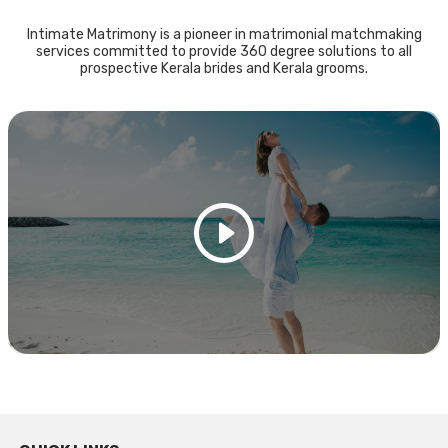
Intimate Matrimony is a pioneer in matrimonial matchmaking
services committed to provide 360 degree solutions to all
prospective Kerala brides and Kerala grooms.