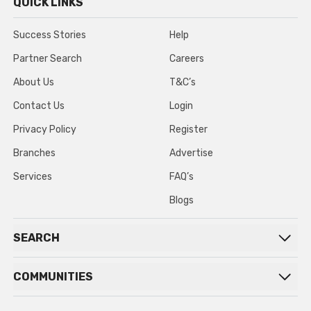
QUICK LINKS
Success Stories
Help
Partner Search
Careers
About Us
T&C’s
Contact Us
Login
Privacy Policy
Register
Branches
Advertise
Services
FAQ’s
Blogs
SEARCH
COMMUNITIES