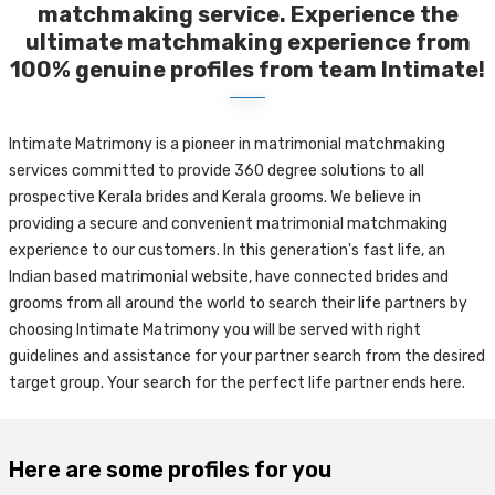
matchmaking service. Experience the
ultimate matchmaking experience from
100% genuine profiles from team Intimate!
Intimate Matrimony is a pioneer in matrimonial matchmaking
services committed to provide 360 degree solutions to all
prospective Kerala brides and Kerala grooms. We believe in
providing a secure and convenient matrimonial matchmaking
experience to our customers. In this generation's fast life, an
Indian based matrimonial website, have connected brides and
grooms from all around the world to search their life partners by
choosing Intimate Matrimony you will be served with right
guidelines and assistance for your partner search from the desired
target group. Your search for the perfect life partner ends here.
Here are some profiles for you