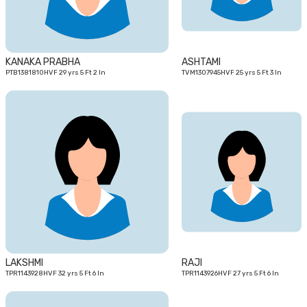
KANAKA PRABHA
ASHTAMI
PTB1381810HVF 29 yrs 5 Ft 2 In
TVM1307945HVF 25 yrs 5 Ft 3 In
32
27
yrs
yrs
LAKSHMI
RAJI
TPR1143928HVF 32 yrs 5 Ft 6 In
TPR1143926HVF 27 yrs 5 Ft 6 In