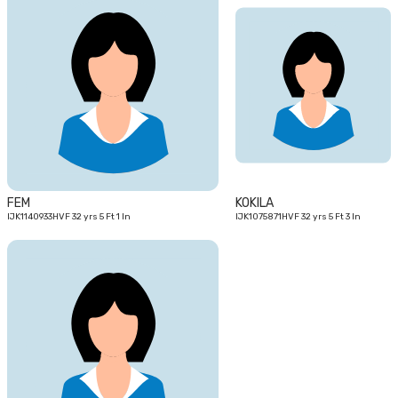
32
32
yrs
yrs
FEM
KOKILA
IJK1140933HVF 32 yrs 5 Ft 1 In
IJK1075871HVF 32 yrs 5 Ft 3 In
27
yrs