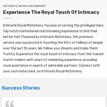
INTIMATE ROYAL MATRIMONY
Experience The Royal Touch Of Intimacy
Intimate Royal Matrimony focuses on serving the privileged class
top notch matrimonial matchmaking experience to find their
better half. Powered by Intimate Matrimony, this premium
service was successful in touching the life’s of millions of people
over the last 16 years. We follow your dreams and make them
fruitful. Experience the royal touch of intimacy from the trained
match makers with years of mediating experience, providing
royal assistance in search of admirable partners. Connect with
your soul mates here, on Intimate Royal Matrimony.
Success Stories