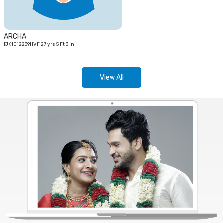
ARCHA
IJK1012239HVF 27 yrs 5 Ft 3 In
View All