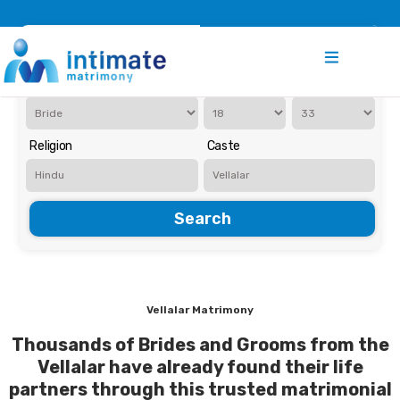
Register
Search
Iam Looking for a
Age
Religion
Caste
Search
Vellalar Matrimony
Thousands of Brides and Grooms from the
Vellalar have already found their life
partners through this trusted matrimonial