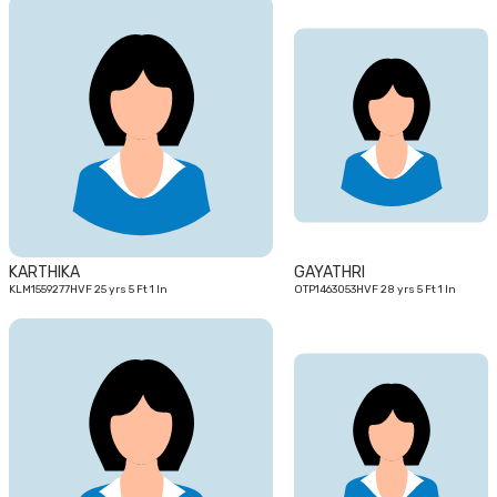
25
28
yrs
yrs
KARTHIKA
GAYATHRI
KLM1559277HVF 25 yrs 5 Ft 1 In
OTP1463053HVF 28 yrs 5 Ft 1 In
29
25
yrs
yrs