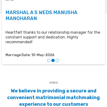
MARSHAL A S WEDS MANUSHA
S
MANOHARAN
T
u
u
Heartfelt thanks to our relationship manager for the
t
constant support and dedication. Highly
recommended!
M
Marriage Date: 10-May-2026
VIDEO
We believe in providing a secure and
convenient matrimonial matchmaking
experience to our customers