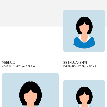
31
31
yrs
yrs
MEENU.J
SETHULAKSHMI
KKM545112HNF 31 yrs 5 Ft 4 In
KKM1964164HVF 31 yrs 5 Ft 4 In
28
28
yrs
yrs