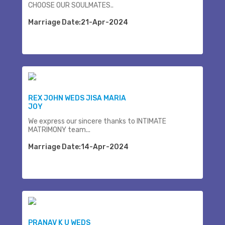
CHOOSE OUR SOULMATES..
Marriage Date:21-Apr-2024
REX JOHN WEDS JISA MARIA
JOY
We express our sincere thanks to INTIMATE
MATRIMONY team...
Marriage Date:14-Apr-2024
PRANAV K U WEDS