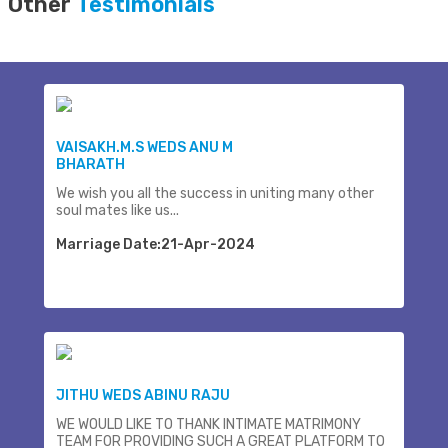
Other
Testimonials
VAISAKH.M.S WEDS ANU M
BHARATH
We wish you all the success in uniting many other
soul mates like us...
Marriage Date:21-Apr-2024
JITHU WEDS ABINU RAJU
WE WOULD LIKE TO THANK INTIMATE MATRIMONY
TEAM FOR PROVIDING SUCH A GREAT PLATFORM TO