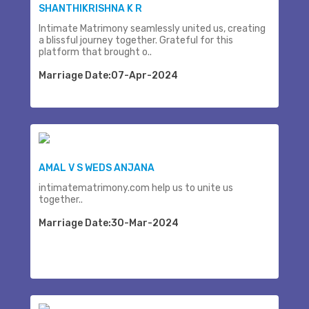
SHANTHIKRISHNA K R
Intimate Matrimony seamlessly united us, creating
a blissful journey together. Grateful for this
platform that brought o..
Marriage Date:07-Apr-2024
AMAL V S WEDS ANJANA
intimatematrimony.com help us to unite us
together..
Marriage Date:30-Mar-2024