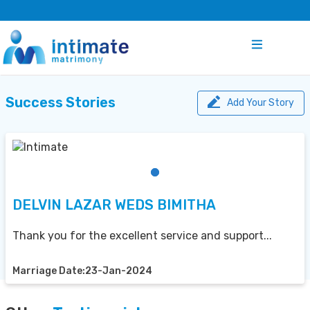
Success Stories
Add Your Story
DELVIN LAZAR WEDS BIMITHA
Thank you for the excellent service and support...
Marriage Date:23-Jan-2024