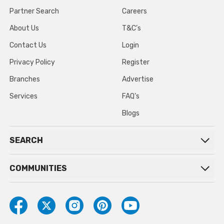
Partner Search
Careers
About Us
T&C’s
Contact Us
Login
Privacy Policy
Register
Branches
Advertise
Services
FAQ’s
Blogs
SEARCH
COMMUNITIES