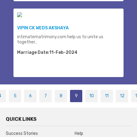
VIPIN CK WEDS AKSHAYA
intimatematrimony.com help us to unite us
together..
Marriage Date:11-Feb-2024
4
5
6
7
8
9
10
11
12
QUICK LINKS
Success Stories
Help