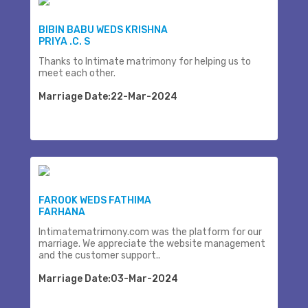
BIBIN BABU WEDS KRISHNA
PRIYA .C. S
Thanks to Intimate matrimony for helping us to
meet each other.
Marriage Date:22-Mar-2024
FAROOK WEDS FATHIMA
FARHANA
Intimatematrimony.com was the platform for our
marriage. We appreciate the website management
and the customer support..
Marriage Date:03-Mar-2024