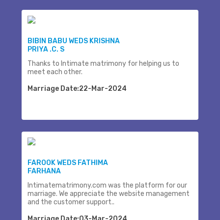
BIBIN BABU WEDS KRISHNA
PRIYA .C. S
Thanks to Intimate matrimony for helping us to
meet each other.
Marriage Date:22-Mar-2024
FAROOK WEDS FATHIMA
FARHANA
Intimatematrimony.com was the platform for our
marriage. We appreciate the website management
and the customer support..
Marriage Date:03-Mar-2024