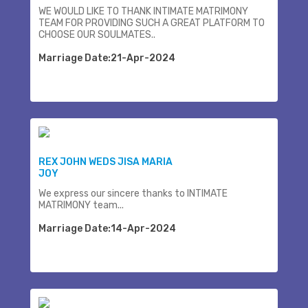
WE WOULD LIKE TO THANK INTIMATE MATRIMONY
TEAM FOR PROVIDING SUCH A GREAT PLATFORM TO
CHOOSE OUR SOULMATES..
Marriage Date:21-Apr-2024
REX JOHN WEDS JISA MARIA
JOY
We express our sincere thanks to INTIMATE
MATRIMONY team...
Marriage Date:14-Apr-2024