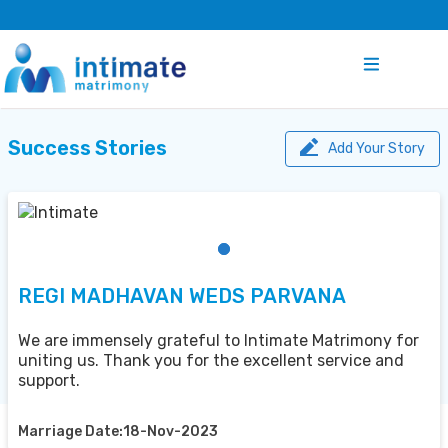
Success Stories
Add Your Story
REGI MADHAVAN WEDS PARVANA
We are immensely grateful to Intimate Matrimony for
uniting us. Thank you for the excellent service and
support.
Marriage Date:18-Nov-2023