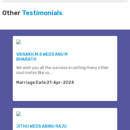
Other
Testimonials
VAISAKH.M.S WEDS ANU M
BHARATH
We wish you all the success in uniting many other
soul mates like us...
Marriage Date:21-Apr-2024
JITHU WEDS ABINU RAJU