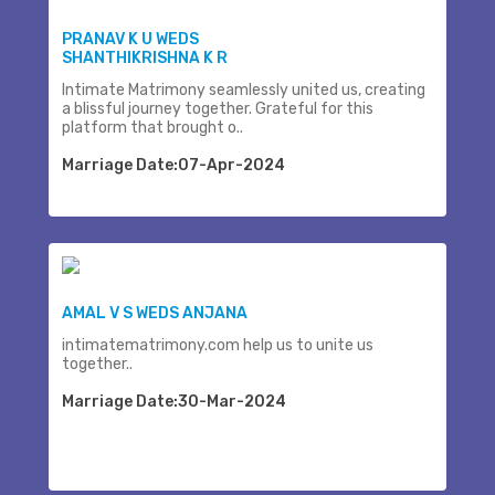
PRANAV K U WEDS
SHANTHIKRISHNA K R
Intimate Matrimony seamlessly united us, creating
a blissful journey together. Grateful for this
platform that brought o..
Marriage Date:07-Apr-2024
AMAL V S WEDS ANJANA
intimatematrimony.com help us to unite us
together..
Marriage Date:30-Mar-2024