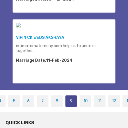
VIPIN CK WEDS AKSHAYA
intimatematrimony.com help us to unite us
together..
Marriage Date:11-Feb-2024
4
5
6
7
8
9
10
11
12
QUICK LINKS