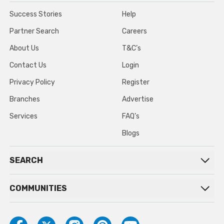
Success Stories
Help
Partner Search
Careers
About Us
T&C’s
Contact Us
Login
Privacy Policy
Register
Branches
Advertise
Services
FAQ’s
Blogs
SEARCH
COMMUNITIES