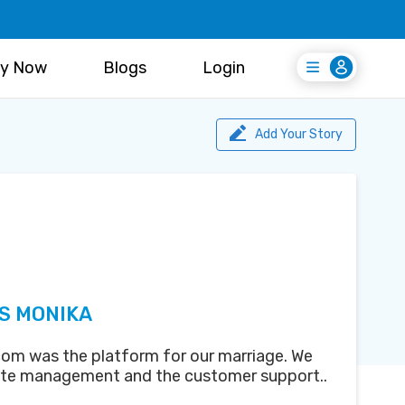
y Now
Blogs
Login
Login
Register Free
Add Your Story
S MONIKA
om was the platform for our marriage. We
ite management and the customer support..