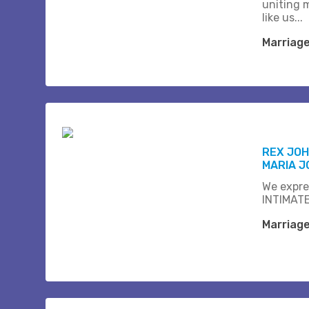
uniting 
like us...
Marriag
REX JOH
MARIA J
We expre
INTIMATE
Marriag