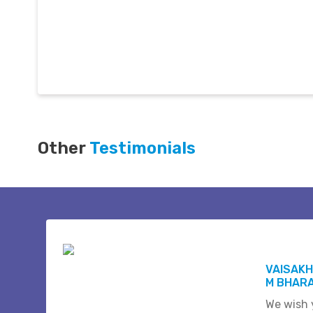
Other
Testimonials
VAISAKH
M BHAR
We wish 