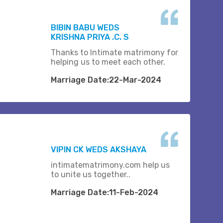
BIBIN BABU WEDS
KRISHNA PRIYA .C. S
Thanks to Intimate matrimony for
helping us to meet each other.
Marriage Date:22-Mar-2024
VIPIN CK WEDS AKSHAYA
intimatematrimony.com help us
to unite us together..
Marriage Date:11-Feb-2024