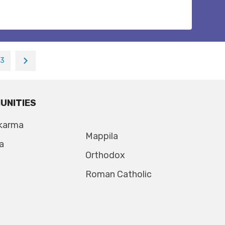
13
UNITIES
karma
Mappila
a
Orthodox
Roman Catholic