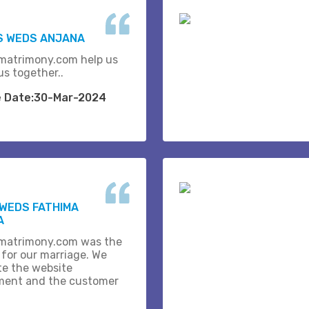
S WEDS ANJANA
matrimony.com help us
us together..
e Date:30-Mar-2024
WEDS FATHIMA
A
matrimony.com was the
 for our marriage. We
te the website
ent and the customer