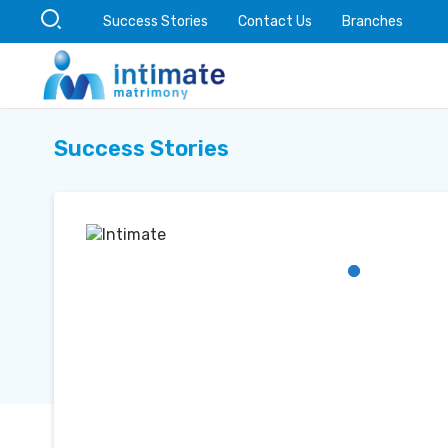
Success Stories
Contact Us
Branches
Success Stories