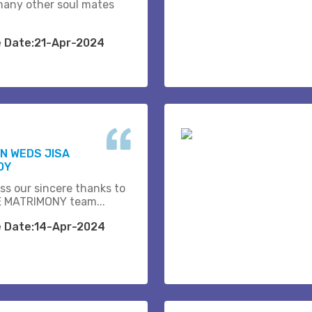
many other soul mates
e Date:21-Apr-2024
N WEDS JISA
OY
ss our sincere thanks to
 MATRIMONY team...
e Date:14-Apr-2024