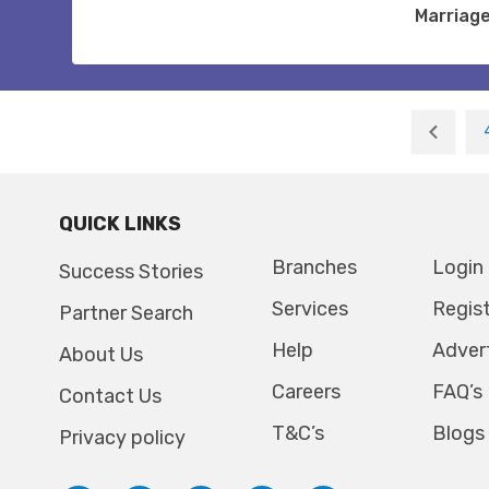
Marriag
QUICK LINKS
Branches
Login
Success Stories
Services
Regis
Partner Search
Help
Adver
About Us
Careers
FAQ’s
Contact Us
T&C’s
Blogs
Privacy policy