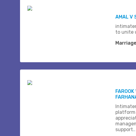
AMAL V 
intimate
to unite 
Marriag
FAROOK 
FARHAN
Intimate
platform
apprecia
managem
support..