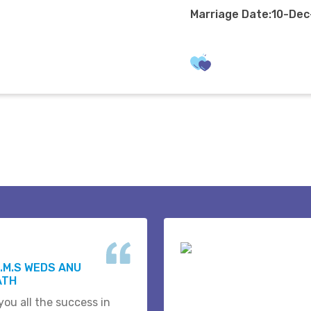
Marriage Date:10-De
.M.S WEDS ANU
ATH
you all the success in