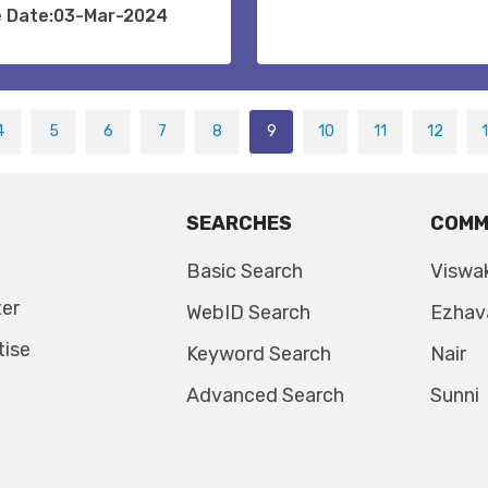
e Date:03-Mar-2024
4
5
6
7
8
9
10
11
12
SEARCHES
COMM
Basic Search
Viswa
ter
WebID Search
Ezhav
tise
Keyword Search
Nair
Advanced Search
Sunni