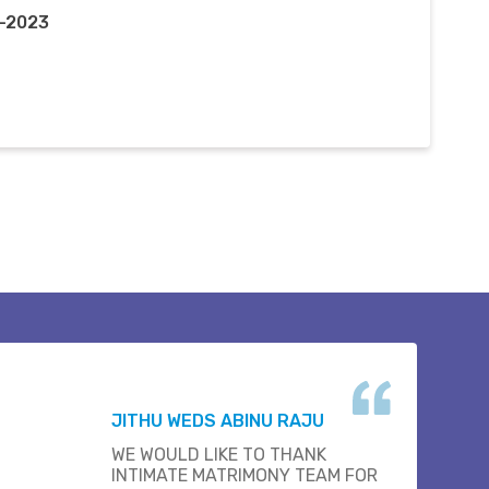
c-2023
JITHU WEDS ABINU RAJU
WE WOULD LIKE TO THANK
INTIMATE MATRIMONY TEAM FOR