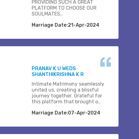
PROVIDING SUCH A GREAT
PLATFORM TO CHOOSE OUR
SOULMATES..
Marriage Date:21-Apr-2024
PRANAV K U WEDS
SHANTHIKRISHNA K R
Intimate Matrimony seamlessly
united us, creating a blissful
journey together. Grateful for
this platform that brought o..
Marriage Date:07-Apr-2024