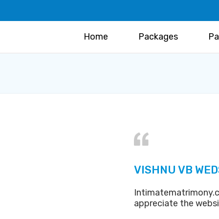
Home
Packages
Pa
VISHNU VB WED
Intimatematrimony.c
appreciate the webs