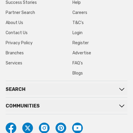
Success Stories
Help
Partner Search
Careers
About Us
T&C’s
Contact Us
Login
Privacy Policy
Register
Branches
Advertise
Services
FAQ’s
Blogs
SEARCH
COMMUNITIES