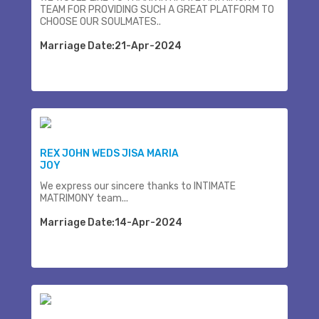
TEAM FOR PROVIDING SUCH A GREAT PLATFORM TO
CHOOSE OUR SOULMATES..
Marriage Date:21-Apr-2024
REX JOHN WEDS JISA MARIA
JOY
We express our sincere thanks to INTIMATE
MATRIMONY team...
Marriage Date:14-Apr-2024