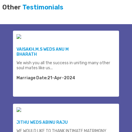
Other
Testimonials
VAISAKH.M.S WEDS ANU M
BHARATH
We wish you all the success in uniting many other
soul mates like us...
Marriage Date:21-Apr-2024
JITHU WEDS ABINU RAJU
WE WOULD LIKE TO THANK INTIMATE MATRIMONY