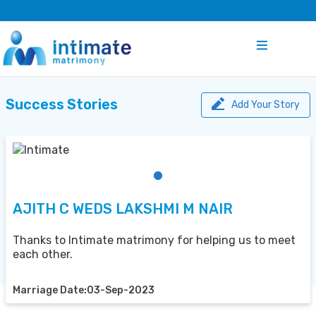
Success Stories
Add Your Story
AJITH C WEDS LAKSHMI M NAIR
Thanks to Intimate matrimony for helping us to meet
each other.
Marriage Date:03-Sep-2023