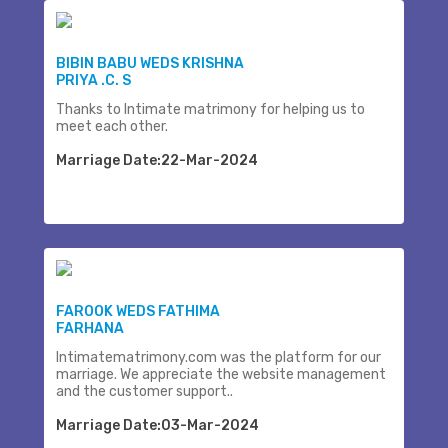
BIBIN BABU WEDS KRISHNA
PRIYA .C. S
Thanks to Intimate matrimony for helping us to
meet each other.
Marriage Date:22-Mar-2024
FAROOK WEDS FATHIMA
FARHANA
Intimatematrimony.com was the platform for our
marriage. We appreciate the website management
and the customer support..
Marriage Date:03-Mar-2024