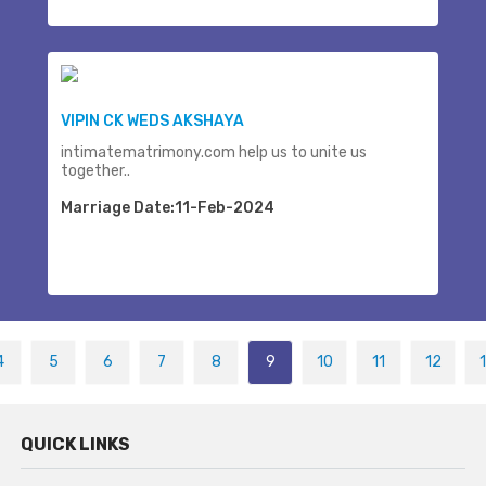
VIPIN CK WEDS AKSHAYA
intimatematrimony.com help us to unite us
together..
Marriage Date:11-Feb-2024
4
5
6
7
8
9
10
11
12
QUICK LINKS