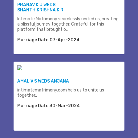
PRANAV K U WEDS
SHANTHIKRISHNA K R
Intimate Matrimony seamlessly united us, creating
a blissful journey together. Grateful for this
platform that brought o..
Marriage Date:07-Apr-2024
AMAL V S WEDS ANJANA
intimatematrimony.com help us to unite us
together..
Marriage Date:30-Mar-2024