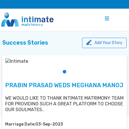
Success Stories
Add Your Story
PRABIN PRASAD WEDS MEGHANA MANOJ
WE WOULD LIKE TO THANK INTIMATE MATRIMONY TEAM
FOR PROVIDING SUCH A GREAT PLATFORM TO CHOOSE
OUR SOULMATES..
Marriage Date:03-Sep-2023