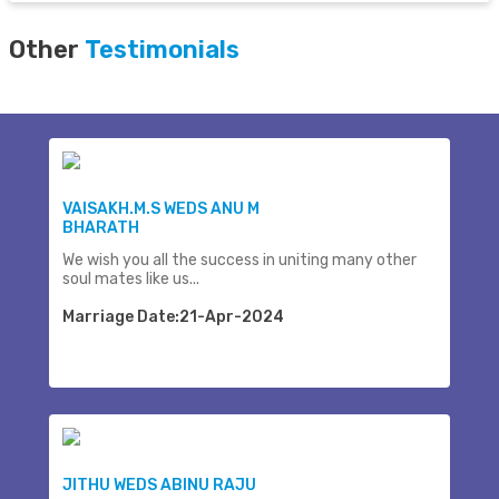
Other
Testimonials
VAISAKH.M.S WEDS ANU M
BHARATH
We wish you all the success in uniting many other
soul mates like us...
Marriage Date:21-Apr-2024
JITHU WEDS ABINU RAJU