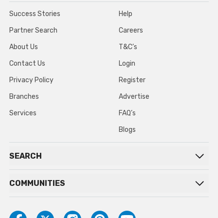
Success Stories
Help
Partner Search
Careers
About Us
T&C’s
Contact Us
Login
Privacy Policy
Register
Branches
Advertise
Services
FAQ’s
Blogs
SEARCH
COMMUNITIES