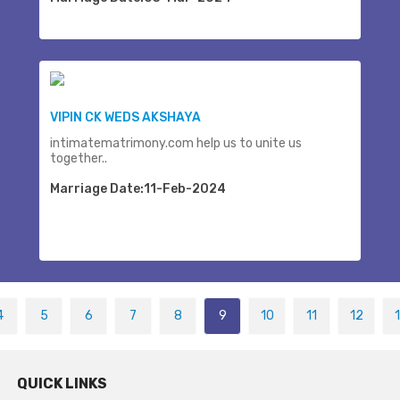
VIPIN CK WEDS AKSHAYA
intimatematrimony.com help us to unite us
together..
Marriage Date:11-Feb-2024
4
5
6
7
8
9
10
11
12
QUICK LINKS