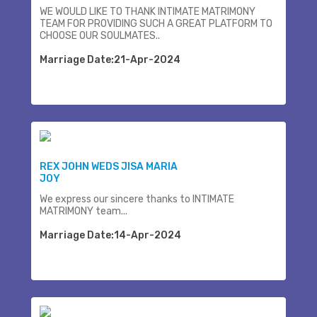
WE WOULD LIKE TO THANK INTIMATE MATRIMONY
TEAM FOR PROVIDING SUCH A GREAT PLATFORM TO
CHOOSE OUR SOULMATES..
Marriage Date:21-Apr-2024
REX JOHN WEDS JISA MARIA
JOY
We express our sincere thanks to INTIMATE
MATRIMONY team...
Marriage Date:14-Apr-2024