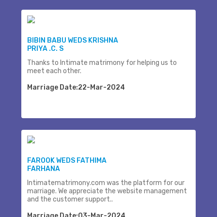
BIBIN BABU WEDS KRISHNA
PRIYA .C. S
Thanks to Intimate matrimony for helping us to
meet each other.
Marriage Date:22-Mar-2024
FAROOK WEDS FATHIMA
FARHANA
Intimatematrimony.com was the platform for our
marriage. We appreciate the website management
and the customer support..
Marriage Date:03-Mar-2024