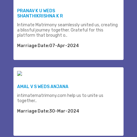
PRANAV K U WEDS
SHANTHIKRISHNA K R
Intimate Matrimony seamlessly united us, creating
a blissful journey together. Grateful for this
platform that brought o..
Marriage Date:07-Apr-2024
AMAL V S WEDS ANJANA
intimatematrimony.com help us to unite us
together..
Marriage Date:30-Mar-2024