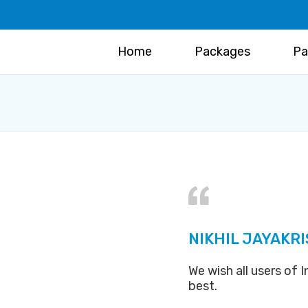
Home
Packages
Pa
NIKHIL JAYAKR
We wish all users of
best.