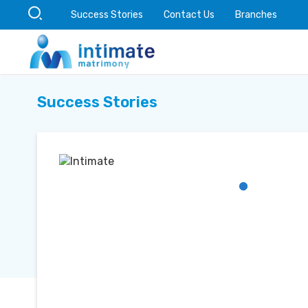
Success Stories
Contact Us
Branches
Success Stories