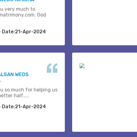
u very much to
matrimony.com. God
e Date:21-Apr-2024
ALSAN WEDS
A
u so much for helping us
etter half.....
e Date:21-Apr-2024