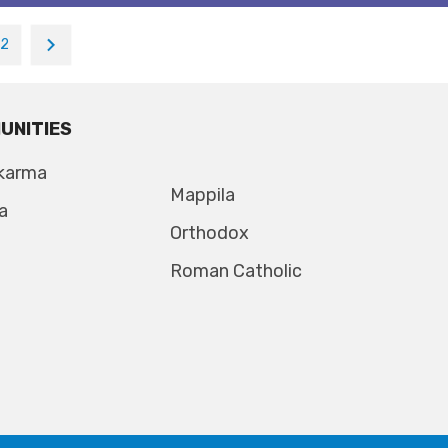
12
UNITIES
karma
Mappila
a
Orthodox
Roman Catholic