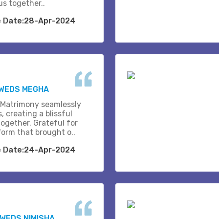
us together..
e Date:28-Apr-2024
 WEDS MEGHA
 Matrimony seamlessly
, creating a blissful
together. Grateful for
form that brought o..
e Date:24-Apr-2024
WEDS NIMISHA