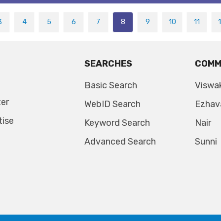
3
4
5
6
7
8
9
10
11
SEARCHES
COMM
Basic Search
Viswa
ter
WebID Search
Ezhav
tise
Keyword Search
Nair
Advanced Search
Sunni