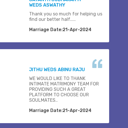
WEDS ASWATHY
Thank you so much for helping us
find our better half.....
Marriage Date:21-Apr-2024
JITHU WEDS ABINU RAJU
WE WOULD LIKE TO THANK
INTIMATE MATRIMONY TEAM FOR
PROVIDING SUCH A GREAT
PLATFORM TO CHOOSE OUR
SOULMATES..
Marriage Date:21-Apr-2024