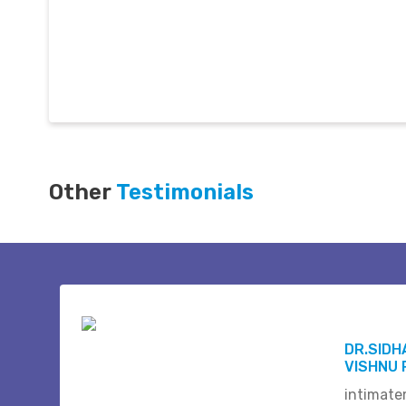
Other
Testimonials
DR.SID
VISHNU 
intimate