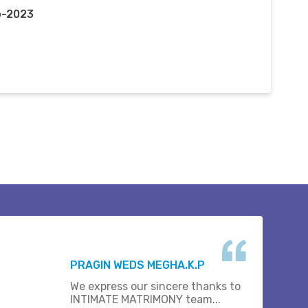
p-2023
PRAGIN WEDS MEGHA.K.P
We express our sincere thanks to
INTIMATE MATRIMONY team...