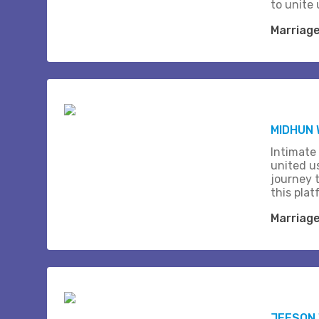
to unite 
Marriag
MIDHUN
Intimate
united us
journey 
this plat
Marriag
JEESON 