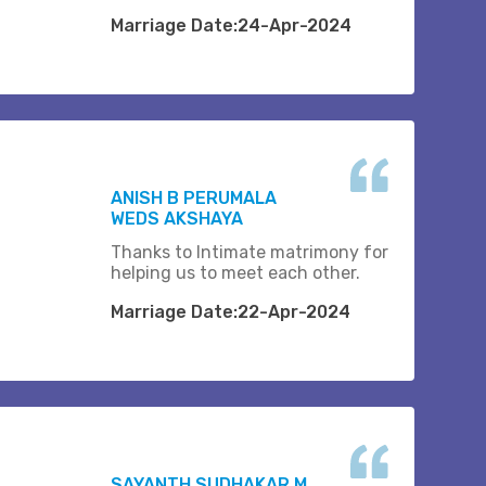
Marriage Date:24-Apr-2024
ANISH B PERUMALA
WEDS AKSHAYA
Thanks to Intimate matrimony for
helping us to meet each other.
Marriage Date:22-Apr-2024
SAYANTH SUDHAKAR M