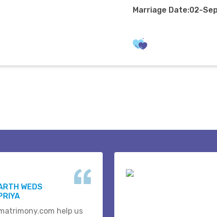
Marriage Date:02-Se
HARTH WEDS
PRIYA
matrimony.com help us