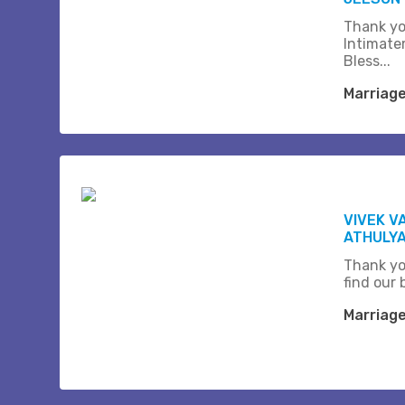
Thank yo
Intimate
Bless...
Marriag
VIVEK V
ATHULY
Thank yo
find our b
Marriag