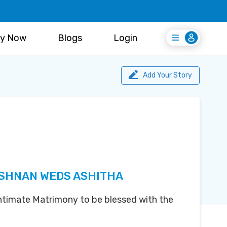
y Now
Blogs
Login
Login
Register Free
Add Your Story
ISHNAN WEDS ASHITHA
 Intimate Matrimony to be blessed with the