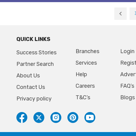
QUICK LINKS
Branches
Login
Success Stories
Services
Regis
Partner Search
Help
Adver
About Us
Careers
FAQ’s
Contact Us
T&C’s
Blogs
Privacy policy