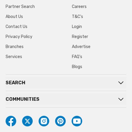
Partner Search
Careers
About Us
T&C’s
Contact Us
Login
Privacy Policy
Register
Branches
Advertise
Services
FAQ’s
Blogs
SEARCH
COMMUNITIES