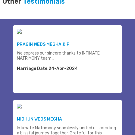
Other
Testimonials
PRAGIN WEDS MEGHA.K.P
We express our sincere thanks to INTIMATE
MATRIMONY team...
Marriage Date:24-Apr-2024
MIDHUN WEDS MEGHA
Intimate Matrimony seamlessly united us, creating
a blissful journey together. Grateful for this