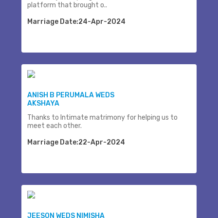
platform that brought o..
Marriage Date:24-Apr-2024
ANISH B PERUMALA WEDS
AKSHAYA
Thanks to Intimate matrimony for helping us to
meet each other.
Marriage Date:22-Apr-2024
JEESON WEDS NIMISHA