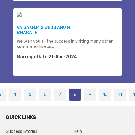
VAISAKH.M.S WEDS ANU M
BHARATH
We wish you all the success in uniting many other
soul mates like us...
Marriage Date:21-Apr-2024
3
4
5
6
7
8
9
10
11
QUICK LINKS
Success Stories
Help