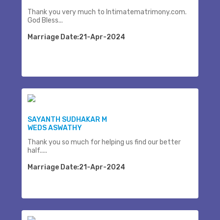
Thank you very much to Intimatematrimony.com.
God Bless...
Marriage Date:21-Apr-2024
SAYANTH SUDHAKAR M
WEDS ASWATHY
Thank you so much for helping us find our better
half.....
Marriage Date:21-Apr-2024