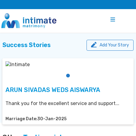
Success Stories
Add Your Story
ARUN SIVADAS WEDS AISWARYA
Thank you for the excellent service and support...
Marriage Date:30-Jan-2025