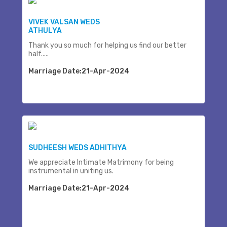
VIVEK VALSAN WEDS
ATHULYA
Thank you so much for helping us find our better
half.....
Marriage Date:21-Apr-2024
SUDHEESH WEDS ADHITHYA
We appreciate Intimate Matrimony for being
instrumental in uniting us.
Marriage Date:21-Apr-2024