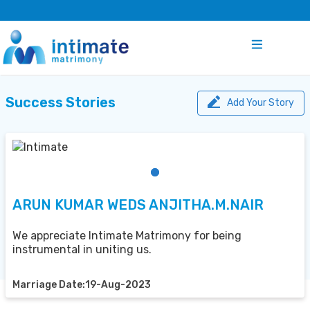
Success Stories
Add Your Story
ARUN KUMAR WEDS ANJITHA.M.NAIR
We appreciate Intimate Matrimony for being
instrumental in uniting us.
Marriage Date:19-Aug-2023