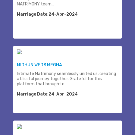
MATRIMONY team...
Marriage Date:24-Apr-2024
MIDHUN WEDS MEGHA
Intimate Matrimony seamlessly united us, creating
a blissful journey together. Grateful for this
platform that brought o..
Marriage Date:24-Apr-2024