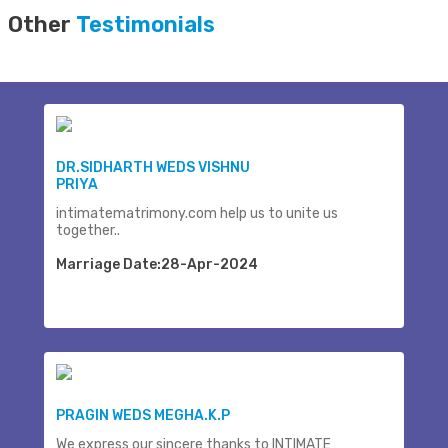
Other
Testimonials
DR.SIDHARTH WEDS VISHNU
PRIYA
intimatematrimony.com help us to unite us
together..
Marriage Date:28-Apr-2024
PRAGIN WEDS MEGHA.K.P
We express our sincere thanks to INTIMATE