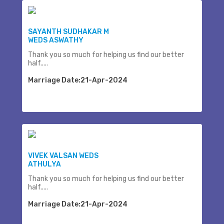
SAYANTH SUDHAKAR M
WEDS ASWATHY
Thank you so much for helping us find our better
half.....
Marriage Date:21-Apr-2024
VIVEK VALSAN WEDS
ATHULYA
Thank you so much for helping us find our better
half.....
Marriage Date:21-Apr-2024