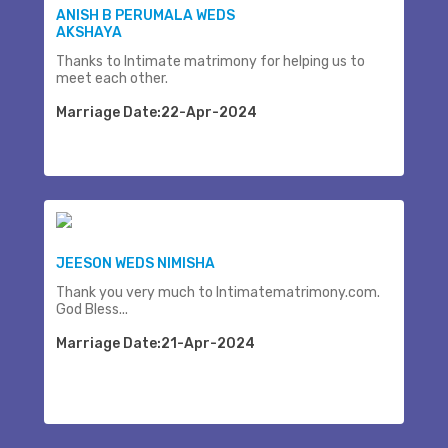
ANISH B PERUMALA WEDS
AKSHAYA
Thanks to Intimate matrimony for helping us to
meet each other.
Marriage Date:22-Apr-2024
JEESON WEDS NIMISHA
Thank you very much to Intimatematrimony.com.
God Bless...
Marriage Date:21-Apr-2024