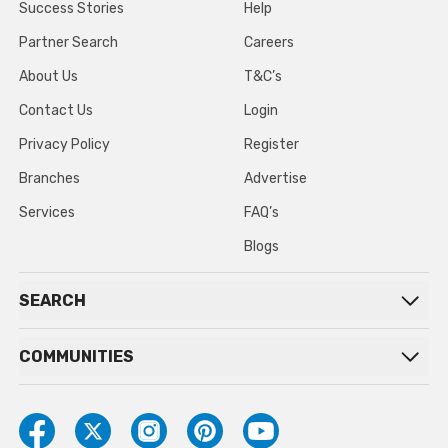
Success Stories
Help
Partner Search
Careers
About Us
T&C’s
Contact Us
Login
Privacy Policy
Register
Branches
Advertise
Services
FAQ’s
Blogs
SEARCH
COMMUNITIES