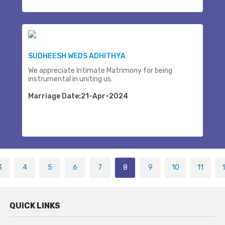
SUDHEESH WEDS ADHITHYA
We appreciate Intimate Matrimony for being
instrumental in uniting us.
Marriage Date:21-Apr-2024
3
4
5
6
7
8
9
10
11
QUICK LINKS