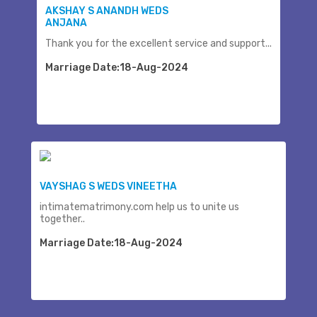
AKSHAY S ANANDH WEDS
ANJANA
Thank you for the excellent service and support...
Marriage Date:18-Aug-2024
VAYSHAG S WEDS VINEETHA
intimatematrimony.com help us to unite us
together..
Marriage Date:18-Aug-2024