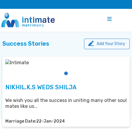
Success Stories
Add Your Story
NIKHIL.K.S WEDS SHILJA
We wish you all the success in uniting many other soul
mates like us...
Marriage Date:22-Jan-2024