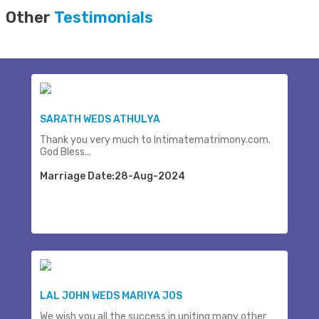
Other
Testimonials
SARATH WEDS ATHULYA
Thank you very much to Intimatematrimony.com.
God Bless...
Marriage Date:28-Aug-2024
LAL JOHN WEDS MARIYA JOS
We wish you all the success in uniting many other