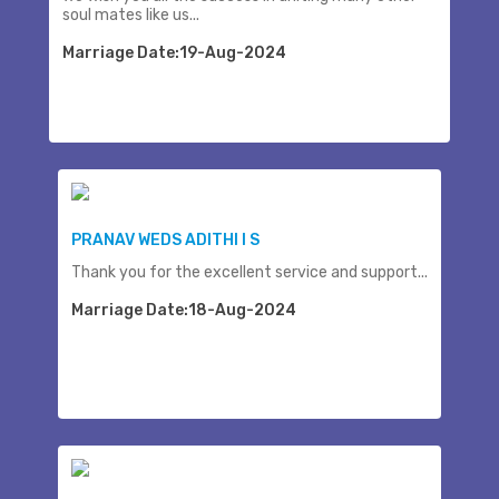
soul mates like us...
Marriage Date:19-Aug-2024
PRANAV WEDS ADITHI I S
Thank you for the excellent service and support...
Marriage Date:18-Aug-2024