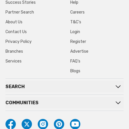
Success Stories
Help
Partner Search
Careers
About Us
T&C’s
Contact Us
Login
Privacy Policy
Register
Branches
Advertise
Services
FAQ’s
Blogs
SEARCH
COMMUNITIES