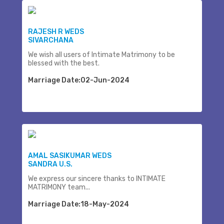
RAJESH R WEDS
SIVARCHANA
We wish all users of Intimate Matrimony to be
blessed with the best.
Marriage Date:02-Jun-2024
AMAL SASIKUMAR WEDS
SANDRA U.S.
We express our sincere thanks to INTIMATE
MATRIMONY team...
Marriage Date:18-May-2024