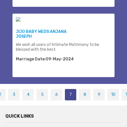
JIJO BABY WEDS ANJANA
JOSEPH
We wish all users of Intimate Matrimony to be
blessed with the best.
Marriage Date:09-May-2024
2
3
4
5
6
7
8
9
10
QUICK LINKS