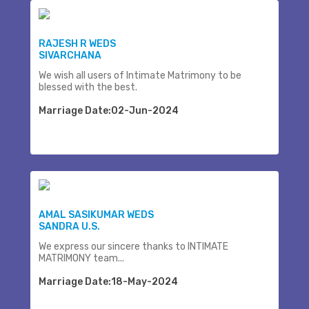
RAJESH R WEDS
SIVARCHANA
We wish all users of Intimate Matrimony to be
blessed with the best.
Marriage Date:02-Jun-2024
AMAL SASIKUMAR WEDS
SANDRA U.S.
We express our sincere thanks to INTIMATE
MATRIMONY team...
Marriage Date:18-May-2024