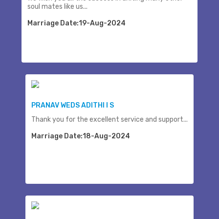
soul mates like us...
Marriage Date:19-Aug-2024
PRANAV WEDS ADITHI I S
Thank you for the excellent service and support...
Marriage Date:18-Aug-2024