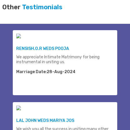
Other
Testimonials
RENSISH.O.R WEDS POOJA
We appreciate Intimate Matrimony for being
instrumental in uniting us.
Marriage Date:28-Aug-2024
LAL JOHN WEDS MARIYA JOS
We wish you all the success in uniting many other