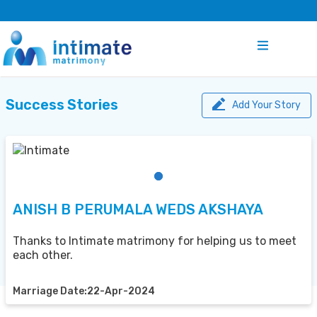
Success Stories
Add Your Story
ANISH B PERUMALA WEDS AKSHAYA
Thanks to Intimate matrimony for helping us to meet
each other.
Marriage Date:22-Apr-2024