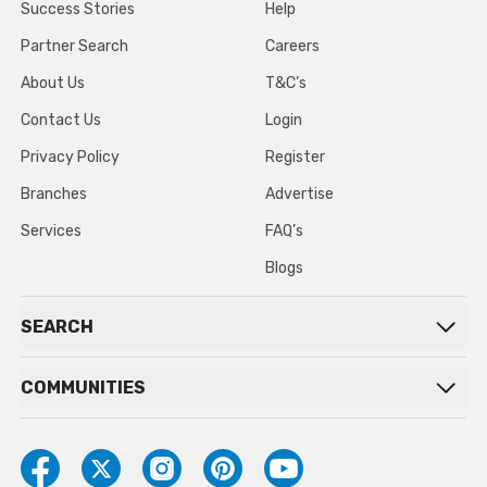
Success Stories
Help
Partner Search
Careers
About Us
T&C’s
Contact Us
Login
Privacy Policy
Register
Branches
Advertise
Services
FAQ’s
Blogs
SEARCH
COMMUNITIES