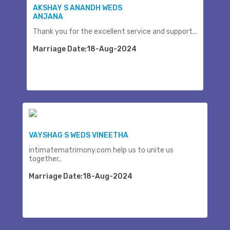
AKSHAY S ANANDH WEDS
ANJANA
Thank you for the excellent service and support...
Marriage Date:18-Aug-2024
VAYSHAG S WEDS VINEETHA
intimatematrimony.com help us to unite us
together..
Marriage Date:18-Aug-2024