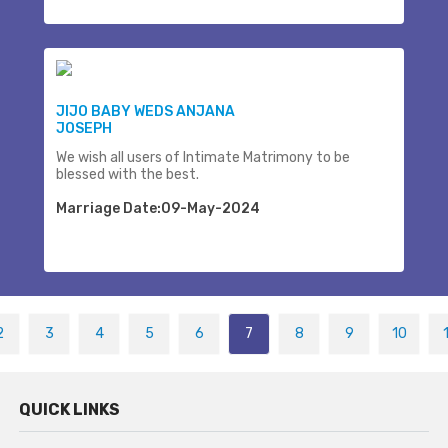
JIJO BABY WEDS ANJANA
JOSEPH
We wish all users of Intimate Matrimony to be
blessed with the best.
Marriage Date:09-May-2024
2
3
4
5
6
7
8
9
10
QUICK LINKS