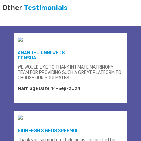
Other
Testimonials
ANANDHU UNNI WEDS
GEMSHA
WE WOULD LIKE TO THANK INTIMATE MATRIMONY
TEAM FOR PROVIDING SUCH A GREAT PLATFORM TO
CHOOSE OUR SOULMATES..
Marriage Date:14-Sep-2024
NIDHEESH S WEDS SREEMOL
Thank you so much for helping us find our better