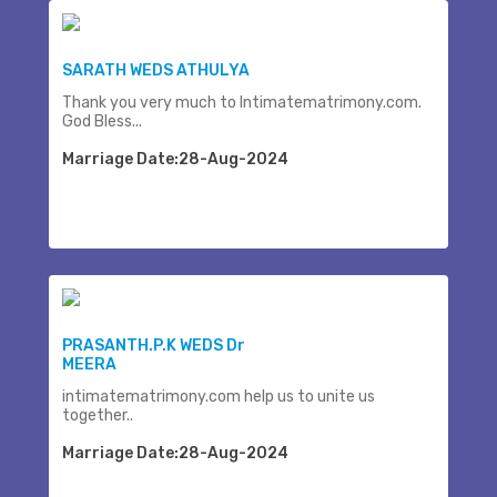
SARATH WEDS ATHULYA
Thank you very much to Intimatematrimony.com.
God Bless...
Marriage Date:28-Aug-2024
PRASANTH.P.K WEDS Dr
MEERA
intimatematrimony.com help us to unite us
together..
Marriage Date:28-Aug-2024