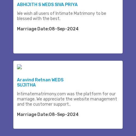
ABHIJITH S WEDS SIVA PRIYA
We wish all users of Intimate Matrimony to be
blessed with the best.
Marriage Date:08-Sep-2024
Aravind Retnan WEDS
SUJITHA
Intimatematrimony.com was the platform for our
marriage. We appreciate the website management
and the customer support..
Marriage Date:08-Sep-2024