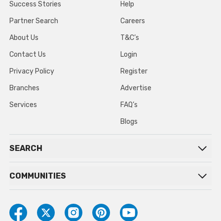
Success Stories
Help
Partner Search
Careers
About Us
T&C’s
Contact Us
Login
Privacy Policy
Register
Branches
Advertise
Services
FAQ’s
Blogs
SEARCH
COMMUNITIES