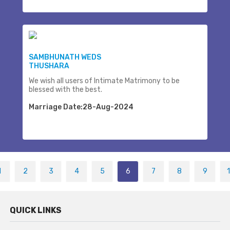
SAMBHUNATH WEDS
THUSHARA
We wish all users of Intimate Matrimony to be
blessed with the best.
Marriage Date:28-Aug-2024
1
2
3
4
5
6
7
8
9
QUICK LINKS