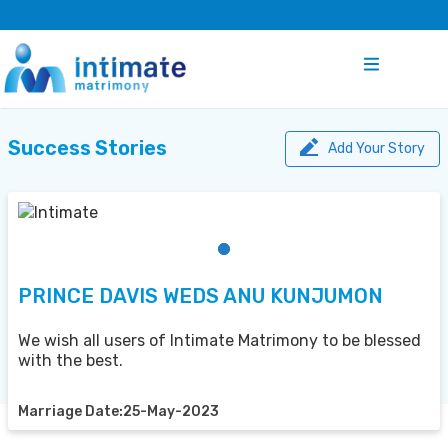
Success Stories
Add Your Story
PRINCE DAVIS WEDS ANU KUNJUMON
We wish all users of Intimate Matrimony to be blessed
with the best.
Marriage Date:25-May-2023