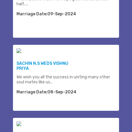
half.....
Marriage Date:09-Sep-2024
SACHIN N.S WEDS VISHNU
PRIYA
We wish you all the success in uniting many other
soul mates like us...
Marriage Date:08-Sep-2024