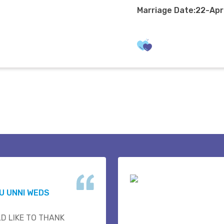
Marriage Date:22-Ap
U UNNI WEDS
D LIKE TO THANK