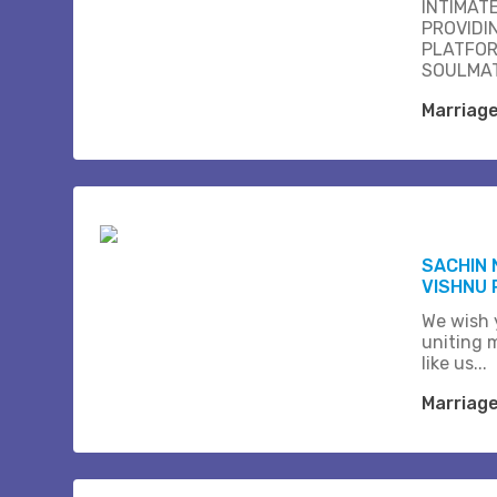
INTIMAT
PROVIDI
PLATFOR
SOULMAT
Marriag
SACHIN 
VISHNU 
We wish 
uniting 
like us...
Marriag