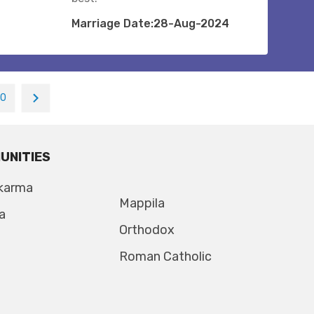
Marriage Date:28-Aug-2024
10
UNITIES
karma
Mappila
a
Orthodox
Roman Catholic