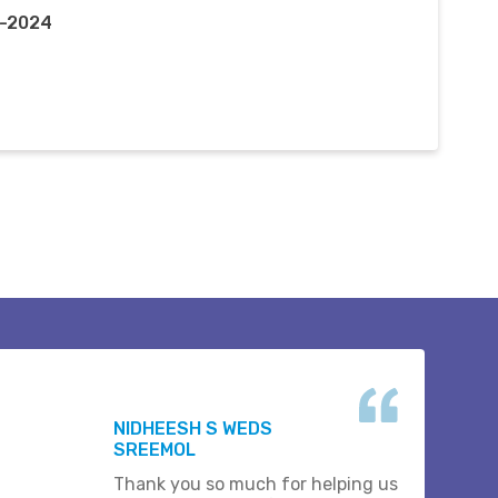
r-2024
NIDHEESH S WEDS
SREEMOL
Thank you so much for helping us