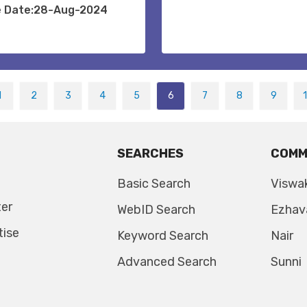
e Date:28-Aug-2024
1
2
3
4
5
6
7
8
9
SEARCHES
COMM
Basic Search
Viswa
ter
WebID Search
Ezhav
tise
Keyword Search
Nair
Advanced Search
Sunni