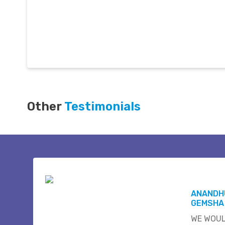
Other
Testimonials
ANANDH
GEMSHA
WE WOUL