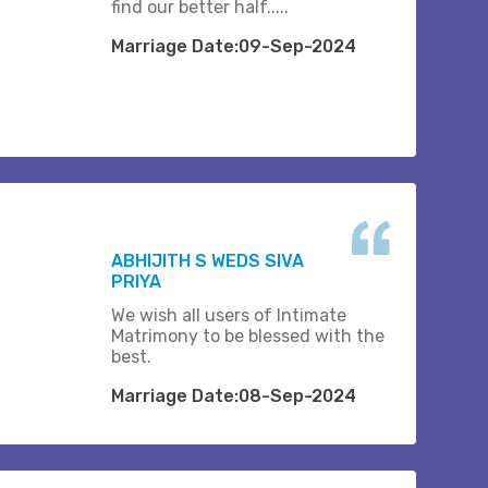
find our better half.....
Marriage Date:09-Sep-2024
ABHIJITH S WEDS SIVA
PRIYA
We wish all users of Intimate
Matrimony to be blessed with the
best.
Marriage Date:08-Sep-2024