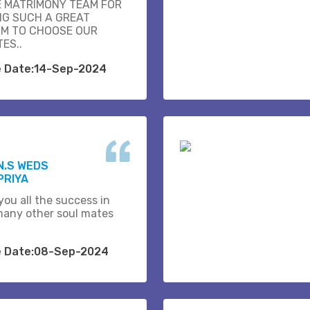
E MATRIMONY TEAM FOR
NG SUCH A GREAT
M TO CHOOSE OUR
ES..
e Date:14-Sep-2024
N.S WEDS
PRIYA
you all the success in
many other soul mates
e Date:08-Sep-2024