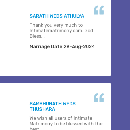
SARATH WEDS ATHULYA
Thank you very much to
Intimatematrimony.com. God
Bless...
Marriage Date:28-Aug-2024
SAMBHUNATH WEDS
THUSHARA
We wish all users of Intimate
Matrimony to be blessed with the
best.