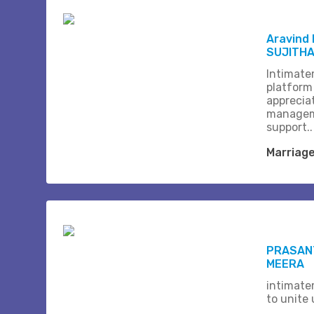
Aravind
SUJITH
Intimate
platform
apprecia
managem
support..
Marriag
PRASANT
MEERA
intimate
to unite 