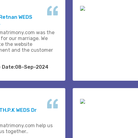
 Retnan WEDS
A
matrimony.com was the
 for our marriage. We
te the website
ent and the customer
e Date:08-Sep-2024
H.P.K WEDS Dr
matrimony.com help us
us together..