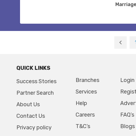
Marriag
QUICK LINKS
Branches
Login
Success Stories
Services
Regis
Partner Search
Help
Adver
About Us
Careers
FAQ’s
Contact Us
T&C’s
Blogs
Privacy policy