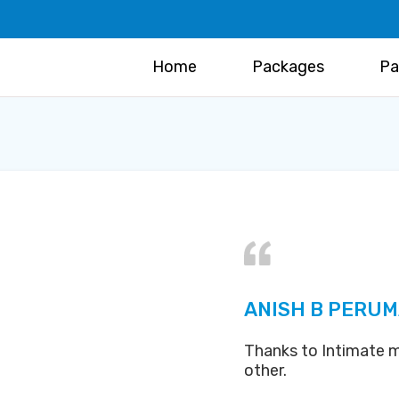
Home
Packages
Pa
ANISH B PERUM
Thanks to Intimate m
other.