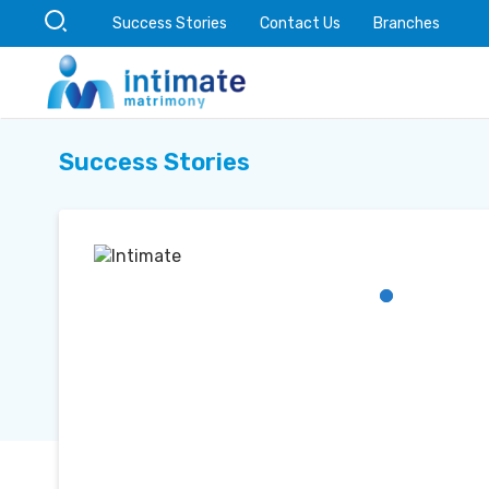
Success Stories
Contact Us
Branches
Success Stories