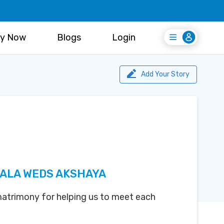
y Now
Blogs
Login
Login
Register Free
Add Your Story
ALA WEDS AKSHAYA
atrimony for helping us to meet each