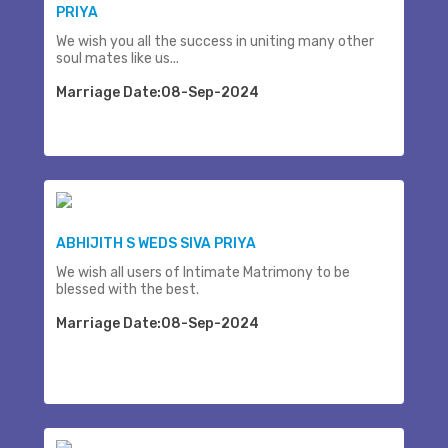
PRIYA
We wish you all the success in uniting many other
soul mates like us...
Marriage Date:08-Sep-2024
ABHIJITH S WEDS SIVA PRIYA
We wish all users of Intimate Matrimony to be
blessed with the best.
Marriage Date:08-Sep-2024