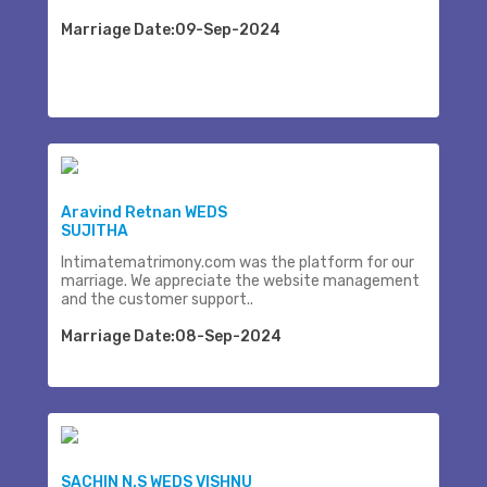
Marriage Date:09-Sep-2024
Aravind Retnan WEDS
SUJITHA
Intimatematrimony.com was the platform for our
marriage. We appreciate the website management
and the customer support..
Marriage Date:08-Sep-2024
SACHIN N.S WEDS VISHNU