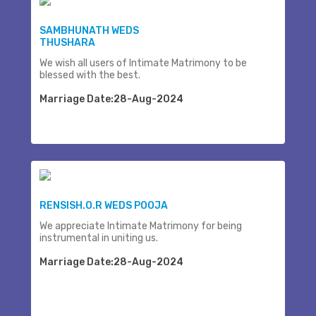
SAMBHUNATH WEDS
THUSHARA
We wish all users of Intimate Matrimony to be
blessed with the best.
Marriage Date:28-Aug-2024
RENSISH.O.R WEDS POOJA
We appreciate Intimate Matrimony for being
instrumental in uniting us.
Marriage Date:28-Aug-2024