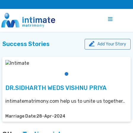
Success Stories
Add Your Story
DR.SIDHARTH WEDS VISHNU PRIYA
intimatematrimony.com help us to unite us together..
Marriage Date:28-Apr-2024