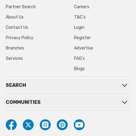
Partner Search
Careers
About Us
T&C’s
Contact Us
Login
Privacy Policy
Register
Branches
Advertise
Services
FAQ’s
Blogs
SEARCH
COMMUNITIES