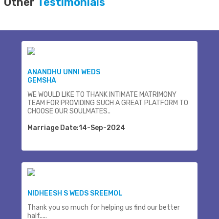
Other
Testimonials
ANANDHU UNNI WEDS
GEMSHA
WE WOULD LIKE TO THANK INTIMATE MATRIMONY
TEAM FOR PROVIDING SUCH A GREAT PLATFORM TO
CHOOSE OUR SOULMATES..
Marriage Date:14-Sep-2024
NIDHEESH S WEDS SREEMOL
Thank you so much for helping us find our better
half.....