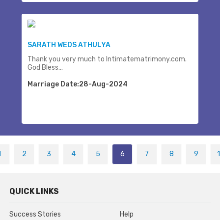
SARATH WEDS ATHULYA
Thank you very much to Intimatematrimony.com.
God Bless...
Marriage Date:28-Aug-2024
1
2
3
4
5
6
7
8
9
QUICK LINKS
Success Stories
Help