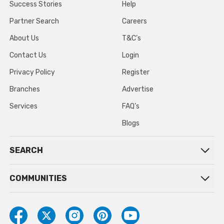
Success Stories
Help
Partner Search
Careers
About Us
T&C’s
Contact Us
Login
Privacy Policy
Register
Branches
Advertise
Services
FAQ’s
Blogs
SEARCH
COMMUNITIES