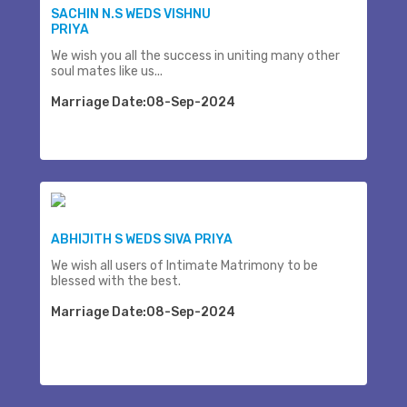
SACHIN N.S WEDS VISHNU
PRIYA
We wish you all the success in uniting many other
soul mates like us...
Marriage Date:08-Sep-2024
ABHIJITH S WEDS SIVA PRIYA
We wish all users of Intimate Matrimony to be
blessed with the best.
Marriage Date:08-Sep-2024