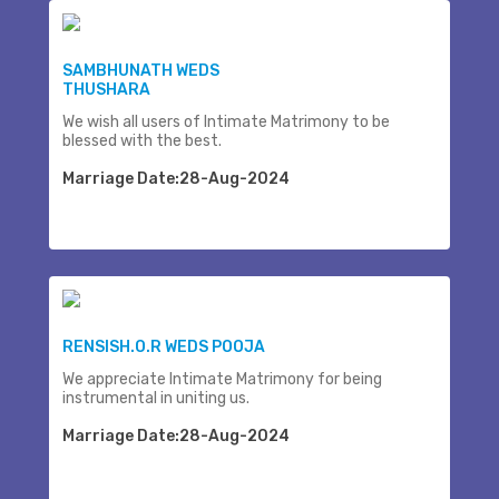
SAMBHUNATH WEDS
THUSHARA
We wish all users of Intimate Matrimony to be
blessed with the best.
Marriage Date:28-Aug-2024
RENSISH.O.R WEDS POOJA
We appreciate Intimate Matrimony for being
instrumental in uniting us.
Marriage Date:28-Aug-2024