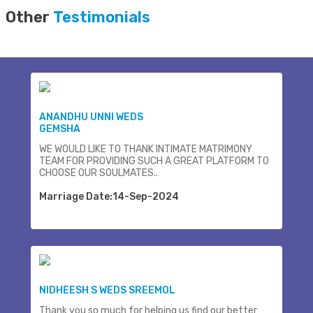
Other
Testimonials
ANANDHU UNNI WEDS
GEMSHA
WE WOULD LIKE TO THANK INTIMATE MATRIMONY
TEAM FOR PROVIDING SUCH A GREAT PLATFORM TO
CHOOSE OUR SOULMATES..
Marriage Date:14-Sep-2024
NIDHEESH S WEDS SREEMOL
Thank you so much for helping us find our better