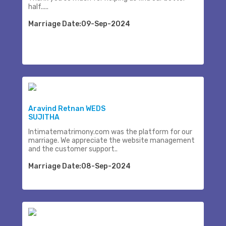
half.....
Marriage Date:09-Sep-2024
Aravind Retnan WEDS
SUJITHA
Intimatematrimony.com was the platform for our
marriage. We appreciate the website management
and the customer support..
Marriage Date:08-Sep-2024