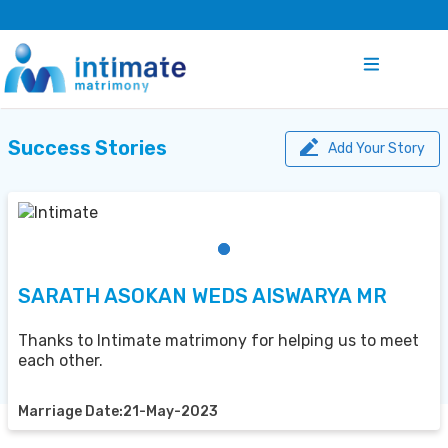
Success Stories
Add Your Story
SARATH ASOKAN WEDS AISWARYA MR
Thanks to Intimate matrimony for helping us to meet
each other.
Marriage Date:21-May-2023