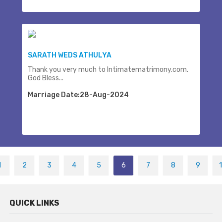
SARATH WEDS ATHULYA
Thank you very much to Intimatematrimony.com.
God Bless...
Marriage Date:28-Aug-2024
1
2
3
4
5
6
7
8
9
QUICK LINKS