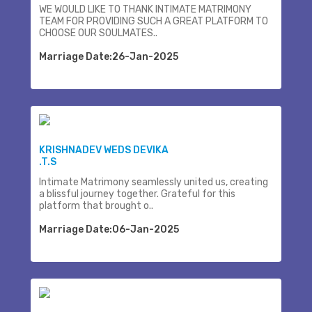
WE WOULD LIKE TO THANK INTIMATE MATRIMONY
TEAM FOR PROVIDING SUCH A GREAT PLATFORM TO
CHOOSE OUR SOULMATES..
Marriage Date:26-Jan-2025
KRISHNADEV WEDS DEVIKA
.T.S
Intimate Matrimony seamlessly united us, creating
a blissful journey together. Grateful for this
platform that brought o..
Marriage Date:06-Jan-2025