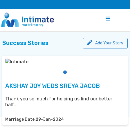
Success Stories
Add Your Story
AKSHAY JOY WEDS SREYA JACOB
Thank you so much for helping us find our better
half.....
Marriage Date:29-Jan-2024