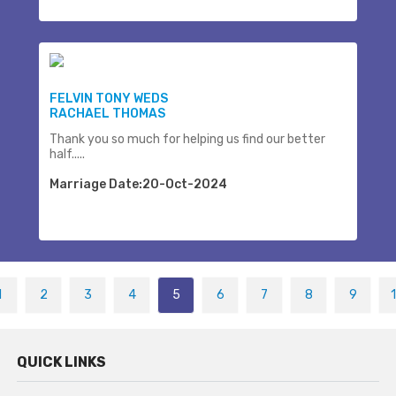
FELVIN TONY WEDS
RACHAEL THOMAS
Thank you so much for helping us find our better
half.....
Marriage Date:20-Oct-2024
1
2
3
4
5
6
7
8
9
QUICK LINKS