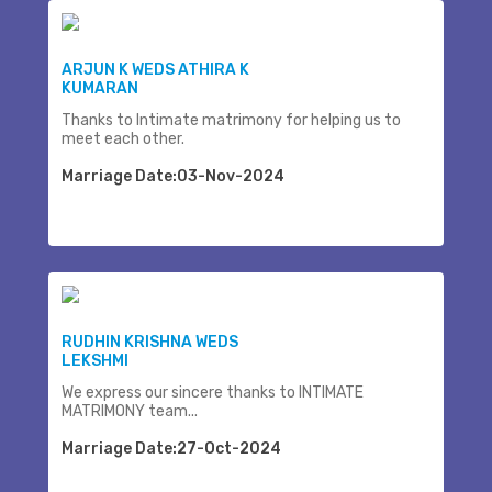
ARJUN K WEDS ATHIRA K
KUMARAN
Thanks to Intimate matrimony for helping us to
meet each other.
Marriage Date:03-Nov-2024
RUDHIN KRISHNA WEDS
LEKSHMI
We express our sincere thanks to INTIMATE
MATRIMONY team...
Marriage Date:27-Oct-2024