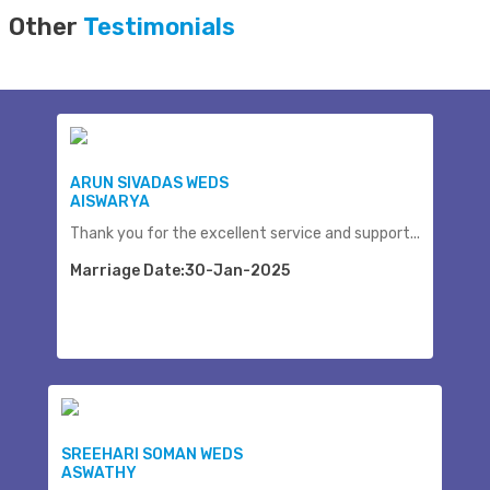
Other
Testimonials
ARUN SIVADAS WEDS
AISWARYA
Thank you for the excellent service and support...
Marriage Date:30-Jan-2025
SREEHARI SOMAN WEDS
ASWATHY