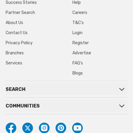
Success Stories
Help
Partner Search
Careers
About Us
T&C’s
Contact Us
Login
Privacy Policy
Register
Branches
Advertise
Services
FAQ’s
Blogs
SEARCH
COMMUNITIES