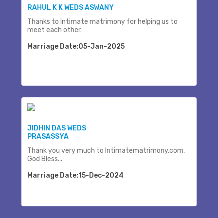
RAHUL K K WEDS ASWANY
Thanks to Intimate matrimony for helping us to
meet each other.
Marriage Date:05-Jan-2025
JIDHIN DAS WEDS
PRASASSYA
Thank you very much to Intimatematrimony.com.
God Bless...
Marriage Date:15-Dec-2024