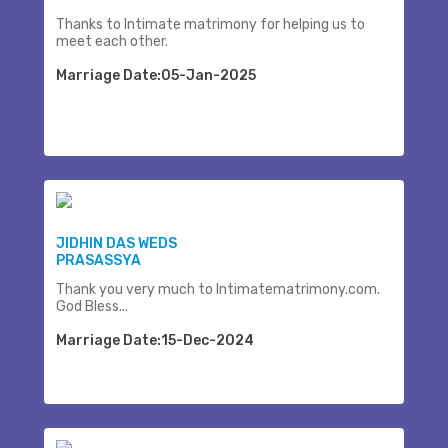
Thanks to Intimate matrimony for helping us to
meet each other.
Marriage Date:05-Jan-2025
JIDHIN DAS WEDS
PRASASSYA
Thank you very much to Intimatematrimony.com.
God Bless...
Marriage Date:15-Dec-2024