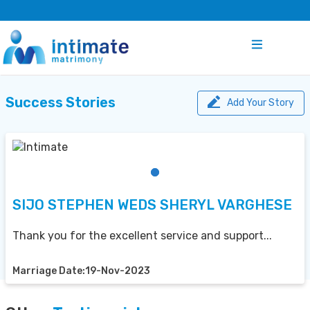
Success Stories
Add Your Story
SIJO STEPHEN WEDS SHERYL VARGHESE
Thank you for the excellent service and support...
Marriage Date:19-Nov-2023