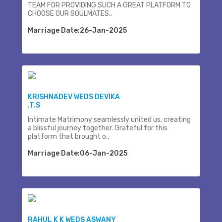
TEAM FOR PROVIDING SUCH A GREAT PLATFORM TO
CHOOSE OUR SOULMATES..
Marriage Date:26-Jan-2025
KRISHNADEV WEDS DEVIKA
.T.S
Intimate Matrimony seamlessly united us, creating
a blissful journey together. Grateful for this
platform that brought o..
Marriage Date:06-Jan-2025
RAHUL K K WEDS ASWANY