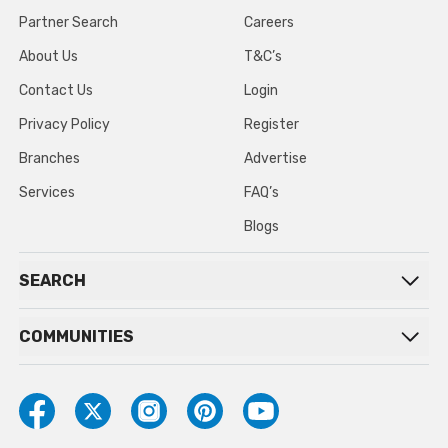
Partner Search
Careers
About Us
T&C’s
Contact Us
Login
Privacy Policy
Register
Branches
Advertise
Services
FAQ’s
Blogs
SEARCH
COMMUNITIES