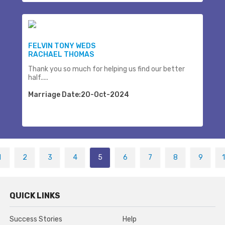
FELVIN TONY WEDS
RACHAEL THOMAS
Thank you so much for helping us find our better
half.....
Marriage Date:20-Oct-2024
1
2
3
4
5
6
7
8
9
QUICK LINKS
Success Stories
Help