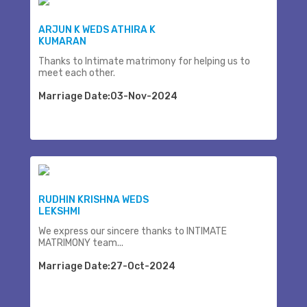
ARJUN K WEDS ATHIRA K
KUMARAN
Thanks to Intimate matrimony for helping us to
meet each other.
Marriage Date:03-Nov-2024
RUDHIN KRISHNA WEDS
LEKSHMI
We express our sincere thanks to INTIMATE
MATRIMONY team...
Marriage Date:27-Oct-2024