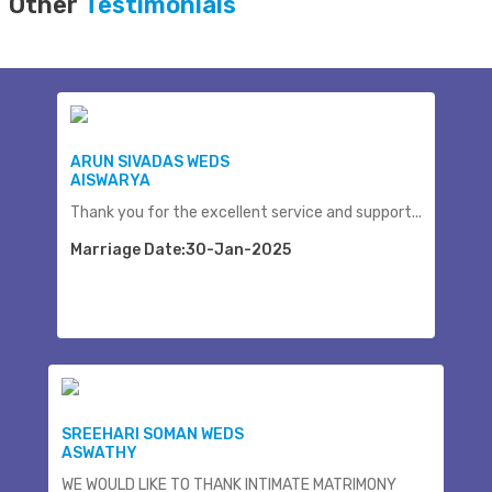
Other
Testimonials
ARUN SIVADAS WEDS
AISWARYA
Thank you for the excellent service and support...
Marriage Date:30-Jan-2025
SREEHARI SOMAN WEDS
ASWATHY
WE WOULD LIKE TO THANK INTIMATE MATRIMONY