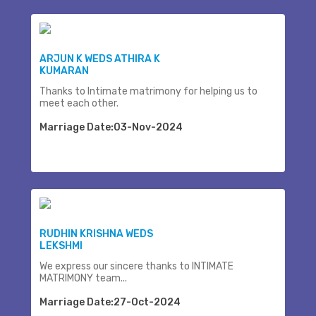
ARJUN K WEDS ATHIRA K
KUMARAN
Thanks to Intimate matrimony for helping us to
meet each other.
Marriage Date:03-Nov-2024
RUDHIN KRISHNA WEDS
LEKSHMI
We express our sincere thanks to INTIMATE
MATRIMONY team...
Marriage Date:27-Oct-2024