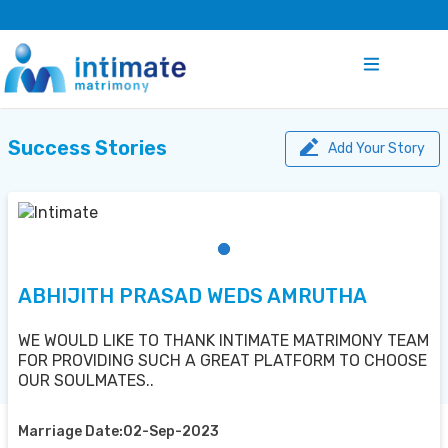
Success Stories
Add Your Story
ABHIJITH PRASAD WEDS AMRUTHA
WE WOULD LIKE TO THANK INTIMATE MATRIMONY TEAM
FOR PROVIDING SUCH A GREAT PLATFORM TO CHOOSE
OUR SOULMATES..
Marriage Date:02-Sep-2023