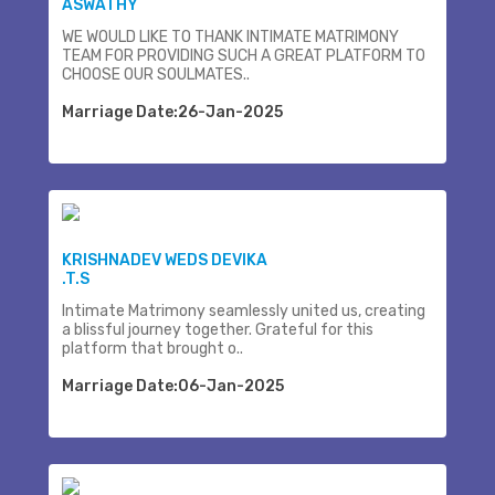
ASWATHY
WE WOULD LIKE TO THANK INTIMATE MATRIMONY
TEAM FOR PROVIDING SUCH A GREAT PLATFORM TO
CHOOSE OUR SOULMATES..
Marriage Date:26-Jan-2025
KRISHNADEV WEDS DEVIKA
.T.S
Intimate Matrimony seamlessly united us, creating
a blissful journey together. Grateful for this
platform that brought o..
Marriage Date:06-Jan-2025