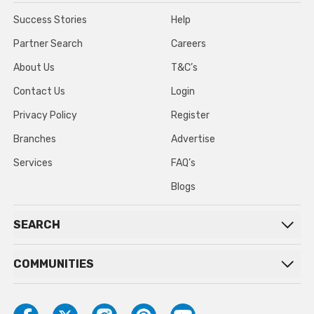
Success Stories
Help
Partner Search
Careers
About Us
T&C’s
Contact Us
Login
Privacy Policy
Register
Branches
Advertise
Services
FAQ’s
Blogs
SEARCH
COMMUNITIES