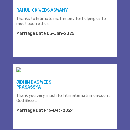
RAHUL K K WEDS ASWANY
Thanks to Intimate matrimony for helping us to
meet each other.
Marriage Date:05-Jan-2025
JIDHIN DAS WEDS
PRASASSYA
Thank you very much to Intimatematrimony.com.
God Bless...
Marriage Date:15-Dec-2024