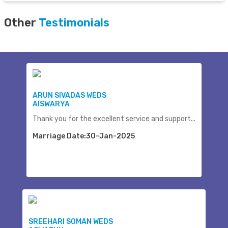
Other
Testimonials
ARUN SIVADAS WEDS
AISWARYA
Thank you for the excellent service and support...
Marriage Date:30-Jan-2025
SREEHARI SOMAN WEDS