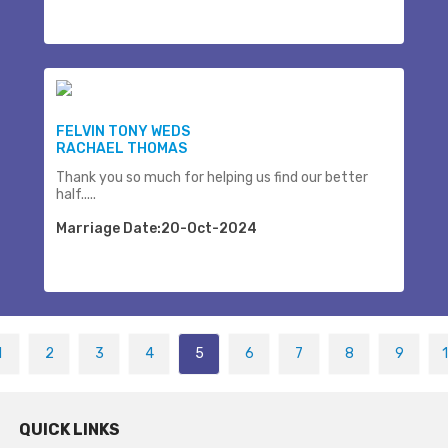
FELVIN TONY WEDS
RACHAEL THOMAS
Thank you so much for helping us find our better
half.....
Marriage Date:20-Oct-2024
1
2
3
4
5
6
7
8
9
QUICK LINKS