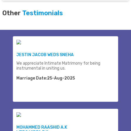
Other
Testimonials
JESTIN JACOB WEDS SNEHA
We appreciate Intimate Matrimony for being
instrumental in uniting us.
Marriage Date:25-Aug-2025
MOHAMMED RAASHID A.K