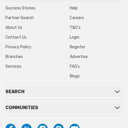
Success Stories
Help
Partner Search
Careers
About Us
T&C’s
Contact Us
Login
Privacy Policy
Register
Branches
Advertise
Services
FAQ’s
Blogs
SEARCH
COMMUNITIES