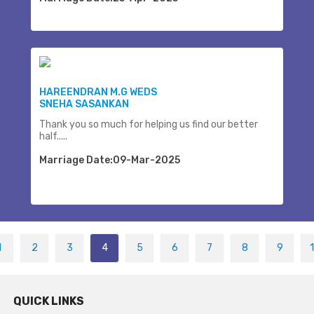
HAREENDRAN M.G WEDS
SNEHA SASANKAN
Thank you so much for helping us find our better
half.....
Marriage Date:09-Mar-2025
1
2
3
4
5
6
7
8
9
QUICK LINKS