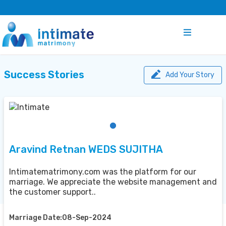
Success Stories
Add Your Story
Aravind Retnan WEDS SUJITHA
Intimatematrimony.com was the platform for our
marriage. We appreciate the website management and
the customer support..
Marriage Date:08-Sep-2024