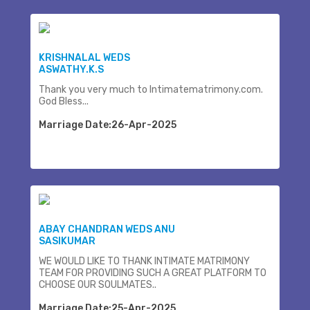
KRISHNALAL WEDS
ASWATHY.K.S
Thank you very much to Intimatematrimony.com.
God Bless...
Marriage Date:26-Apr-2025
ABAY CHANDRAN WEDS ANU
SASIKUMAR
WE WOULD LIKE TO THANK INTIMATE MATRIMONY
TEAM FOR PROVIDING SUCH A GREAT PLATFORM TO
CHOOSE OUR SOULMATES..
Marriage Date:25-Apr-2025