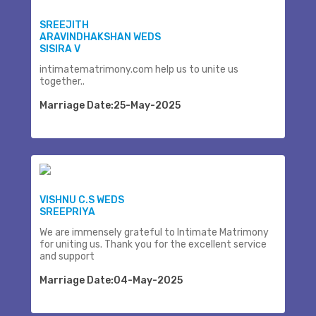
SREEJITH
ARAVINDHAKSHAN WEDS
SISIRA V
intimatematrimony.com help us to unite us
together..
Marriage Date:25-May-2025
VISHNU C.S WEDS
SREEPRIYA
We are immensely grateful to Intimate Matrimony
for uniting us. Thank you for the excellent service
and support
Marriage Date:04-May-2025