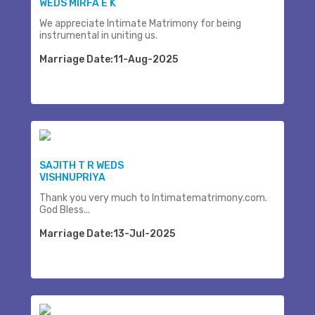
WEDS MIRFA E K
We appreciate Intimate Matrimony for being
instrumental in uniting us.
Marriage Date:11-Aug-2025
SAJITH T R WEDS
VISHNUPRIYA
Thank you very much to Intimatematrimony.com.
God Bless...
Marriage Date:13-Jul-2025