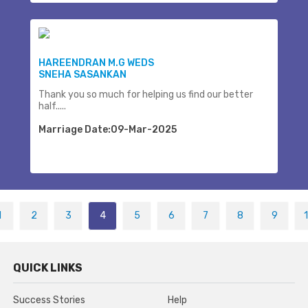
HAREENDRAN M.G WEDS
SNEHA SASANKAN
Thank you so much for helping us find our better
half.....
Marriage Date:09-Mar-2025
1
2
3
4
5
6
7
8
9
QUICK LINKS
Success Stories
Help