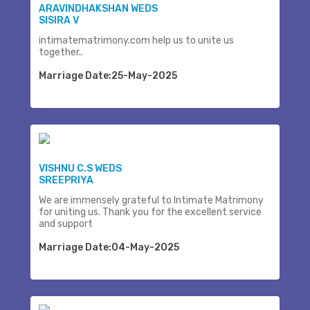
ARAVINDHAKSHAN WEDS
SISIRA V
intimatematrimony.com help us to unite us
together..
Marriage Date:25-May-2025
VISHNU C.S WEDS
SREEPRIYA
We are immensely grateful to Intimate Matrimony
for uniting us. Thank you for the excellent service
and support
Marriage Date:04-May-2025