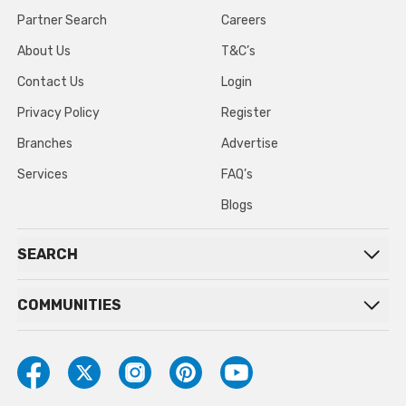
Partner Search
Careers
About Us
T&C’s
Contact Us
Login
Privacy Policy
Register
Branches
Advertise
Services
FAQ’s
Blogs
SEARCH
COMMUNITIES