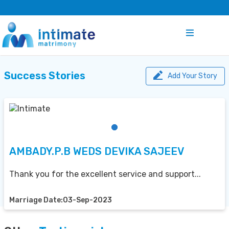
Success Stories
Add Your Story
AMBADY.P.B WEDS DEVIKA SAJEEV
Thank you for the excellent service and support...
Marriage Date:03-Sep-2023