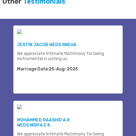
Other
Testimonials
JESTIN JACOB WEDS SNEHA
We appreciate Intimate Matrimony for being
instrumental in uniting us.
Marriage Date:25-Aug-2025
MOHAMMED RAASHID A.K
WEDS MIRFA E K
We appreciate Intimate Matrimony for being