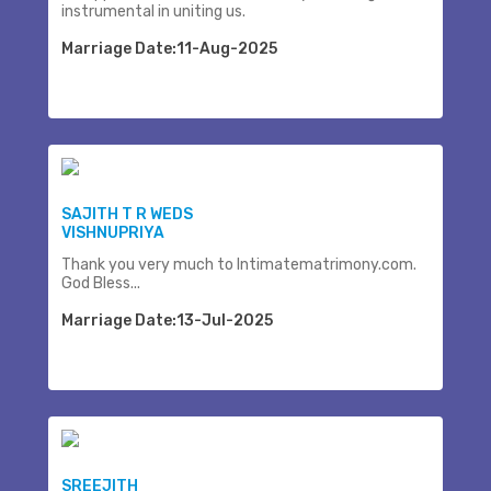
instrumental in uniting us.
Marriage Date:11-Aug-2025
SAJITH T R WEDS
VISHNUPRIYA
Thank you very much to Intimatematrimony.com.
God Bless...
Marriage Date:13-Jul-2025
SREEJITH