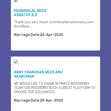
KRISHNALAL WEDS
ASWATHY.K.S
Thank you very much to Intimatematrimony.com.
God Bless...
Marriage Date:26-Apr-2025
ABAY CHANDRAN WEDS ANU
SASIKUMAR
WE WOULD LIKE TO THANK INTIMATE MATRIMONY
TEAM FOR PROVIDING SUCH A GREAT PLATFORM TO
CHOOSE OUR SOULMATES..
Marriage Date:25-Apr-2025