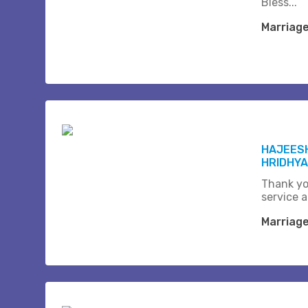
Bless...
Marriag
HAJEESH
HRIDHYA
Thank yo
service a
Marriag