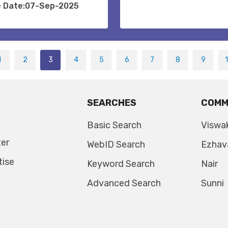
e Date:07-Sep-2025
1
2
3
4
5
6
7
8
9
SEARCHES
COMM
Basic Search
Viswa
ter
WebID Search
Ezhav
tise
Keyword Search
Nair
Advanced Search
Sunni