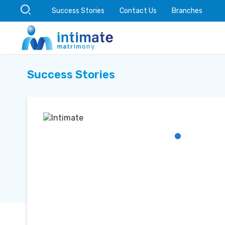
Success Stories
Contact Us
Branches
Success Stories