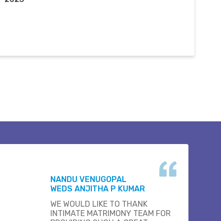
NANDU VENUGOPAL
WEDS ANJITHA P KUMAR
WE WOULD LIKE TO THANK
INTIMATE MATRIMONY TEAM FOR