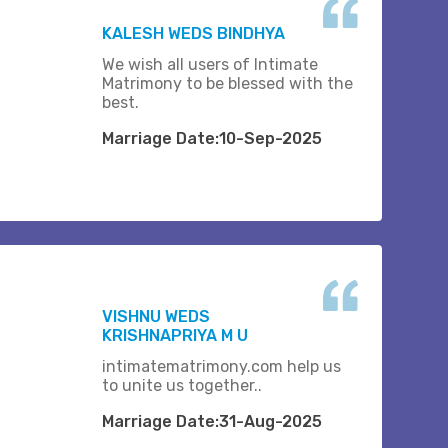
KALESH WEDS BINDHYA
We wish all users of Intimate
Matrimony to be blessed with the
best.
Marriage Date:10-Sep-2025
VISHNU WEDS
KRISHNAPRIYA M U
intimatematrimony.com help us
to unite us together..
Marriage Date:31-Aug-2025