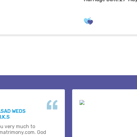
ASAD WEDS
.K.S
u very much to
matrimony.com. God