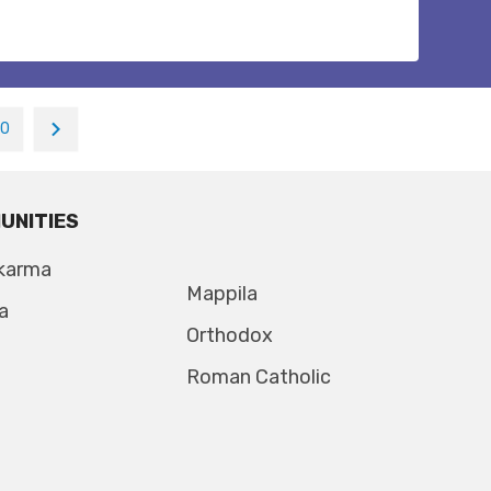
10
UNITIES
karma
Mappila
a
Orthodox
Roman Catholic