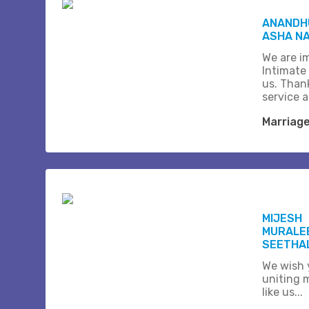
ANANDHU
ASHA N
We are i
Intimate
us. Than
service 
Marriag
MIJESH
MURALE
SEETHA
We wish 
uniting 
like us...