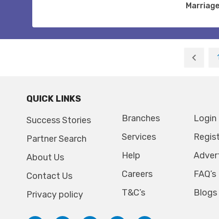
Marriag
QUICK LINKS
Branches
Login
Success Stories
Services
Regis
Partner Search
Help
Adver
About Us
Careers
FAQ’s
Contact Us
T&C’s
Blogs
Privacy policy