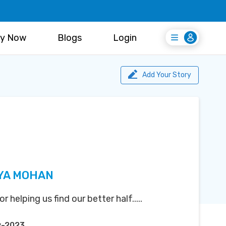
y Now
Blogs
Login
Login
Register Free
Add Your Story
YA MOHAN
helping us find our better half.....
y-2023