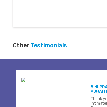
Other
Testimonials
BINUPR
ASWATHI
Thank yo
Intimate