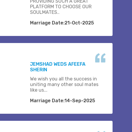
PROVIDING SUCH A GREAT
PLATFORM TO CHOOSE OUR
SOULMATES..
Marriage Date:21-Oct-2025
JEMSHAD WEDS AFEEFA
SHERIN
We wish you all the success in
uniting many other soul mates
like us...
Marriage Date:14-Sep-2025