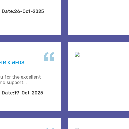
e Date:26-Oct-2025
 M K WEDS
u for the excellent
nd support...
e Date:19-Oct-2025