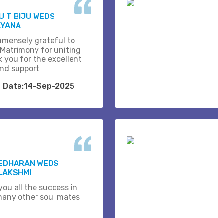
 T BIJU WEDS
AYANA
mmensely grateful to
 Matrimony for uniting
k you for the excellent
and support
e Date:14-Sep-2025
EDHARAN WEDS
LAKSHMI
you all the success in
many other soul mates