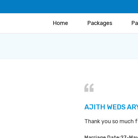
Home
Packages
Pa
AJITH WEDS AR
Thank you so much for 
Marriage Date:27-Ma